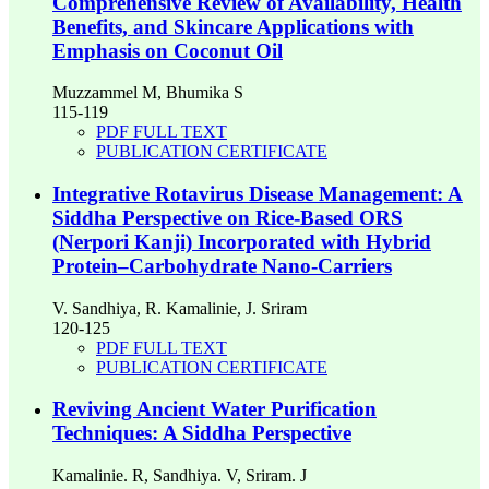
Comprehensive Review of Availability, Health
Benefits, and Skincare Applications with
Emphasis on Coconut Oil
Muzzammel M, Bhumika S
115-119
PDF FULL TEXT
PUBLICATION CERTIFICATE
Integrative Rotavirus Disease Management: A
Siddha Perspective on Rice-Based ORS
(Nerpori Kanji) Incorporated with Hybrid
Protein–Carbohydrate Nano-Carriers
V. Sandhiya, R. Kamalinie, J. Sriram
120-125
PDF FULL TEXT
PUBLICATION CERTIFICATE
Reviving Ancient Water Purification
Techniques: A Siddha Perspective
Kamalinie. R, Sandhiya. V, Sriram. J