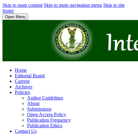
Skip to main content
Skip to main navigation menu
Skip to site
footer
Open Menu
Home
Editorial Board
Current
Archives
Policies
Author Guidelines
About
Submissions
Open Access Policy
Publication Frequency
Publication Ethics
Contact Us