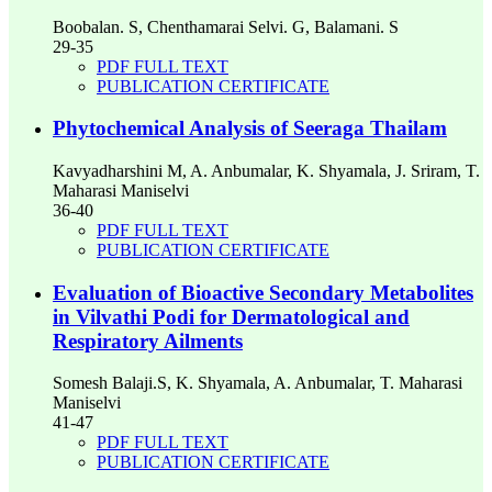
Boobalan. S, Chenthamarai Selvi. G, Balamani. S
29-35
PDF FULL TEXT
PUBLICATION CERTIFICATE
Phytochemical Analysis of Seeraga Thailam
Kavyadharshini M, A. Anbumalar, K. Shyamala, J. Sriram, T.
Maharasi Maniselvi
36-40
PDF FULL TEXT
PUBLICATION CERTIFICATE
Evaluation of Bioactive Secondary Metabolites
in Vilvathi Podi for Dermatological and
Respiratory Ailments
Somesh Balaji.S, K. Shyamala, A. Anbumalar, T. Maharasi
Maniselvi
41-47
PDF FULL TEXT
PUBLICATION CERTIFICATE