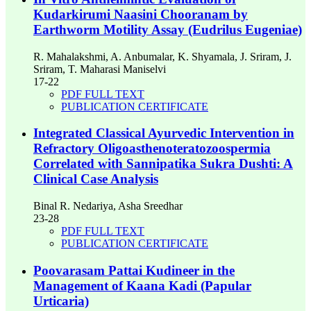
Kudarkirumi Naasini Chooranam by
Earthworm Motility Assay (Eudrilus Eugeniae)
R. Mahalakshmi, A. Anbumalar, K. Shyamala, J. Sriram, J.
Sriram, T. Maharasi Maniselvi
17-22
PDF FULL TEXT
PUBLICATION CERTIFICATE
Integrated Classical Ayurvedic Intervention in
Refractory Oligoasthenoteratozoospermia
Correlated with Sannipatika Sukra Dushti: A
Clinical Case Analysis
Binal R. Nedariya, Asha Sreedhar
23-28
PDF FULL TEXT
PUBLICATION CERTIFICATE
Poovarasam Pattai Kudineer in the
Management of Kaana Kadi (Papular
Urticaria)