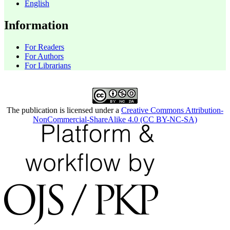
English
Information
For Readers
For Authors
For Librarians
The publication is licensed under a
Creative Commons Attribution-
NonCommercial-ShareAlike 4.0 (CC BY-NC-SA)