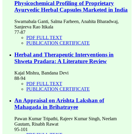
Physicochemical Profiling of Proprietary
Ayurvedic Herbal Capsules Marketed in India
Swarnabala Ganti, Salma Farheen, Anahita Bharadwaj,
Sanjeeva Rao Itikala
77-87
PDF FULL TEXT
PUBLICATION CERTIFICATE
Herbal and Therapeutic Interventions in
Shweta Pradara: A Literature Review
Kajal Mishra, Bandana Devi
88-94
PDF FULL TEXT
PUBLICATION CERTIFICATE
An Appraisal on Arishta Lakshan of
Mahagada in Brihatrayee
Pawan Kumar Tripathi, Rajeev Kumar Singh, Neelam
Gautam, Risabh Rawat
95-101