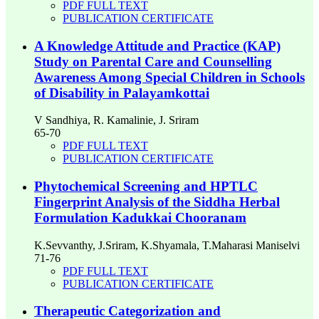
PDF FULL TEXT
PUBLICATION CERTIFICATE
A Knowledge Attitude and Practice (KAP)
Study on Parental Care and Counselling
Awareness Among Special Children in Schools
of Disability in Palayamkottai
V Sandhiya, R. Kamalinie, J. Sriram
65-70
PDF FULL TEXT
PUBLICATION CERTIFICATE
Phytochemical Screening and HPTLC
Fingerprint Analysis of the Siddha Herbal
Formulation Kadukkai Chooranam
K.Sevvanthy, J.Sriram, K.Shyamala, T.Maharasi Maniselvi
71-76
PDF FULL TEXT
PUBLICATION CERTIFICATE
Therapeutic Categorization and