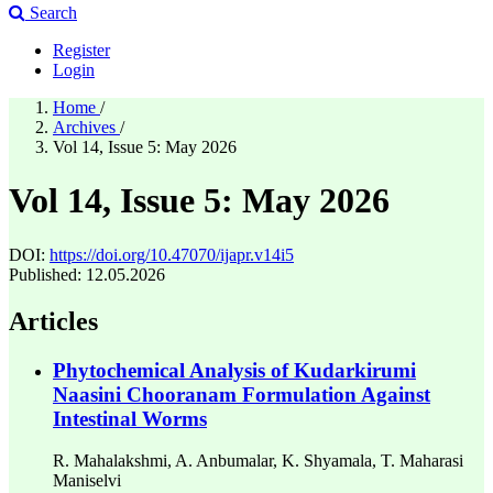
Search
Register
Login
Home
/
Archives
/
Vol 14, Issue 5: May 2026
Vol 14, Issue 5: May 2026
DOI:
https://doi.org/10.47070/ijapr.v14i5
Published:
12.05.2026
Articles
Phytochemical Analysis of Kudarkirumi
Naasini Chooranam Formulation Against
Intestinal Worms
R. Mahalakshmi, A. Anbumalar, K. Shyamala, T. Maharasi
Maniselvi