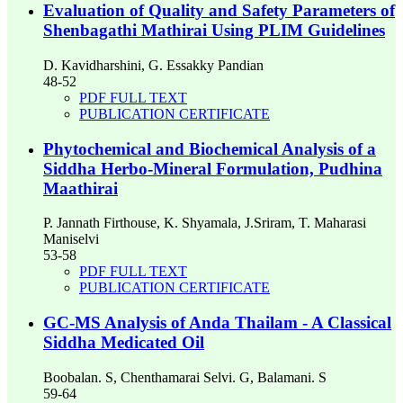
Evaluation of Quality and Safety Parameters of
Shenbagathi Mathirai Using PLIM Guidelines
D. Kavidharshini, G. Essakky Pandian
48-52
PDF FULL TEXT
PUBLICATION CERTIFICATE
Phytochemical and Biochemical Analysis of a
Siddha Herbo-Mineral Formulation, Pudhina
Maathirai
P. Jannath Firthouse, K. Shyamala, J.Sriram, T. Maharasi
Maniselvi
53-58
PDF FULL TEXT
PUBLICATION CERTIFICATE
GC-MS Analysis of Anda Thailam - A Classical
Siddha Medicated Oil
Boobalan. S, Chenthamarai Selvi. G, Balamani. S
59-64