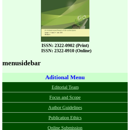
ISSN: 2322-0902 (Print)
ISSN: 2322-0910 (Online)
menusidebar
Aditional Menu
Editorial Team
Focus and Scope
Author Guidelines
Publication Ethics
Online Submission