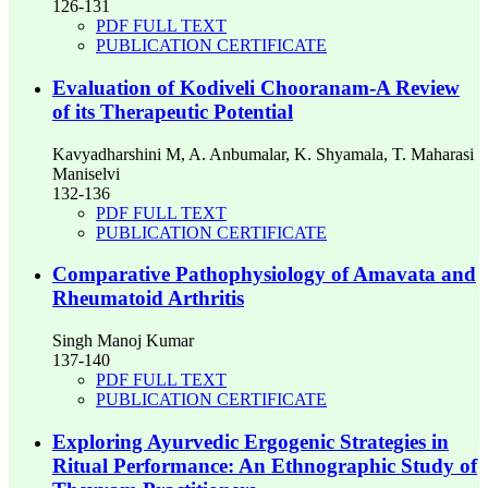
126-131
PDF FULL TEXT
PUBLICATION CERTIFICATE
Evaluation of Kodiveli Chooranam-A Review
of its Therapeutic Potential
Kavyadharshini M, A. Anbumalar, K. Shyamala, T. Maharasi
Maniselvi
132-136
PDF FULL TEXT
PUBLICATION CERTIFICATE
Comparative Pathophysiology of Amavata and
Rheumatoid Arthritis
Singh Manoj Kumar
137-140
PDF FULL TEXT
PUBLICATION CERTIFICATE
Exploring Ayurvedic Ergogenic Strategies in
Ritual Performance: An Ethnographic Study of