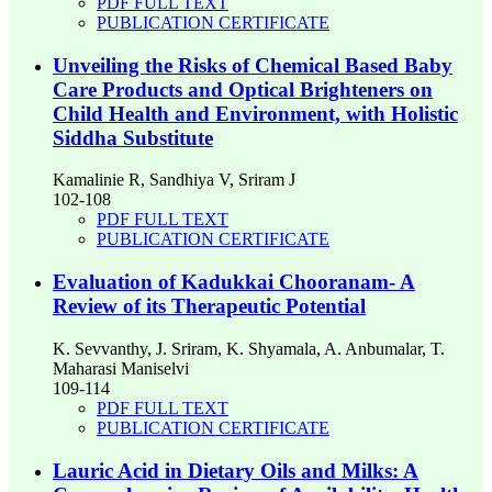
PDF FULL TEXT
PUBLICATION CERTIFICATE
Unveiling the Risks of Chemical Based Baby
Care Products and Optical Brighteners on
Child Health and Environment, with Holistic
Siddha Substitute
Kamalinie R, Sandhiya V, Sriram J
102-108
PDF FULL TEXT
PUBLICATION CERTIFICATE
Evaluation of Kadukkai Chooranam- A
Review of its Therapeutic Potential
K. Sevvanthy, J. Sriram, K. Shyamala, A. Anbumalar, T.
Maharasi Maniselvi
109-114
PDF FULL TEXT
PUBLICATION CERTIFICATE
Lauric Acid in Dietary Oils and Milks: A