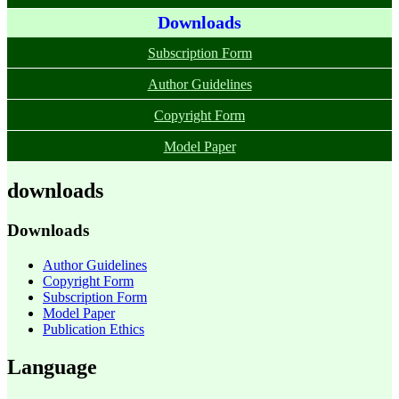
Downloads
Subscription Form
Author Guidelines
Copyright Form
Model Paper
downloads
Downloads
Author Guidelines
Copyright Form
Subscription Form
Model Paper
Publication Ethics
Language