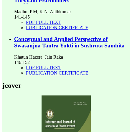
Theyyam Practitioners
Madhu. P.M, K.N. Ajithkumar
141-145
PDF FULL TEXT
PUBLICATION CERTIFICATE
Conceptual and Applied Perspective of
Swasanjna Tantra Yukti in Sushruta Samhita
Khatun Hazera, Jain Raka
146-152
PDF FULL TEXT
PUBLICATION CERTIFICATE
jcover