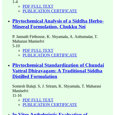
1-4
PDF FULL TEXT
PUBLICATION CERTIFICATE
Phytochemical Analysis of a Siddha Herbo-
Mineral Formulation, Chukku Nei
P. Jannath Firthouse, K. Shyamala, A. Anbumalar, T.
Maharasi Maniselvi
5-10
PDF FULL TEXT
PUBLICATION CERTIFICATE
Phytochemical Standardization of Chundai
Vattral Dhiravagam: A Traditional Siddha
Distilled Formulation
Somesh Balaji. S, J. Sriram, K. Shyamala, T. Maharasi
Maniselvi
11-16
PDF FULL TEXT
PUBLICATION CERTIFICATE
In Vitro Anthelmintic Evaluation of