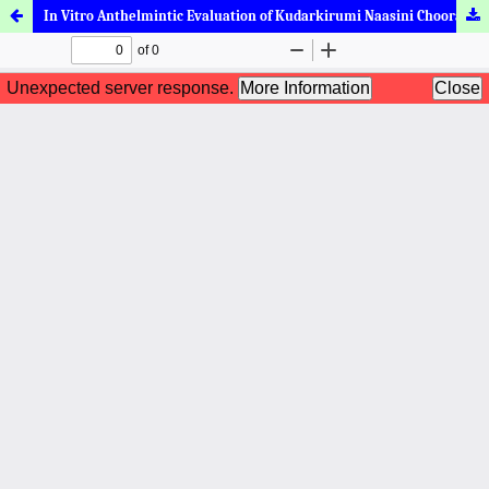
In Vitro Anthelmintic Evaluation of Kudarkirumi Naasini Chooranam by Earthworm Motility Assay (Eudrilus Eugeniae)