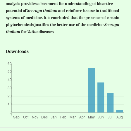
analysis provides a basement for understanding of bioactive
potential of
Seeraga thailam
and reinforce its use in traditional
systems of medicine. It is concluded that the presence of certain
phytochemicals justifies the better use of the medicine
Seeraga
thailam
for
Vatha
diseases
.
Downloads