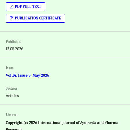
PDF FULL TEXT
PUBLICATION CERTIFICATE
Published
12.05.2026
Issue
Vol 14, Issue 5: May 2026
Section
Articles
License
Copyright (c) 2026 International Journal of Ayurveda and Pharma
Research