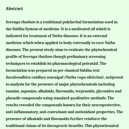
Abstract
Seeraga thailam
is a traditional polyherbal formulation used in
the Siddha System of medicine. It is a medicated oil which is
indicated for treatment of
Vatha
diseases. It is an external
medicine which when applied to body externally to cure
Vatha
diseases. The present study aims to evaluate the phytochemical
profile of
Seeraga thailam
though preliminary screening
techniques to establish its pharmacological potential. The
formulation was prepared as per classical Siddha text
Sarabendhira vaidhya muraigal
(Vatha roga sikitchai)
, subjected
to analysis for the presence of major phytochemicals including
tannins, saponins, alkaloids, flavonoids, terpenoids, glycosides and
phenolic compounds using standard qualitative methods. The
results revealed the compounds known for their neuroprotective,
anti-inflammatory, anti-convulsant and antioxidant properties. The
presence of alkaloids and flavonoids further reinforce the
traditional claims of its therapeutic benefits. This phytochemical