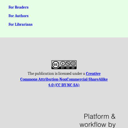
For Readers
For Authors
For Librarians
The publication is licensed under a
Creative
Commons Attribution-NonCommercial-ShareAlike
4.0 (CC BY-NC-SA)