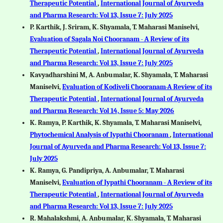
Therapeutic Potential
,
International Journal of Ayurveda
and Pharma Research: Vol 13, Issue 7: July 2025
P. Karthik, J. Sriram, K. Shyamala, T. Maharasi Maniselvi,
Evaluation of Sagala Noi Chooranam - A Review of its
Therapeutic Potential
,
International Journal of Ayurveda
and Pharma Research: Vol 13, Issue 7: July 2025
Kavyadharshini M, A. Anbumalar, K. Shyamala, T. Maharasi
Maniselvi,
Evaluation of Kodiveli Chooranam-A Review of its
Therapeutic Potential
,
International Journal of Ayurveda
and Pharma Research: Vol 14, Issue 5: May 2026
K. Ramya, P. Karthik, K. Shyamala, T. Maharasi Maniselvi,
Phytochemical Analysis of Iypathi Chooranam
,
International
Journal of Ayurveda and Pharma Research: Vol 13, Issue 7:
July 2025
K. Ramya, G. Pandipriya, A. Anbumalar, T. Maharasi
Maniselvi,
Evaluation of Iypathi Chooranam - A Review of its
Therapeutic Potential
,
International Journal of Ayurveda
and Pharma Research: Vol 13, Issue 7: July 2025
R. Mahalakshmi, A. Anbumalar, K. Shyamala, T. Maharasi