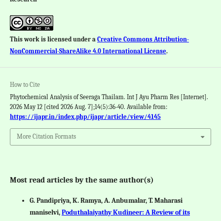
This work is licensed under a
Creative Commons Attribution-
NonCommercial-ShareAlike 4.0 International License
.
How to Cite
Phytochemical Analysis of Seeraga Thailam. Int J Ayu Pharm Res [Internet].
2026 May 12 [cited 2026 Aug. 7];14(5):36-40. Available from:
https://ijapr.in/index.php/ijapr/article/view/4145
More Citation Formats
Most read articles by the same author(s)
G. Pandipriya, K. Ramya, A. Anbumalar, T. Maharasi
maniselvi,
Poduthalaiyathy Kudineer: A Review of its