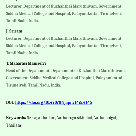
Lecturer, Department of Kuzhanthai Maruthuvam, Government
Siddha Medical College and Hospital, Palayamkottai, Tirunelveli,
Tamil Nadu, India.
J. Sriram
Lecturer, Department of Kuzhanthai Maruthuvam, Government
Siddha Medical College and Hospital, Palayamkottai, Tirunelveli,
Tamil Nadu, India.
T. Maharasi Maniselvi
Head of the Department, Department of Kuzhanthai Maruthuvam,
Government Siddha Medical College and Hospital, Palayamkottai,
Tirunelveli, Tamil Nadu, India.
DOI:
https://doi.org/10.47070/ijapr.v14i5.4145
Keywords:
Seeraga thailam, Vatha roga sikitchai, Vatha noigal,
Thailam