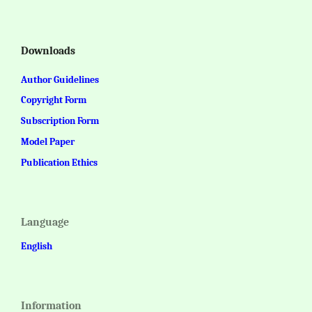
Downloads
Author Guidelines
Copyright Form
Subscription Form
Model Paper
Publication Ethics
Language
English
Information