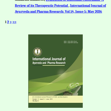
Review of its Therapeutic Potential
,
International Journal of
Ayurveda and Pharma Research: Vol 14, Issue 5: May 2026
1
2
>
>>