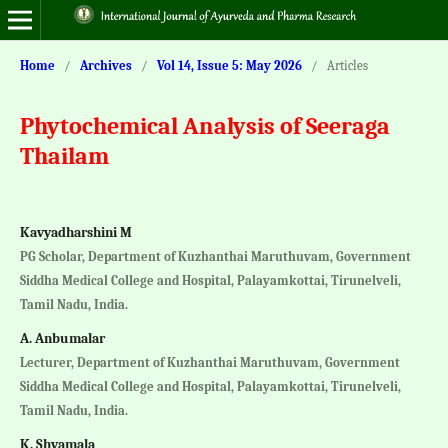
Home
/
Archives
/
Vol 14, Issue 5: May 2026
/
Articles
Phytochemical Analysis of Seeraga
Thailam
Kavyadharshini M
PG Scholar, Department of Kuzhanthai Maruthuvam, Government
Siddha Medical College and Hospital, Palayamkottai, Tirunelveli,
Tamil Nadu, India.
A. Anbumalar
Lecturer, Department of Kuzhanthai Maruthuvam, Government
Siddha Medical College and Hospital, Palayamkottai, Tirunelveli,
Tamil Nadu, India.
K. Shyamala