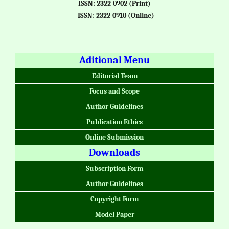
ISSN: 2322-0902 (Print)
ISSN: 2322-0910 (Online)
Aditional Menu
Editorial Team
Focus and Scope
Author Guidelines
Publication Ethics
Online Submission
Downloads
Subscription Form
Author Guidelines
Copyright Form
Model Paper