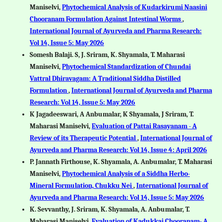
Maniselvi,
Phytochemical Analysis of Kudarkirumi Naasini
Chooranam Formulation Against Intestinal Worms
,
International Journal of Ayurveda and Pharma Research:
Vol 14, Issue 5: May 2026
Somesh Balaji. S, J. Sriram, K. Shyamala, T. Maharasi
Maniselvi,
Phytochemical Standardization of Chundai
Vattral Dhiravagam: A Traditional Siddha Distilled
Formulation
,
International Journal of Ayurveda and Pharma
Research: Vol 14, Issue 5: May 2026
K Jagadeeswari, A Anbumalar, K Shyamala, J Sriram, T.
Maharasi Maniselvi,
Evaluation of Pattai Rasayanam - A
Review of its Therapeutic Potential
,
International Journal of
Ayurveda and Pharma Research: Vol 14, Issue 4: April 2026
P. Jannath Firthouse, K. Shyamala, A. Anbumalar, T. Maharasi
Maniselvi,
Phytochemical Analysis of a Siddha Herbo-
Mineral Formulation, Chukku Nei
,
International Journal of
Ayurveda and Pharma Research: Vol 14, Issue 5: May 2026
K. Sevvanthy, J. Sriram, K. Shyamala, A. Anbumalar, T.
Maharasi Maniselvi,
Evaluation of Kadukkai Chooranam- A