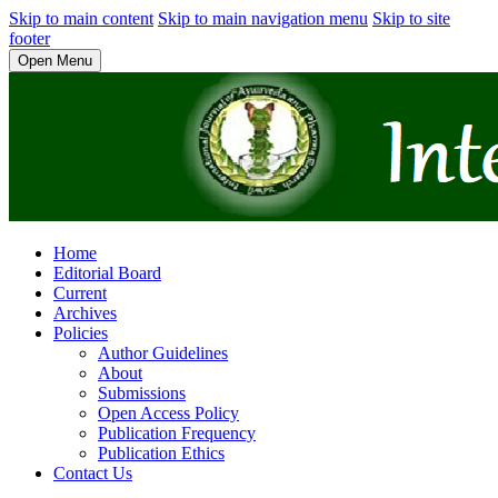
Skip to main content
Skip to main navigation menu
Skip to site
footer
Open Menu
Home
Editorial Board
Current
Archives
Policies
Author Guidelines
About
Submissions
Open Access Policy
Publication Frequency
Publication Ethics
Contact Us