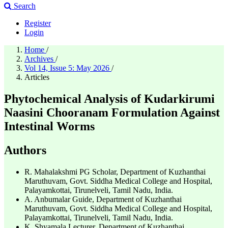
Search
Register
Login
Home
/
Archives
/
Vol 14, Issue 5: May 2026
/
Articles
Phytochemical Analysis of Kudarkirumi
Naasini Chooranam Formulation Against
Intestinal Worms
Authors
R. Mahalakshmi
PG Scholar, Department of Kuzhanthai
Maruthuvam, Govt. Siddha Medical College and Hospital,
Palayamkottai, Tirunelveli, Tamil Nadu, India.
A. Anbumalar
Guide, Department of Kuzhanthai
Maruthuvam, Govt. Siddha Medical College and Hospital,
Palayamkottai, Tirunelveli, Tamil Nadu, India.
K. Shyamala
Lecturer, Department of Kuzhanthai