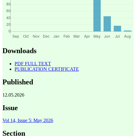
Downloads
PDF FULL TEXT
PUBLICATION CERTIFICATE
Published
12.05.2026
Issue
Vol 14, Issue 5: May 2026
Section