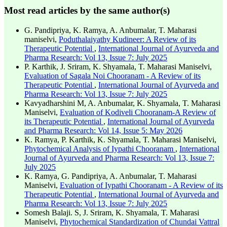
Most read articles by the same author(s)
G. Pandipriya, K. Ramya, A. Anbumalar, T. Maharasi
maniselvi,
Poduthalaiyathy Kudineer: A Review of its
Therapeutic Potential
,
International Journal of Ayurveda and
Pharma Research: Vol 13, Issue 7: July 2025
P. Karthik, J. Sriram, K. Shyamala, T. Maharasi Maniselvi,
Evaluation of Sagala Noi Chooranam - A Review of its
Therapeutic Potential
,
International Journal of Ayurveda and
Pharma Research: Vol 13, Issue 7: July 2025
Kavyadharshini M, A. Anbumalar, K. Shyamala, T. Maharasi
Maniselvi,
Evaluation of Kodiveli Chooranam-A Review of
its Therapeutic Potential
,
International Journal of Ayurveda
and Pharma Research: Vol 14, Issue 5: May 2026
K. Ramya, P. Karthik, K. Shyamala, T. Maharasi Maniselvi,
Phytochemical Analysis of Iypathi Chooranam
,
International
Journal of Ayurveda and Pharma Research: Vol 13, Issue 7:
July 2025
K. Ramya, G. Pandipriya, A. Anbumalar, T. Maharasi
Maniselvi,
Evaluation of Iypathi Chooranam - A Review of its
Therapeutic Potential
,
International Journal of Ayurveda and
Pharma Research: Vol 13, Issue 7: July 2025
Somesh Balaji. S, J. Sriram, K. Shyamala, T. Maharasi
Maniselvi,
Phytochemical Standardization of Chundai Vattral