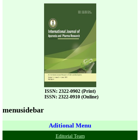
ISSN: 2322-0902 (Print)
ISSN: 2322-0910 (Online)
menusidebar
Aditional Menu
Editorial Team