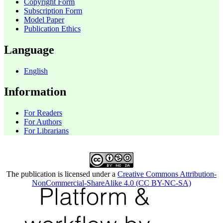
Copyright Form
Subscription Form
Model Paper
Publication Ethics
Language
English
Information
For Readers
For Authors
For Librarians
The publication is licensed under a
Creative Commons Attribution-
NonCommercial-ShareAlike 4.0 (CC BY-NC-SA)