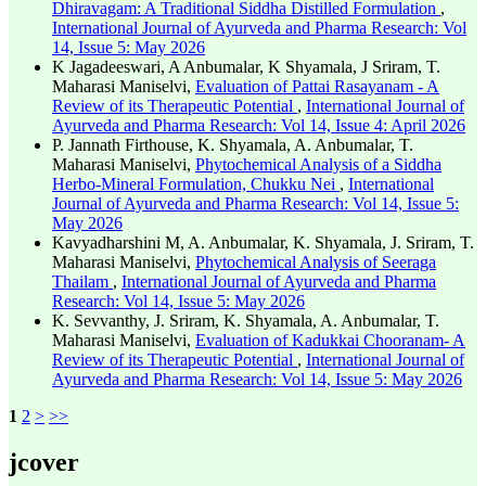
Dhiravagam: A Traditional Siddha Distilled Formulation
,
International Journal of Ayurveda and Pharma Research: Vol
14, Issue 5: May 2026
K Jagadeeswari, A Anbumalar, K Shyamala, J Sriram, T.
Maharasi Maniselvi,
Evaluation of Pattai Rasayanam - A
Review of its Therapeutic Potential
,
International Journal of
Ayurveda and Pharma Research: Vol 14, Issue 4: April 2026
P. Jannath Firthouse, K. Shyamala, A. Anbumalar, T.
Maharasi Maniselvi,
Phytochemical Analysis of a Siddha
Herbo-Mineral Formulation, Chukku Nei
,
International
Journal of Ayurveda and Pharma Research: Vol 14, Issue 5:
May 2026
Kavyadharshini M, A. Anbumalar, K. Shyamala, J. Sriram, T.
Maharasi Maniselvi,
Phytochemical Analysis of Seeraga
Thailam
,
International Journal of Ayurveda and Pharma
Research: Vol 14, Issue 5: May 2026
K. Sevvanthy, J. Sriram, K. Shyamala, A. Anbumalar, T.
Maharasi Maniselvi,
Evaluation of Kadukkai Chooranam- A
Review of its Therapeutic Potential
,
International Journal of
Ayurveda and Pharma Research: Vol 14, Issue 5: May 2026
1
2
>
>>
jcover