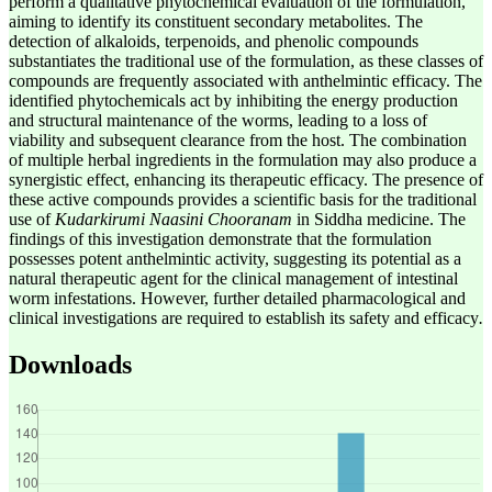
perform a qualitative phytochemical evaluation of the formulation,
aiming to identify its constituent secondary metabolites. The
detection of alkaloids, terpenoids, and phenolic compounds
substantiates the traditional use of the formulation, as these classes of
compounds are frequently associated with anthelmintic efficacy. The
identified phytochemicals act by inhibiting the energy production
and structural maintenance of the worms, leading to a loss of
viability and subsequent clearance from the host. The combination
of multiple herbal ingredients in the formulation may also produce a
synergistic effect, enhancing its therapeutic efficacy. The presence of
these active compounds provides a scientific basis for the traditional
use of
Kudarkirumi Naasini Chooranam
in Siddha medicine. The
findings of this investigation demonstrate that the formulation
possesses potent anthelmintic activity, suggesting its potential as a
natural therapeutic agent for the clinical management of intestinal
worm infestations. However, further detailed pharmacological and
clinical investigations are required to establish its safety and efficacy
.
Downloads