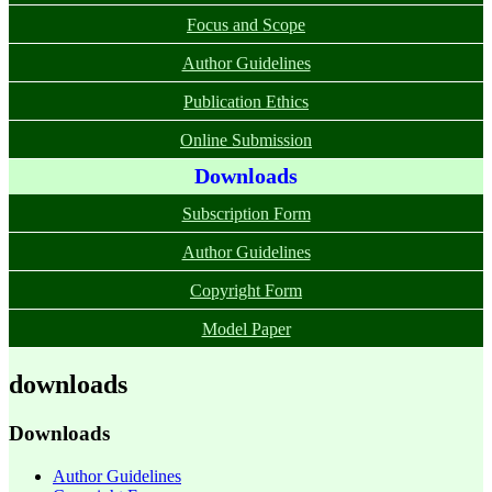
Focus and Scope
Author Guidelines
Publication Ethics
Online Submission
Downloads
Subscription Form
Author Guidelines
Copyright Form
Model Paper
downloads
Downloads
Author Guidelines