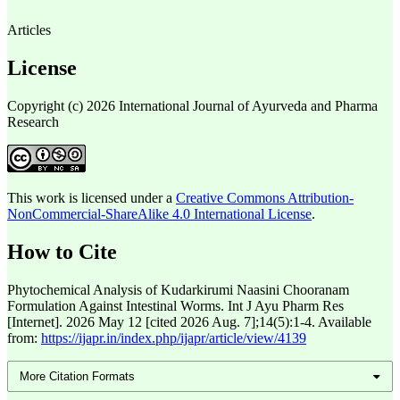
Articles
License
Copyright (c) 2026 International Journal of Ayurveda and Pharma
Research
This work is licensed under a
Creative Commons Attribution-
NonCommercial-ShareAlike 4.0 International License
.
How to Cite
Phytochemical Analysis of Kudarkirumi Naasini Chooranam
Formulation Against Intestinal Worms. Int J Ayu Pharm Res
[Internet]. 2026 May 12 [cited 2026 Aug. 7];14(5):1-4. Available
from:
https://ijapr.in/index.php/ijapr/article/view/4139
More Citation Formats