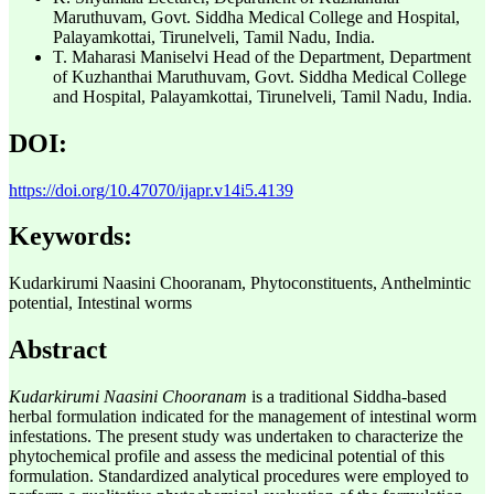
Maruthuvam, Govt. Siddha Medical College and Hospital,
Palayamkottai, Tirunelveli, Tamil Nadu, India.
T. Maharasi Maniselvi
Head of the Department, Department
of Kuzhanthai Maruthuvam, Govt. Siddha Medical College
and Hospital, Palayamkottai, Tirunelveli, Tamil Nadu, India.
DOI:
https://doi.org/10.47070/ijapr.v14i5.4139
Keywords:
Kudarkirumi Naasini Chooranam, Phytoconstituents, Anthelmintic
potential, Intestinal worms
Abstract
Kudarkirumi Naasini Chooranam
is a traditional Siddha-based
herbal formulation indicated for the management of intestinal worm
infestations. The present study was undertaken to characterize the
phytochemical profile and assess the medicinal potential of this
formulation. Standardized analytical procedures were employed to