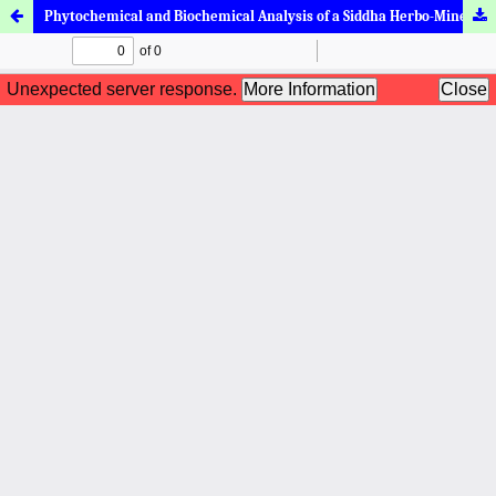
Phytochemical and Biochemical Analysis of a Siddha Herbo-Mineral Formulation, Pudhina Maathirai