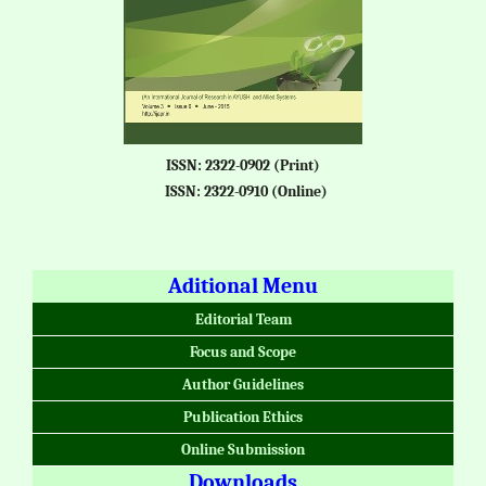
ISSN: 2322-0902 (Print)
ISSN: 2322-0910 (Online)
Aditional Menu
Editorial Team
Focus and Scope
Author Guidelines
Publication Ethics
Online Submission
Downloads