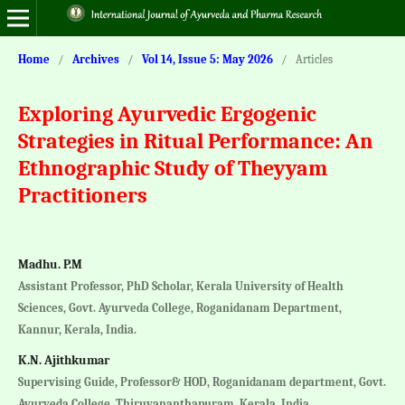
Home
/
Archives
/
Vol 14, Issue 5: May 2026
/
Articles
Exploring Ayurvedic Ergogenic
Strategies in Ritual Performance: An
Ethnographic Study of Theyyam
Practitioners
Madhu. P.M
Assistant Professor, PhD Scholar, Kerala University of Health
Sciences, Govt. Ayurveda College, Roganidanam Department,
Kannur, Kerala, India.
K.N. Ajithkumar
Supervising Guide, Professor& HOD, Roganidanam department, Govt.
Ayurveda College, Thiruvananthapuram, Kerala, India.