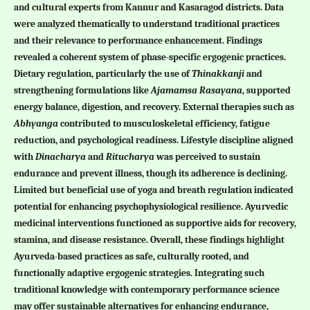
and cultural experts from Kannur and Kasaragod districts. Data
were analyzed thematically to understand traditional practices
and their relevance to performance enhancement. Findings
revealed a coherent system of phase-specific ergogenic practices.
Dietary regulation, particularly the use of
Thinakkanji
and
strengthening formulations like
Ajamamsa
Rasayana
, supported
energy balance, digestion, and recovery. External therapies such as
Abhyanga
contributed to musculoskeletal efficiency, fatigue
reduction, and psychological readiness. Lifestyle discipline aligned
with
Dinacharya
and
Ritucharya
was perceived to sustain
endurance and prevent illness, though its adherence is declining.
Limited but beneficial use of yoga and breath regulation indicated
potential for enhancing psychophysiological resilience. Ayurvedic
medicinal interventions functioned as supportive aids for recovery,
stamina, and disease resistance. Overall, these findings highlight
Ayurveda-based practices as safe, culturally rooted, and
functionally adaptive ergogenic strategies. Integrating such
traditional knowledge with contemporary performance science
may offer sustainable alternatives for enhancing endurance,