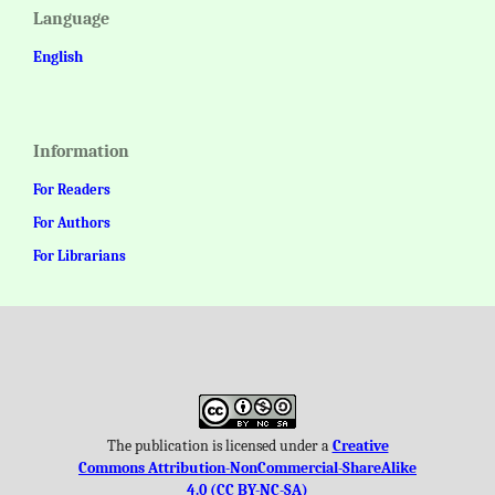
Language
English
Information
For Readers
For Authors
For Librarians
The publication is licensed under a
Creative
Commons Attribution-NonCommercial-ShareAlike
4.0 (CC BY-NC-SA)