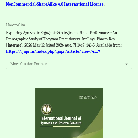
NonCommercial-ShareAlike 4.0 International License
.
How to Cite
Exploring Ayurvedic Ergogenic Strategies in Ritual Performance: An
Ethnographic Study of Theyyam Practitioners. Int J Ayu Pharm Res
[Internet]. 2026 May 12 [cited 2026 Aug. 7];14(5):141-5. Available from:
https://ijapr.in/index.php/ijapr/article/view/4119
More Citation Formats