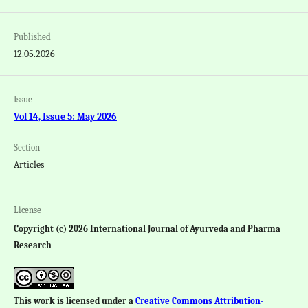
Published
12.05.2026
Issue
Vol 14, Issue 5: May 2026
Section
Articles
License
Copyright (c) 2026 International Journal of Ayurveda and Pharma
Research
This work is licensed under a
Creative Commons Attribution-