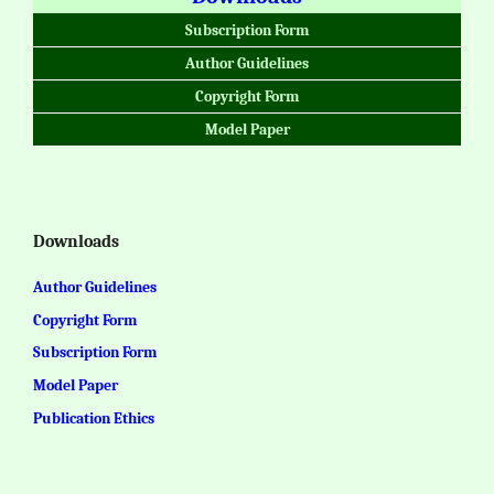
Subscription Form
Author Guidelines
Copyright Form
Model Paper
Downloads
Author Guidelines
Copyright Form
Subscription Form
Model Paper
Publication Ethics