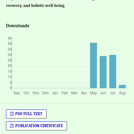
recovery, and holistic well-being
.
Downloads
PDF FULL TEXT
PUBLICATION CERTIFICATE