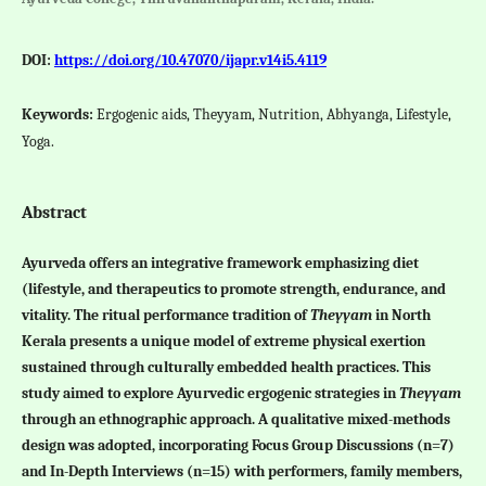
DOI:
https://doi.org/10.47070/ijapr.v14i5.4119
Keywords:
Ergogenic aids, Theyyam, Nutrition, Abhyanga, Lifestyle,
Yoga.
Abstract
Ayurveda offers an integrative framework emphasizing diet
(lifestyle, and therapeutics to promote strength, endurance, and
vitality. The ritual performance tradition of
Theyyam
in North
Kerala presents a unique model of extreme physical exertion
sustained through culturally embedded health practices. This
study aimed to explore Ayurvedic ergogenic strategies in
Theyyam
through an ethnographic approach. A qualitative mixed-methods
design was adopted, incorporating Focus Group Discussions (n=7)
and In-Depth Interviews (n=15) with performers, family members,