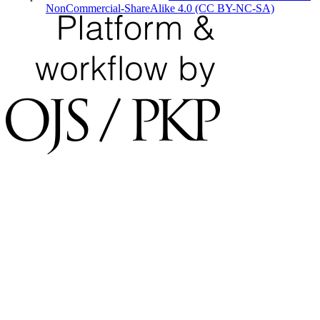
NonCommercial-ShareAlike 4.0 (CC BY-NC-SA)