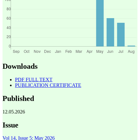
Downloads
PDF FULL TEXT
PUBLICATION CERTIFICATE
Published
12.05.2026
Issue
Vol 14, Issue 5: May 2026