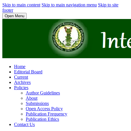
Skip to main content
Skip to main navigation menu
Skip to site
footer
Open Menu
Home
Editorial Board
Current
Archives
Policies
Author Guidelines
About
Submissions
Open Access Policy
Publication Frequency
Publication Ethics
Contact Us