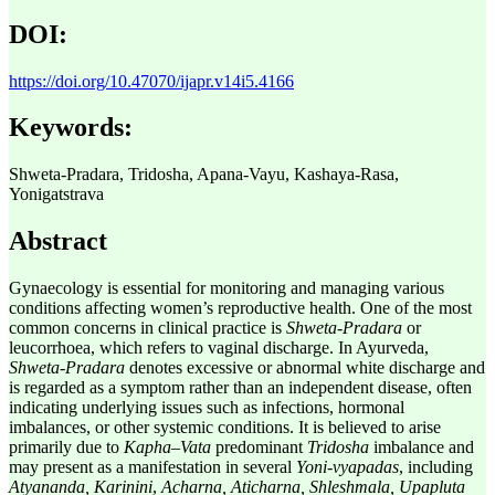
DOI:
https://doi.org/10.47070/ijapr.v14i5.4166
Keywords:
Shweta-Pradara, Tridosha, Apana-Vayu, Kashaya-Rasa,
Yonigatstrava
Abstract
Gynaecology is essential for monitoring and managing various
conditions affecting women’s reproductive health. One of the most
common concerns in clinical practice is
Shweta-Pradara
or
leucorrhoea, which refers to vaginal discharge. In Ayurveda,
Shweta
-
Pradara
denotes excessive or abnormal white discharge and
is regarded as a symptom rather than an independent disease, often
indicating underlying issues such as infections, hormonal
imbalances, or other systemic conditions. It is believed to arise
primarily due to
Kapha–Vata
predominant
Tridosha
imbalance and
may present as a manifestation in several
Yoni-vyapadas
, including
Atyananda, Karinini
,
Acharna, Aticharna, Shleshmala, Upapluta