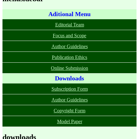
Aditional Menu
Editorial Team
Focus and Scope
Author Guidelines
Publication Ethics
Online Submission
Downloads
Subscription Form
Author Guidelines
Copyright Form
Model Paper
downloads