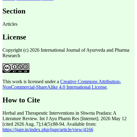
Section
Articles
License
Copyright (c) 2026 International Journal of Ayurveda and Pharma
Research
This work is licensed under a
Creative Commons Attribution-
NonCommercial-ShareAlike 4.0 International License
.
How to Cite
Herbal and Therapeutic Interventions in Shweta Pradara: A
Literature Review. Int J Ayu Pharm Res [Internet]. 2026 May 12
[cited 2026 Aug. 7];14(5):88-94. Available from:
https://ijapr.in/index.php/ijapr/article/view/4166