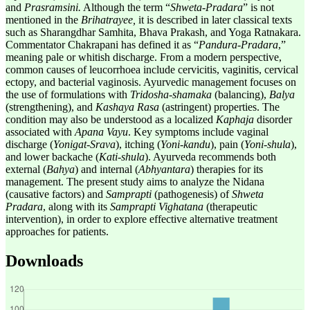
and
Prasramsini.
Although the term “
Shweta
-
Pradara
” is not
mentioned in the
Brihatrayee,
it is described in later classical texts
such as Sharangdhar Samhita, Bhava Prakash, and Yoga Ratnakara.
Commentator Chakrapani has defined it as “
Pandura-Pradara
,”
meaning pale or whitish discharge. From a modern perspective,
common causes of leucorrhoea include cervicitis, vaginitis, cervical
ectopy, and bacterial vaginosis. Ayurvedic management focuses on
the use of formulations with
Tridosha-shamaka
(balancing),
Balya
(strengthening), and
Kashaya Rasa
(astringent) properties. The
condition may also be understood as a localized
Kaphaja
disorder
associated with
Apana Vayu
. Key symptoms include vaginal
discharge (
Yonigat
-
Srava
), itching (
Yoni-kandu
), pain (
Yoni-shula
),
and lower backache (
Kati-shula
). Ayurveda recommends both
external (
Bahya
) and internal (
Abhyantara
) therapies for its
management. The present study aims to analyze the Nidana
(causative factors) and
Samprapti
(pathogenesis) of
Shweta
Pradara
, along with its
Samprapti Vighatana
(therapeutic
intervention), in order to explore effective alternative treatment
approaches for patients.
Downloads