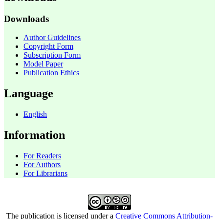
Downloads
Author Guidelines
Copyright Form
Subscription Form
Model Paper
Publication Ethics
Language
English
Information
For Readers
For Authors
For Librarians
The publication is licensed under a
Creative Commons Attribution-