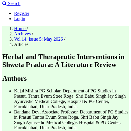
Search
Register
Login
Home
/
Archives
/
Vol 14, Issue 5: May 2026
/
Articles
Herbal and Therapeutic Interventions in
Shweta Pradara: A Literature Review
Authors
Kajal Mishra
PG Scholar, Department of PG Studies in
Prasuti Tantra Evum Stree Roga, Shri Babu Singh Jay Singh
Ayurvedic Medical College, Hospital & PG Center,
Farrukhabad, Uttar Pradesh, India.
Bandana Devi
Associate Professor, Department of PG Studies
in Prasuti Tantra Evum Stree Roga, Shri Babu Singh Jay
Singh Ayurvedic Medical College, Hospital & PG Center,
Farrukhabad, Uttar Pradesh, India.