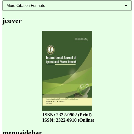
More Citation Formats
jcover
ISSN: 2322-0902 (Print)
ISSN: 2322-0910 (Online)
menusidebar