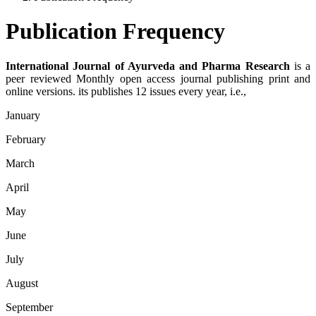
Publication Frequency
International Journal of Ayurveda and Pharma Research
is a
peer reviewed Monthly open access journal publishing print and
online versions. its publishes 12 issues every year, i.e.,
January
February
March
April
May
June
July
August
September