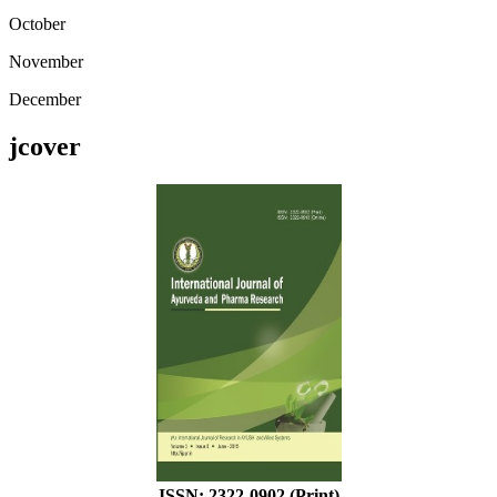
October
November
December
jcover
ISSN: 2322-0902 (Print)