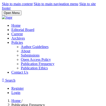
Skip to main content
Skip to main navigation menu
Skip to site
footer
Open Menu
Home
Editorial Board
Current
Archives
Policies
Author Guidelines
About
Submissions
Open Access Policy
Publication Frequency
Publication Ethics
Contact Us
Search
Register
Login
Home
/
Publication Frequency