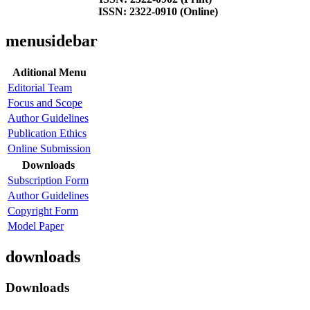
ISSN: 2322-0910 (Online)
menusidebar
Aditional Menu
Editorial Team
Focus and Scope
Author Guidelines
Publication Ethics
Online Submission
Downloads
Subscription Form
Author Guidelines
Copyright Form
Model Paper
downloads
Downloads