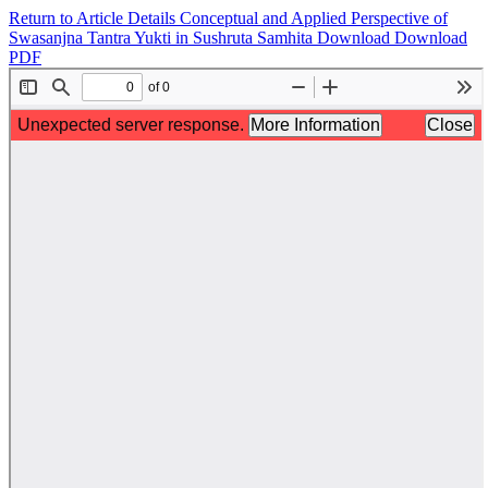
Return to Article Details
Conceptual and Applied Perspective of
Swasanjna Tantra Yukti in Sushruta Samhita
Download
Download
PDF