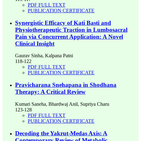
PDF FULL TEXT
PUBLICATION CERTIFICATE
Synergistic Efficacy of Kati Basti and
Physiotherapeutic Traction in Lumbosacral
Pain via Concurrent Application: A Novel
Clinical Insight
Gaurav Sinha, Kalpana Patni
118-122
PDF FULL TEXT
PUBLICATION CERTIFICATE
Pravicharana Snehapana in Shodhana
Therapy: A Critical Review
Kumari Saneha, Bhardwaj Anil, Supriya Charu
123-128
PDF FULL TEXT
PUBLICATION CERTIFICATE
Decoding the Yakrut-Medas Axis: A
Contemporary Review of Metabolic