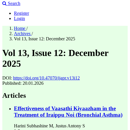
Search
Register
Login
Home
/
Archives
/
Vol 13, Issue 12: December 2025
Vol 13, Issue 12: December
2025
DOI:
https://doi.org/10.47070/ijapr.v13i12
Published:
20.01.2026
Articles
Effectiveness of Vaasathi Kiyaazham in the
Treatment of Iraippu Noi (Bronchial Asthma)
Harini Subhashine M, Justus Antony S