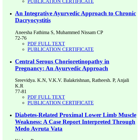
PUBLICATION CERTIFICATE
An Integrative Ayurvedic Approach to Chronic
Dacryocystitis
Aneesha Fathima S, Muhammed Nissam CP
72-76
PDF FULL TEXT
PUBLICATION CERTIFICATE
Central Serous Chorioretinopathy in
Pregnancy: An Ayurvedic Approach
Sreevidya. K.N, V.K.V. Balakrishnan, Ratheesh. P, Anjali
K.R
77-81
PDF FULL TEXT
PUBLICATION CERTIFICATE
Diabetes-Related Proximal Lower Limb Muscle
Weakness: A Case Report Interpreted Through
Medo Avruta Vata