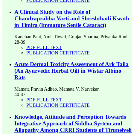
PUBLICATION CERTIFICATE
A Clinical Study on the Role of
Chandraprabha Varti and Shreshthadi Kwath
in Timira (Immature Senile Cataract)
Kanchan Pant, Amit Tiwari, Gunjan Sharma, Priyanka Rani
28-39
PDF FULL TEXT
PUBLICATION CERTIFICATE
Acute Dermal Toxicity Assessment of Ark Taila
(An Ayurvedic Herbal Oil) in Wistar Albino
Rats
Mamata Pravin Adhao, Mamata V. Narvekar
40-47
PDF FULL TEXT
PUBLICATION CERTIFICATE
Knowledge, Attitude and Perception Towards
Integrative Approach of Siddha System and
Allopathy Among CRRI Students of Tirunelveli