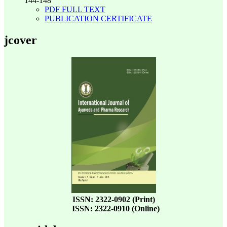
144-148
PDF FULL TEXT
PUBLICATION CERTIFICATE
jcover
ISSN: 2322-0902 (Print)
ISSN: 2322-0910 (Online)