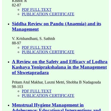
Kishor. R
82-87
PDF FULL TEXT
PUBLICATION CERTIFICATE
Siddha Review on Pandu (Anaemia) and its
Management
V. Krishandhani, S. Sathish
88-97
PDF FULL TEXT
PUBLICATION CERTIFICATE
A Review on the Safety and Efficacy of Lodhra
Kashaya Yoniprakshalana in the Management
of Shwetapradara
Pritam Atul Makhar, Laxmi Metri, Shobha B Nadagouda
98-103
PDF FULL TEXT
PUBLICATION CERTIFICATE
Menstrual Hygiene Management in
Adolescence: Educational Interventions and