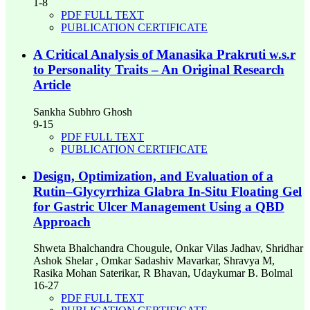
1-8
PDF FULL TEXT
PUBLICATION CERTIFICATE
A Critical Analysis of Manasika Prakruti w.s.r
to Personality Traits – An Original Research
Article
Sankha Subhro Ghosh
9-15
PDF FULL TEXT
PUBLICATION CERTIFICATE
Design, Optimization, and Evaluation of a
Rutin–Glycyrrhiza Glabra In-Situ Floating Gel
for Gastric Ulcer Management Using a QBD
Approach
Shweta Bhalchandra Chougule, Onkar Vilas Jadhav, Shridhar
Ashok Shelar , Omkar Sadashiv Mavarkar, Shravya M,
Rasika Mohan Saterikar, R Bhavan, Udaykumar B. Bolmal
16-27
PDF FULL TEXT