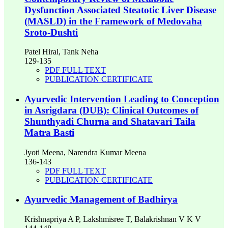
Dysfunction Associated Steatotic Liver Disease
(MASLD) in the Framework of Medovaha
Sroto-Dushti
Patel Hiral, Tank Neha
129-135
PDF FULL TEXT
PUBLICATION CERTIFICATE
Ayurvedic Intervention Leading to Conception
in Asrigdara (DUB): Clinical Outcomes of
Shunthyadi Churna and Shatavari Taila
Matra Basti
Jyoti Meena, Narendra Kumar Meena
136-143
PDF FULL TEXT
PUBLICATION CERTIFICATE
Ayurvedic Management of Badhirya
Krishnapriya A P, Lakshmisree T, Balakrishnan V K V