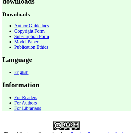
downloads
Downloads
Author Guidelines
Copyright Form
Subscription Form
Model Paper
Publication Ethics
Language
English
Information
For Readers
For Authors
For Librarians