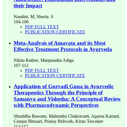
their Impact
Nandini. M, Sheela. S
104-106
PDF FULL TEXT
PUBLICATION CERTIFICATE
Meta‑Analysis of Amavata and its Most
Effective Treatment Protocols in Ayurveda
Nikita Rathee, Manjunatha Adiga
107-112
PDF FULL TEXT
PUBLICATION CERTIFICATE
Application of Gurvadi Guna in Ayurvedic
Therapeutics Through the Principle of
Samanya and Vishesha: A Conceptual Review
with Pharmacodynamic Perspectives
Shraddha Bawane, Mahendra Chakravarti, Aparna Karnad,
Gunjan Bhusari, Pranay Bidwaik, Kiran Tawalare
113-117