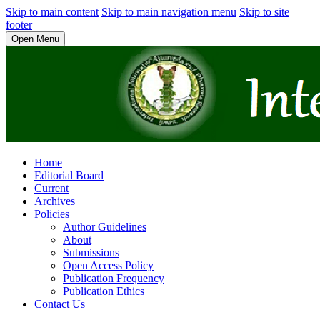
Skip to main content
Skip to main navigation menu
Skip to site
footer
Open Menu
Home
Editorial Board
Current
Archives
Policies
Author Guidelines
About
Submissions
Open Access Policy
Publication Frequency
Publication Ethics
Contact Us