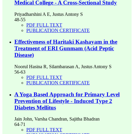
Medical College - A Cross-Sectional Study
Priyadharshini A E, Justus Antony S
48-55
PDF FULL TEXT
PUBLICATION CERTIFICATE
Effectiveness of Haritaki Kashayam in the
Treatment of ERI Gunmam (Acid Peptic
Disease)
Noorul Hasina R, Silambarasan A, Justus Antony S
56-63
PDF FULL TEXT
PUBLICATION CERTIFICATE
A Yoga Based Approach for Primary Level
Prevention of Lifestyle - Induced Type 2
Diabetes Mellitus
Jain John, Varsha Chandran, Sajitha Bhadran
64-71
PDF FULL TEXT