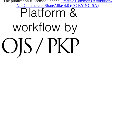
The publication is licensed under a
Creative Commons Attribution-
NonCommercial-ShareAlike 4.0 (CC BY-NC-SA)