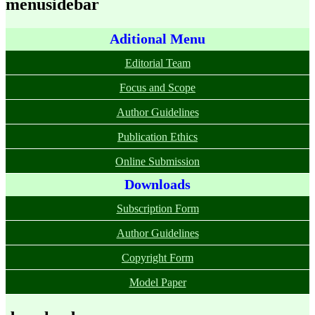
menusidebar
Aditional Menu
Editorial Team
Focus and Scope
Author Guidelines
Publication Ethics
Online Submission
Downloads
Subscription Form
Author Guidelines
Copyright Form
Model Paper