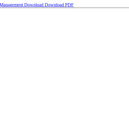
s Management
Download
Download PDF