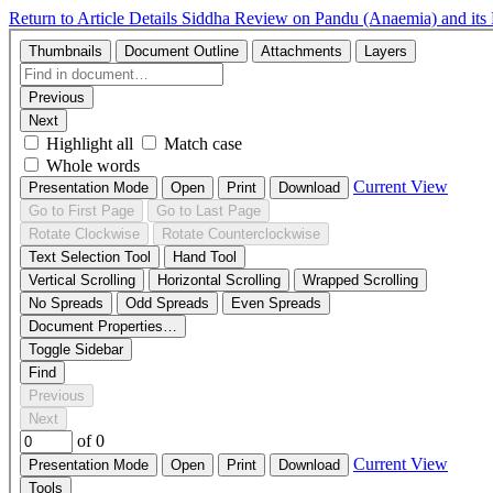
Return to Article Details
Siddha Review on Pandu (Anaemia) and it