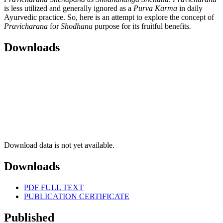
is less utilized and generally ignored as a
Purva Karma
in daily
Ayurvedic practice. So, here is an attempt to explore the concept of
Pravicharana
for
Shodhana
purpose for its fruitful benefits
.
Downloads
Download data is not yet available.
Downloads
PDF FULL TEXT
PUBLICATION CERTIFICATE
Published