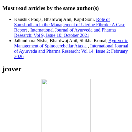
Most read articles by the same author(s)
Kaushik Pooja, Bhardwaj Anil, Kapil Soni,
Role of
Samshodhan in the Management of Uterine Fibroid: A Case
Report
,
International Journal of Ayurveda and Pharma
Research: Vol 9, Issue 10: October 2021
Jallundhara Nisha, Bhardwaj Anil, Shikha Komal,
Ayurvedic
Management of Spinocerebellar Ataxia
,
International Journal
of Ayurveda and Pharma Research: Vol 14, Issue 2: February
2026
jcover