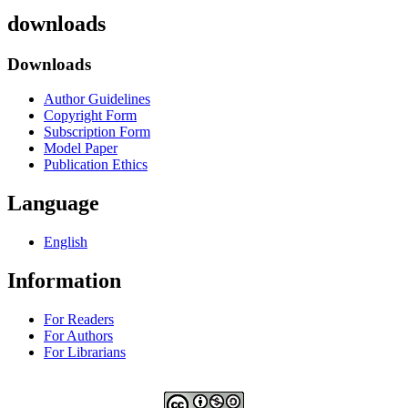
downloads
Downloads
Author Guidelines
Copyright Form
Subscription Form
Model Paper
Publication Ethics
Language
English
Information
For Readers
For Authors
For Librarians