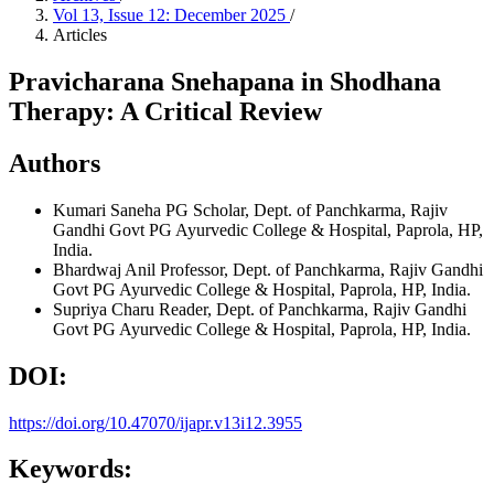
Vol 13, Issue 12: December 2025
/
Articles
Pravicharana Snehapana in Shodhana
Therapy: A Critical Review
Authors
Kumari Saneha
PG Scholar, Dept. of Panchkarma, Rajiv
Gandhi Govt PG Ayurvedic College & Hospital, Paprola, HP,
India.
Bhardwaj Anil
Professor, Dept. of Panchkarma, Rajiv Gandhi
Govt PG Ayurvedic College & Hospital, Paprola, HP, India.
Supriya Charu
Reader, Dept. of Panchkarma, Rajiv Gandhi
Govt PG Ayurvedic College & Hospital, Paprola, HP, India.
DOI:
https://doi.org/10.47070/ijapr.v13i12.3955
Keywords: