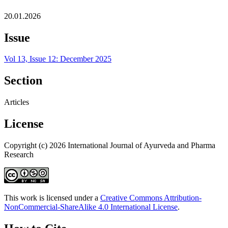
20.01.2026
Issue
Vol 13, Issue 12: December 2025
Section
Articles
License
Copyright (c) 2026 International Journal of Ayurveda and Pharma
Research
This work is licensed under a
Creative Commons Attribution-
NonCommercial-ShareAlike 4.0 International License
.