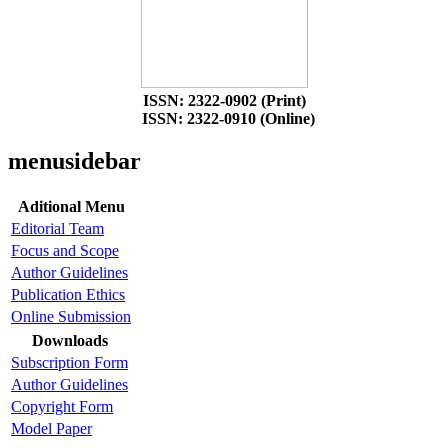
ISSN: 2322-0902 (Print)
ISSN: 2322-0910 (Online)
menusidebar
Aditional Menu
Editorial Team
Focus and Scope
Author Guidelines
Publication Ethics
Online Submission
Downloads
Subscription Form
Author Guidelines
Copyright Form
Model Paper