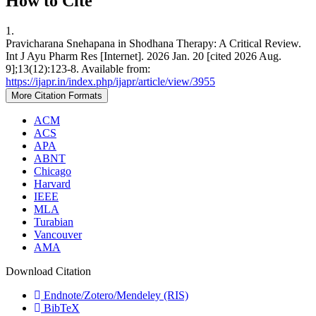
How to Cite
1.
Pravicharana Snehapana in Shodhana Therapy: A Critical Review.
Int J Ayu Pharm Res [Internet]. 2026 Jan. 20 [cited 2026 Aug.
9];13(12):123-8. Available from:
https://ijapr.in/index.php/ijapr/article/view/3955
More Citation Formats
ACM
ACS
APA
ABNT
Chicago
Harvard
IEEE
MLA
Turabian
Vancouver
AMA
Download Citation
Endnote/Zotero/Mendeley (RIS)
BibTeX