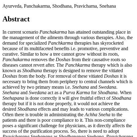
Ayurveda, Panchakarma, Shodhana, Pravicharna, Snehana
Abstract
In current scenario
Panchakarma
has attained outstanding place in
the management of the ailments through various therapies. Also, the
demand for specialized
Panchkarma
therapies has skyrocketed
because of its multifaceted benefits i.e. promotive, preventive and
curative. Similar to how a tree cannot grow without its roots,
Panchakarma
removes the
Doshas
from their causative roots so
diseases cannot revert after. The
Panchkarma
therapy which is also
known as
Shodhana
therapy is designed to remove the vitiated
Doshas
from the body. For removal of these vitiated
Doshas
it is
necessary to bring them from periphery to central channels which is
achieved by two primary means i.e.
Snehana
and
Swedana
.
Snehana
and
Swedana
act as a
Purva Karma
for
Shodhana
. When
Snehapana
is done correctly it will give fruitful effect of
Shodhana
therapy but if it is not done properly, it would not achieve the
desired
Shodhana
effects and may leads to various complications.
Often there is trouble in administrating the
Achha Sneha
to the
patients and there is poor compliance to it. This non-compliance
poses a significant challenge for physicians, as it directly affects the
success of the purification process. So, there is need to adopt
Pravicharana Snehapana
as
Shodhananga
Snehana
.
Pravicharana