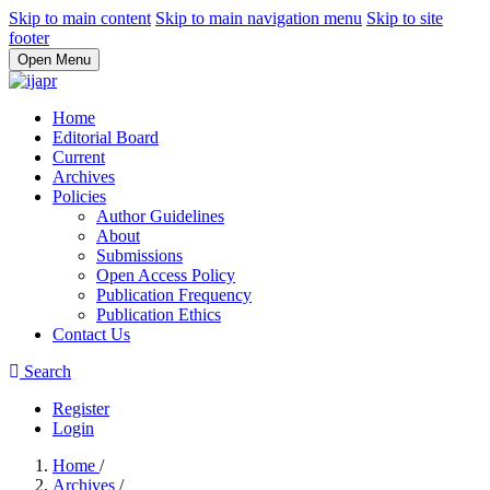
Skip to main content
Skip to main navigation menu
Skip to site
footer
Open Menu
Home
Editorial Board
Current
Archives
Policies
Author Guidelines
About
Submissions
Open Access Policy
Publication Frequency
Publication Ethics
Contact Us
Search
Register
Login
Home
/
Archives
/