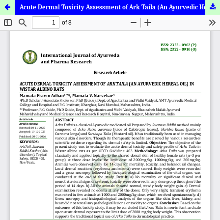
Acute Dermal Toxicity Assessment of Ark Taila (An Ayurvedic Herbal Oil) in Wistar Albino Rats