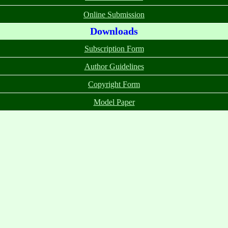
Online Submission
Downloads
Subscription Form
Author Guidelines
Copyright Form
Model Paper