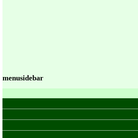
menusidebar