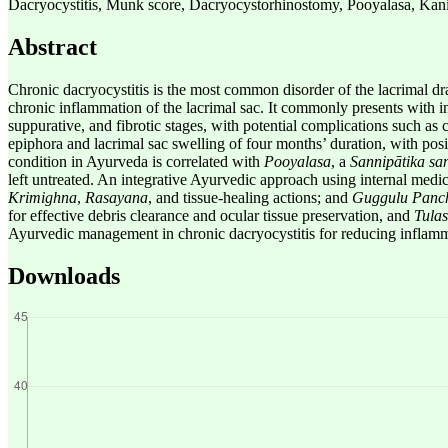
Dacryocystitis, Munk score, Dacryocystorhinostomy, Pooyalasa, Kani
Abstract
Chronic dacryocystitis is the most common disorder of the lacrimal dra
chronic inflammation of the lacrimal sac. It commonly presents with i
suppurative, and fibrotic stages, with potential complications such as co
epiphora and lacrimal sac swelling of four months’ duration, with po
condition in Ayurveda is correlated with
Pooyalasa
, a
Sannipātika sa
left untreated. An integrative Ayurvedic approach using internal medi
Krimighna
,
Rasayana
, and tissue-healing actions; and
Guggulu Panc
for effective debris clearance and ocular tissue preservation, and
Tula
Ayurvedic management in chronic dacryocystitis for reducing inflammati
Downloads