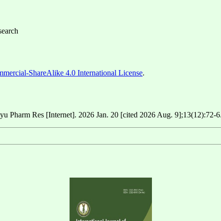
search
ercial-ShareAlike 4.0 International License
.
yu Pharm Res [Internet]. 2026 Jan. 20 [cited 2026 Aug. 9];13(12):72-6