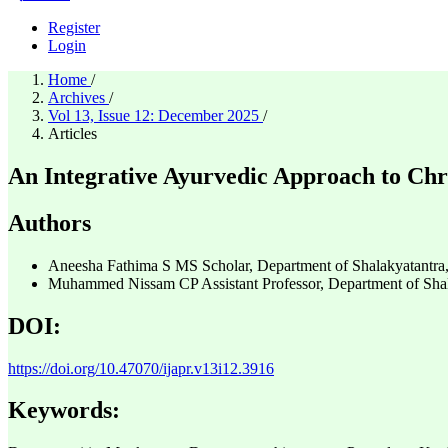
Register
Login
Home
/
Archives
/
Vol 13, Issue 12: December 2025
/
Articles
An Integrative Ayurvedic Approach to Chr
Authors
Aneesha Fathima S
MS Scholar, Department of Shalakyatantra
Muhammed Nissam CP
Assistant Professor, Department of Sh
DOI:
https://doi.org/10.47070/ijapr.v13i12.3916
Keywords: