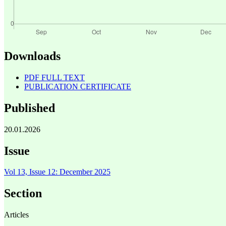
Downloads
PDF FULL TEXT
PUBLICATION CERTIFICATE
Published
20.01.2026
Issue
Vol 13, Issue 12: December 2025
Section
Articles