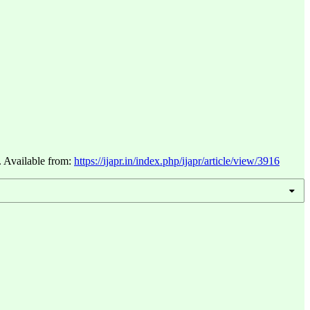
. Available from:
https://ijapr.in/index.php/ijapr/article/view/3916