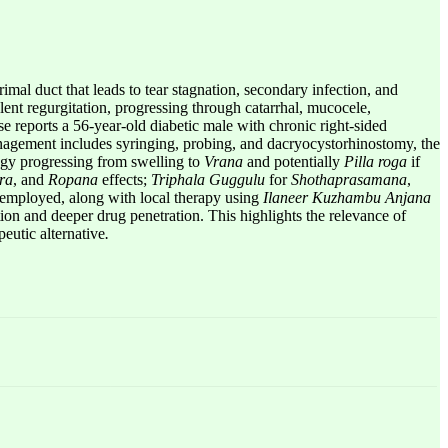
imal duct that leads to tear stagnation, secondary infection, and
ent regurgitation, progressing through catarrhal, mucocele,
case reports a 56-year-old diabetic male with chronic right-sided
anagement includes syringing, probing, and dacryocystorhinostomy, the
ogy progressing from swelling to
Vrana
and potentially
Pilla roga
if
ra
, and
Ropana
effects;
Triphala Guggulu
for
Shothaprasamana
,
mployed, along with local therapy using
Ilaneer Kuzhambu Anjana
ion and deeper drug penetration. This highlights the relevance of
eutic alternative
.