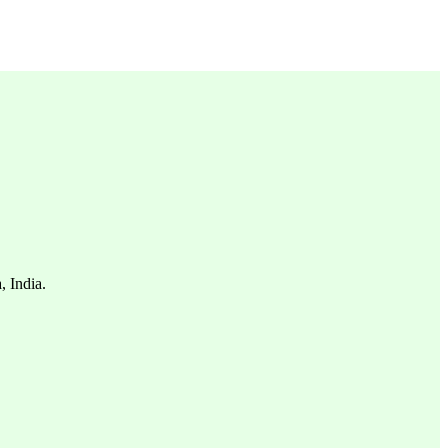
, India.