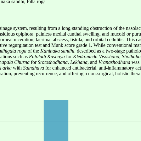
naka sandhi, Pilla roga
inage system, resulting from a long-standing obstruction of the nasolacr
nsidious epiphora, painless medial canthal swelling, and mucoid or purul
rneal ulceration, lacrimal abscess, fistula, and orbital cellulitis. This 
sitive regurgitation test and Munk score grade 1. While conventional m
ndhigata roga
of the
Kaninaka sandhi
, described as a two-stage pathol
cations such as
Patoladi Kashaya
for
Kleda-meda Visoshana
,
Shothaha
hapala Churna
for
Srotoshodhana
,
Lekhana
, and
Vranashodhana
was e
si arka
with
Saindhava
for enhanced antibacterial, anti-inflammatory act
on, preventing recurrence, and offering a non-surgical, holistic therap