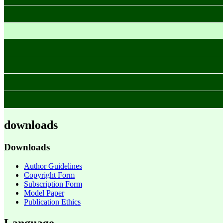
downloads
Downloads
Author Guidelines
Copyright Form
Subscription Form
Model Paper
Publication Ethics