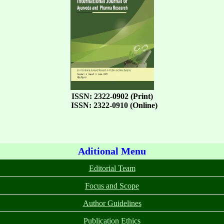
ISSN: 2322-0902 (Print)
ISSN: 2322-0910 (Online)
Aditional Menu
Editorial Team
Focus and Scope
Author Guidelines
Publication Ethics