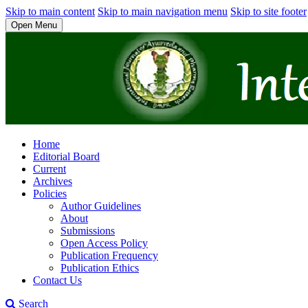
Skip to main content
Skip to main navigation menu
Skip to site footer
Open Menu
Home
Editorial Board
Current
Archives
Policies
Author Guidelines
About
Submissions
Open Access Policy
Publication Frequency
Publication Ethics
Contact Us
Search