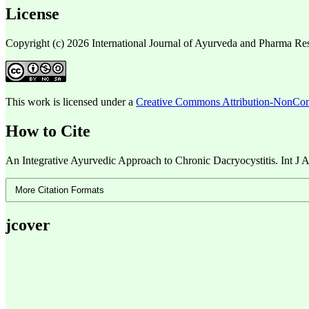
License
Copyright (c) 2026 International Journal of Ayurveda and Pharma Re
This work is licensed under a
Creative Commons Attribution-NonComm
How to Cite
An Integrative Ayurvedic Approach to Chronic Dacryocystitis. Int J A
More Citation Formats
jcover