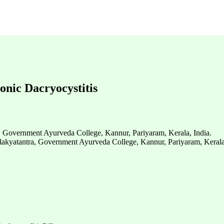
onic Dacryocystitis
, Government Ayurveda College, Kannur, Pariyaram, Kerala, India.
alakyatantra, Government Ayurveda College, Kannur, Pariyaram, Kerala