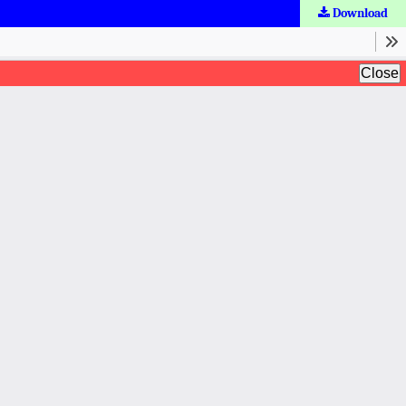
Download