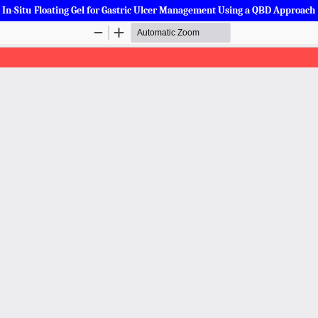
a In-Situ Floating Gel for Gastric Ulcer Management Using a QBD Approach