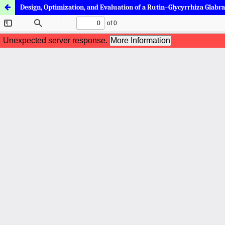
Design, Optimization, and Evaluation of a Rutin–Glycyrrhiza Glabr