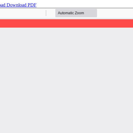
oad
Download PDF