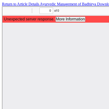
Return to Article Details
Ayurvedic Management of Badhirya
Downl