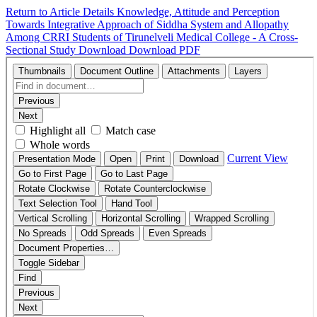
Return to Article Details
Knowledge, Attitude and Perception
Towards Integrative Approach of Siddha System and Allopathy
Among CRRI Students of Tirunelveli Medical College - A Cross-
Sectional Study
Download
Download PDF