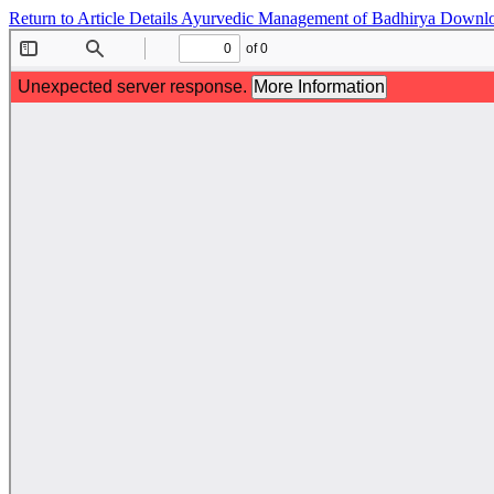
Return to Article Details
Ayurvedic Management of Badhirya
Downl