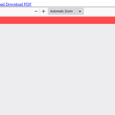
oad
Download PDF