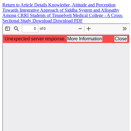
Return to Article Details
Knowledge, Attitude and Perception
Towards Integrative Approach of Siddha System and Allopathy
Among CRRI Students of Tirunelveli Medical College - A Cross-
Sectional Study
Download
Download PDF