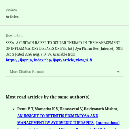
Section
Articles
How to Cite
SEKA -A CURTAIN RAISER TO OCULAR THERAPY IN THE MANAGEMENT
OF INFLAMMATORY DISEASES OF EYE. Int J Ayu Pharm Res [Internet]. 2016
Oct. 2 [cited 2026 Aug. 7];4(9). Available from:
https://ijapr.in/index.php/ijapr/article/view/418
More Citation Formats
Most read articles by the same author(s)
Renu V T, Mamatha K V, Hamsaveni V, Baidyanath Mishra,
AN INSIGHT TO RETINITIS PIGMENTOSA AND
MANAGEMENT BY AYURVEDIC THERAPIES
,
International