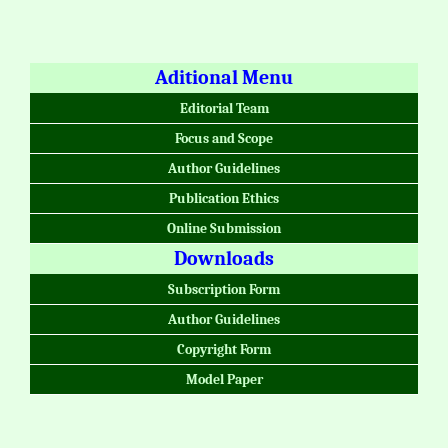
Aditional Menu
Editorial Team
Focus and Scope
Author Guidelines
Publication Ethics
Online Submission
Downloads
Subscription Form
Author Guidelines
Copyright Form
Model Paper