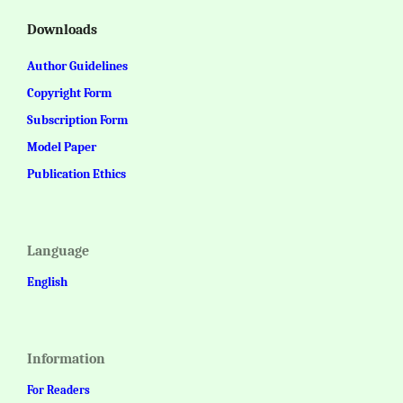
Downloads
Author Guidelines
Copyright Form
Subscription Form
Model Paper
Publication Ethics
Language
English
Information
For Readers