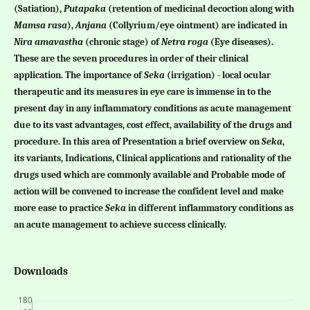
(Satiation),
Putapaka
(retention of medicinal decoction along with
Mamsa rasa
),
Anjana
(Collyrium/eye ointment) are indicated in
Nira amavastha
(chronic stage) of
Netra roga
(Eye diseases).
These are the seven procedures in order of their clinical
application. The importance of
Seka
(irrigation) - local ocular
therapeutic and its measures in eye care is immense in to the
present day in any inflammatory conditions as acute management
due to its vast advantages, cost effect, availability of the drugs and
procedure. In this area of Presentation a brief overview on
Seka
,
its variants, Indications, Clinical applications and rationality of the
drugs used which are commonly available and Probable mode of
action will be convened to increase the confident level and make
more ease to practice
Seka
in different inflammatory conditions as
an acute management to achieve success clinically.
Downloads