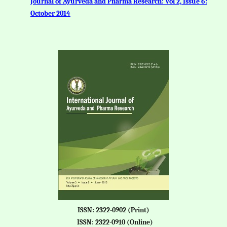
Journal of Ayurveda and Pharma Research: Vol 2, Issue 6:
October 2014
ISSN: 2322-0902 (Print)
ISSN: 2322-0910 (Online)