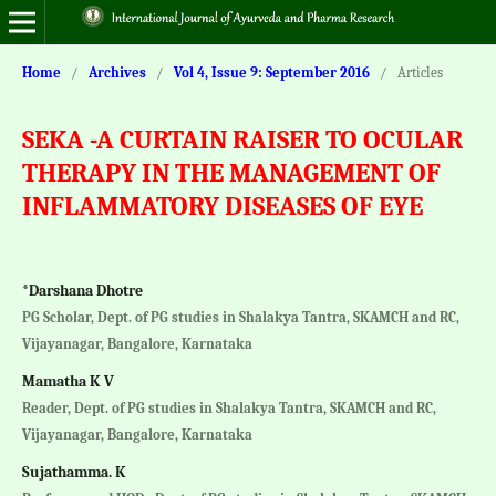
Home
/
Archives
/
Vol 4, Issue 9: September 2016
/
Articles
SEKA -A CURTAIN RAISER TO OCULAR
THERAPY IN THE MANAGEMENT OF
INFLAMMATORY DISEASES OF EYE
*Darshana Dhotre
PG Scholar, Dept. of PG studies in Shalakya Tantra, SKAMCH and RC,
Vijayanagar, Bangalore, Karnataka
Mamatha K V
Reader, Dept. of PG studies in Shalakya Tantra, SKAMCH and RC,
Vijayanagar, Bangalore, Karnataka
Sujathamma. K