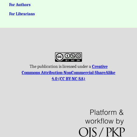
For Authors
For Librarians
The publication is licensed under a
Creative
Commons Attribution-NonCommercial-ShareAlike
4.0 (CC BY-NC-SA)