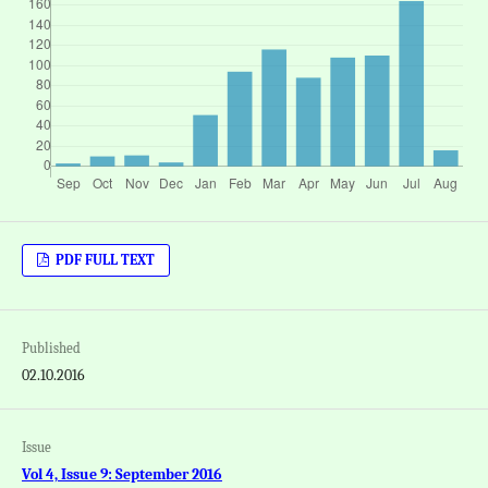
PDF FULL TEXT
Published
02.10.2016
Issue
Vol 4, Issue 9: September 2016