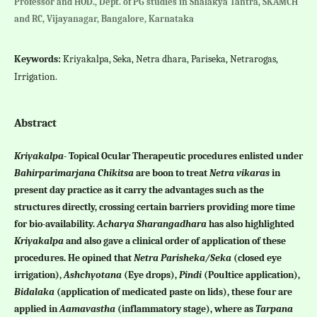
Professor and HOD., Dept. of PG studies in Shalakya Tantra, SKAMCH
and RC, Vijayanagar, Bangalore, Karnataka
Keywords:
Kriyakalpa, Seka, Netra dhara, Pariseka, Netrarogas,
Irrigation.
Abstract
Kriyakalpa
- Topical Ocular Therapeutic procedures enlisted under
Bahirparimarjana Chikitsa
are boon to treat
Netra vikaras
in
present day practice as it carry the advantages such as the
structures directly, crossing certain barriers providing more time
for bio-availability.
Acharya Sharangadhara
has also highlighted
Kriyakalpa
and also gave a clinical order of application of these
procedures. He opined that
Netra Parisheka/Seka
(closed eye
irrigation),
Ashchyotana
(Eye drops),
Pindi
(Poultice application),
Bidalaka
(application of medicated paste on lids), these four are
applied in
Aamavastha
(inflammatory stage), where as
Tarpana