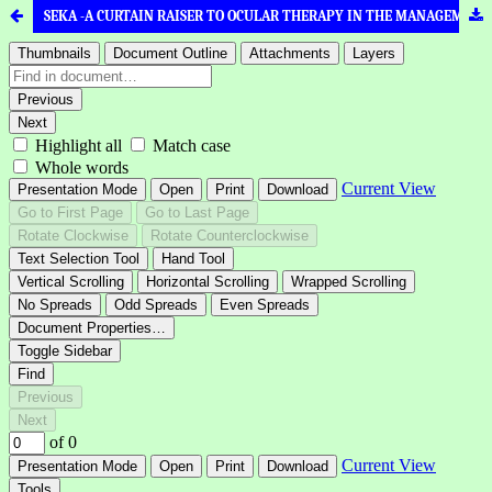
SEKA -A CURTAIN RAISER TO OCULAR THERAPY IN THE MANAGEMENT OF INFLAMMATORY DISEASES OF EYE