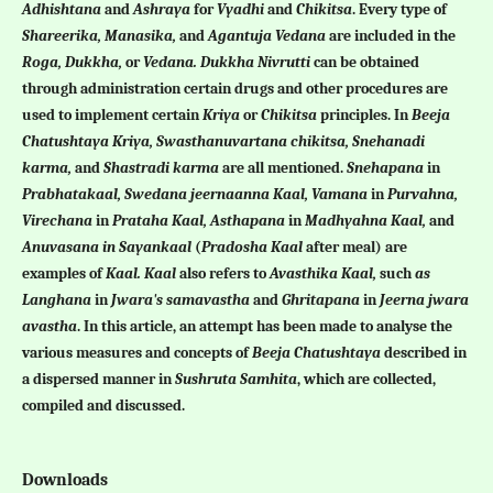
Adhishtana
and
Ashraya
for
Vyadhi
and
Chikitsa
. Every type of
Shareerika, Manasika,
and
Agantuja Vedana
are included in the
Roga, Dukkha,
or
Vedana. Dukkha Nivrutti
can be obtained
through administration certain drugs and other procedures are
used to implement certain
Kriya
or
Chikitsa
principles. In
Beeja
Chatushtaya
Kriya, Swasthanuvartana chikitsa, Snehanadi
karma,
and
Shastradi karma
are all mentioned.
Snehapana
in
Prabhatakaal, Swedana jeernaanna Kaal, Vamana
in
Purvahna,
Virechana
in
Prataha Kaal, Asthapana
in
Madhyahna Kaal,
and
Anuvasana in Sayankaal
(
Pradosha
Kaal
after meal) are
examples of
Kaal. Kaal
also refers to
Avasthika Kaal,
such
as
Langhana
in
Jwara's samavastha
and
Ghritapana
in
Jeerna jwara
avastha
. In this article, an attempt has been made to analyse the
various measures and concepts of
Beeja Chatushtaya
described in
a dispersed manner in
Sushruta Samhita
, which are collected,
compiled and discussed.
Downloads