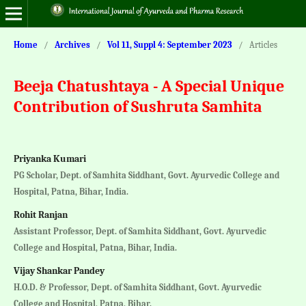
Home
/
Archives
/
Vol 11, Suppl 4: September 2023
/
Articles
Beeja Chatushtaya - A Special Unique
Contribution of Sushruta Samhita
Priyanka Kumari
PG Scholar, Dept. of Samhita Siddhant, Govt. Ayurvedic College and
Hospital, Patna, Bihar, India.
Rohit Ranjan
Assistant Professor, Dept. of Samhita Siddhant, Govt. Ayurvedic
College and Hospital, Patna, Bihar, India.
Vijay Shankar Pandey
H.O.D. & Professor, Dept. of Samhita Siddhant, Govt. Ayurvedic
College and Hospital, Patna, Bihar.