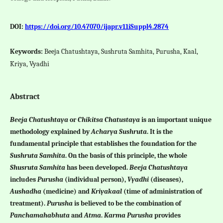
DOI:
https://doi.org/10.47070/ijapr.v11iSuppl4.2874
Keywords:
Beeja Chatushtaya, Sushruta Samhita, Purusha, Kaal,
Kriya, Vyadhi
Abstract
Beeja Chatushtaya
or
Chikitsa Chatustaya
is an important unique
methodology explained by
Acharya Sushruta
. It is the
fundamental principle that establishes the foundation for the
Sushruta Samhita
. On the basis of this principle, the whole
Shusruta Samhita
has been developed.
Beeja Chatushtaya
includes
Purusha
(individual person),
Vyadhi
(diseases),
Aushadha
(medicine) and
Kriyakaal
(time of administration of
treatment).
Purusha
is believed to be the combination of
Panchamahabhuta
and
Atma
.
Karma Purusha
provides