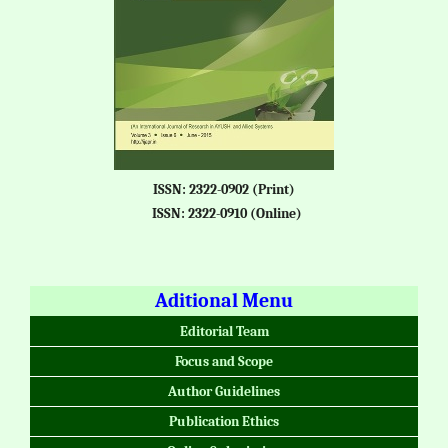
ISSN: 2322-0902 (Print)
ISSN: 2322-0910 (Online)
Aditional Menu
Editorial Team
Focus and Scope
Author Guidelines
Publication Ethics