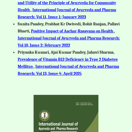
and Utility of the Principle of Ayurveda for Community
Health
,
International Journal of Ayurveda and Pharma
Research: Vol 11, Issue 1: January 2023
Sunita Pandey, Prabhat Kr Dwivedi, Rohit Ranjan, Pallavi
Bharti,
Positive Impact of Aachar-Rasayana on Health
,
International Journal of Ayurveda and Pharma Research:
Vol 10, Issue 2: February 2022
Priyanka Kumari, Ajai Kumar Pandey, Jahnvi Sharma,
Prevalence of Vitamin B12 Deficiency in Type 2 Diabetes
Mellitus
,
International Journal of Ayurveda and Pharma
Research: Vol 13, Issue 4: April 2025