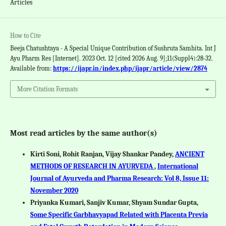
Articles
How to Cite
Beeja Chatushtaya - A Special Unique Contribution of Sushruta Samhita. Int J
Ayu Pharm Res [Internet]. 2023 Oct. 12 [cited 2026 Aug. 9];11(Suppl4):28-32.
Available from:
https://ijapr.in/index.php/ijapr/article/view/2874
More Citation Formats
Most read articles by the same author(s)
Kirti Soni, Rohit Ranjan, Vijay Shankar Pandey,
ANCIENT
METHODS OF RESEARCH IN AYURVEDA
,
International
Journal of Ayurveda and Pharma Research: Vol 8, Issue 11:
November 2020
Priyanka Kumari, Sanjiv Kumar, Shyam Sundar Gupta,
Some Specific Garbhavyapad Related with Placenta Previa