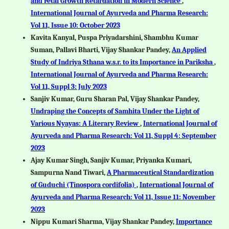
and Fetal Growth Retardation in Modern Science
,
International Journal of Ayurveda and Pharma Research:
Vol 11, Issue 10: October 2023
Kavita Kanyal, Puspa Priyadarshini, Shambhu Kumar
Suman, Pallavi Bharti, Vijay Shankar Pandey,
An Applied
Study of Indriya Sthana w.s.r. to its Importance in Pariksha
,
International Journal of Ayurveda and Pharma Research:
Vol 11, Suppl 3: July 2023
Sanjiv Kumar, Guru Sharan Pal, Vijay Shankar Pandey,
Undraping the Concepts of Samhita Under the Light of
Various Nyayas: A Literary Review
,
International Journal of
Ayurveda and Pharma Research: Vol 11, Suppl 4: September
2023
Ajay Kumar Singh, Sanjiv Kumar, Priyanka Kumari,
Sampurna Nand Tiwari,
A Pharmaceutical Standardization
of Guduchi (Tinospora cordifolia)
,
International Journal of
Ayurveda and Pharma Research: Vol 11, Issue 11: November
2023
Nippu Kumari Sharma, Vijay Shankar Pandey,
Importance