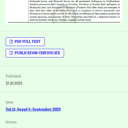
PDF FULL TEXT
PUBLICATION CERTIFICATE
Published
12.10.2023
Issue
Vol 11, Suppl 4: September 2023
Section