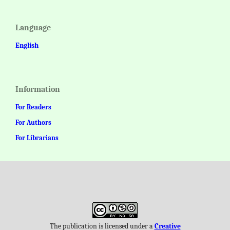
Language
English
Information
For Readers
For Authors
For Librarians
The publication is licensed under a
Creative