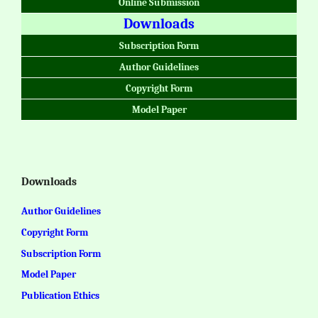
Online Submission
Downloads
Subscription Form
Author Guidelines
Copyright Form
Model Paper
Downloads
Author Guidelines
Copyright Form
Subscription Form
Model Paper
Publication Ethics