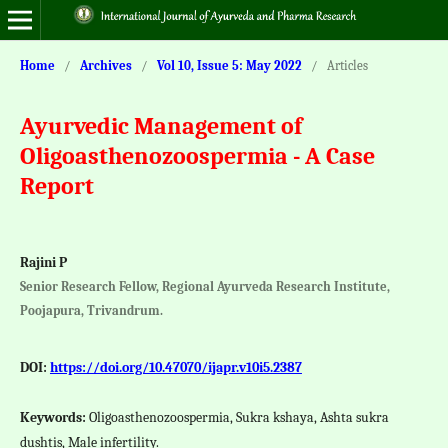
Home
/
Archives
/
Vol 10, Issue 5: May 2022
/
Articles
Ayurvedic Management of
Oligoasthenozoospermia - A Case
Report
Rajini P
Senior Research Fellow, Regional Ayurveda Research Institute,
Poojapura, Trivandrum.
DOI:
https://doi.org/10.47070/ijapr.v10i5.2387
Keywords:
Oligoasthenozoospermia, Sukra kshaya, Ashta sukra
dushtis, Male infertility.