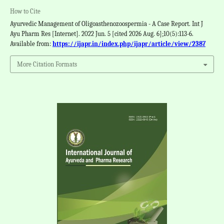
How to Cite
Ayurvedic Management of Oligoasthenozoospermia - A Case Report. Int J
Ayu Pharm Res [Internet]. 2022 Jun. 5 [cited 2026 Aug. 6];10(5):113-6.
Available from:
https://ijapr.in/index.php/ijapr/article/view/2387
More Citation Formats