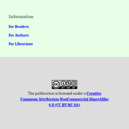
Information
For Readers
For Authors
For Librarians
The publication is licensed under a
Creative
Commons Attribution-NonCommercial-ShareAlike
4.0 (CC BY-NC-SA)