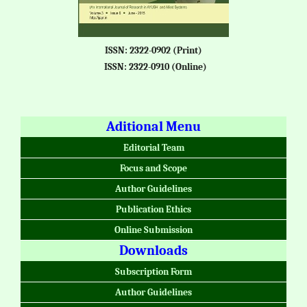
ISSN: 2322-0902 (Print)
ISSN: 2322-0910 (Online)
Aditional Menu
Editorial Team
Focus and Scope
Author Guidelines
Publication Ethics
Online Submission
Downloads
Subscription Form
Author Guidelines