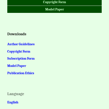
Copyright Form
Model Paper
Downloads
Author Guidelines
Copyright Form
Subscription Form
Model Paper
Publication Ethics
Language
English