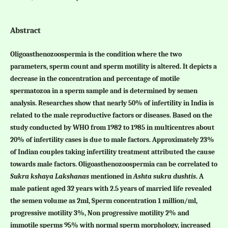
Abstract
Oligoasthenozoospermia is the condition where the two
parameters, sperm count and sperm motility is altered. It depicts a
decrease in the concentration and percentage of motile
spermatozoa in a sperm sample and is determined by semen
analysis. Researches show that nearly 50% of infertility in India is
related to the male reproductive factors or diseases. Based on the
study conducted by WHO from 1982 to 1985 in multicentres about
20% of infertility cases is due to male factors. Approximately 23%
of Indian couples taking infertility treatment attributed the cause
towards male factors. Oligoasthenozoospermia can be correlated to
Sukra kshaya Lakshanas
mentioned in
Ashta sukra dushtis
. A
male patient aged 32 years with 2.5 years of married life revealed
the semen volume as 2ml, Sperm concentration 1 million/ml,
progressive motility 3%, Non progressive motility 2% and
immotile sperms 95% with normal sperm morphology, increased