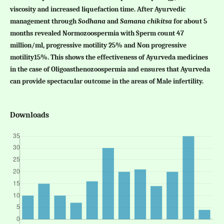
viscosity and increased liquefaction time. After Ayurvedic
management through
Sodhana
and
Samana chikitsa
for about 5
months revealed Normozoospermia with Sperm count 47
million/ml, progressive motility 25% and Non progressive
motility15%. This shows the effectiveness of Ayurveda medicines
in the case of Oligoasthenozoospermia and ensures that Ayurveda
can provide spectacular outcome in the areas of Male infertility.
Downloads