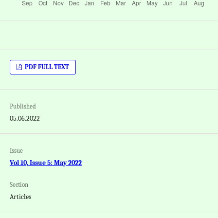
PDF FULL TEXT
Published
05.06.2022
Issue
Vol 10, Issue 5: May 2022
Section
Articles