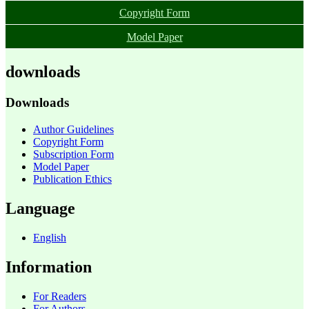
Copyright Form
Model Paper
downloads
Downloads
Author Guidelines
Copyright Form
Subscription Form
Model Paper
Publication Ethics
Language
English
Information
For Readers
For Authors