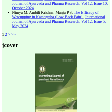
Journal of Ayurveda and Pharma Research: Vol 12, Issue 10:
October 2024
Nimya M, Ambili Krishna, Manju P.S,
The Efficacy of
Wetcupping in Kateegraha (Low Back Pain)
,
International
Journal of Ayurveda and Pharma Research: Vol 12, Issue 5:
May 2024
1
2
>
>>
jcover