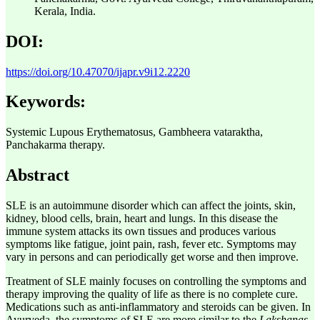
Kerala, India.
DOI:
https://doi.org/10.47070/ijapr.v9i12.2220
Keywords:
Systemic Lupous Erythematosus, Gambheera vataraktha,
Panchakarma therapy.
Abstract
SLE is an autoimmune disorder which can affect the joints, skin,
kidney, blood cells, brain, heart and lungs. In this disease the
immune system attacks its own tissues and produces various
symptoms like fatigue, joint pain, rash, fever etc. Symptoms may
vary in persons and can periodically get worse and then improve.
Treatment of SLE mainly focuses on controlling the symptoms and
therapy improving the quality of life as there is no complete cure.
Medications such as anti-inflammatory and steroids can be given. In
Ayurveda, the symptoms of SLE are more similar to the
Lakshanas