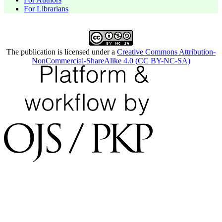
For Librarians
The publication is licensed under a
Creative Commons Attribution-
NonCommercial-ShareAlike 4.0 (CC BY-NC-SA)