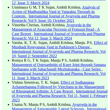
12, Issue 3: March 2024
Unnimaya G M, T K Sujan, Ambili Krishna,
Analysis of
Action of Madhutailika Vasti in Vatarakta Through its
Contents
,
International Journal of Ayurveda and Pharma
Research: Vol 9, Issue 10: October 2021
Vineetha Cherian, Ambili Krishna,
Ayurveda in the
Management of Avascular Necrosis of Femoral Head - A
Case Report
,
International Journal of Ayurveda and Pharma
Research: Vol 12, Issue 3: March 2024
Varsha. K, T. K. Sujan, Ambili Krishna, Manju. P.S,
Effect of
Musthadi Rajayapana Vasti in Parkinson’s Disease
,
International Journal of Ayurveda and Pharma Research: Vol
10, Suppl 2: September 2022
Remya R G, T K Sujan, Manju P S, Ambili Krishna,
Management of Osteoarthritis of Knee Joint through Samana
Snehapana with Sahacharadi Mezhukupaka - Case Series
,
International Journal of Ayurveda and Pharma Research: Vol
11, Issue 3: March 2023
Vishnu Sreenivas, T. K. Sujan,
Effect of Sodhananga
Achasnehapana Followed by Virechana in the Management
of Rheumatoid Arthritis: A Case Report
,
International Journal
of Ayurveda and Pharma Research: Vol 11, Suppl 1: February
2023
Unaisa N, Manju P S, Ambili Krishna,
Ayurveda in the
Management of Amyotrophic Lateral Sclerosis
,
International