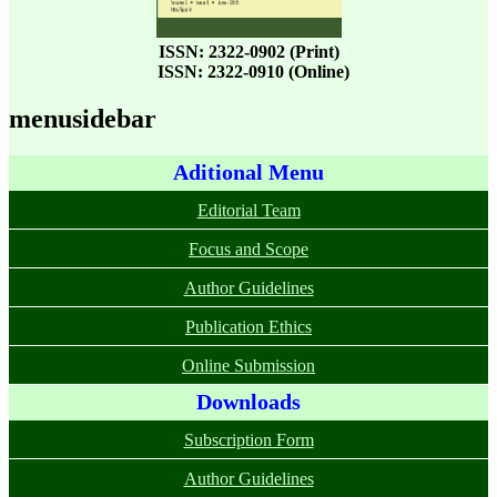
ISSN: 2322-0902 (Print)
ISSN: 2322-0910 (Online)
menusidebar
Aditional Menu
Editorial Team
Focus and Scope
Author Guidelines
Publication Ethics
Online Submission
Downloads
Subscription Form
Author Guidelines