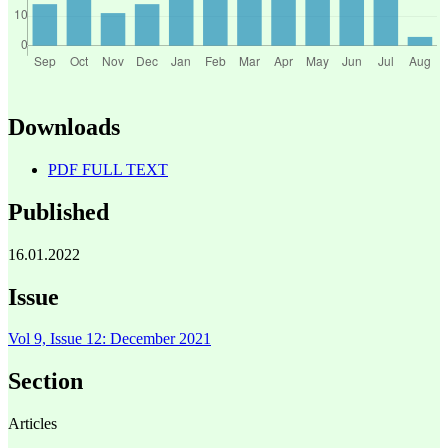
Downloads
PDF FULL TEXT
Published
16.01.2022
Issue
Vol 9, Issue 12: December 2021
Section
Articles