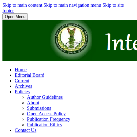
Skip to main content
Skip to main navigation menu
Skip to site
footer
Open Menu
Home
Editorial Board
Current
Archives
Policies
Author Guidelines
About
Submissions
Open Access Policy
Publication Frequency
Publication Ethics
Contact Us