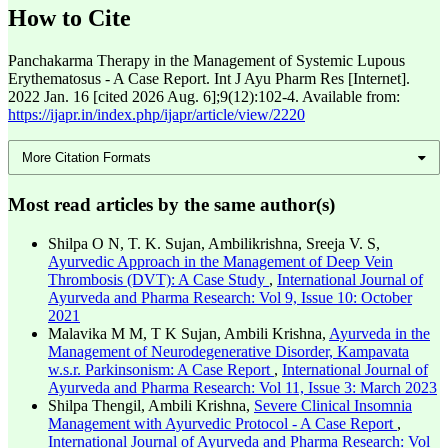
How to Cite
Panchakarma Therapy in the Management of Systemic Lupous
Erythematosus - A Case Report. Int J Ayu Pharm Res [Internet].
2022 Jan. 16 [cited 2026 Aug. 6];9(12):102-4. Available from:
https://ijapr.in/index.php/ijapr/article/view/2220
More Citation Formats
Most read articles by the same author(s)
Shilpa O N, T. K. Sujan, Ambilikrishna, Sreeja V. S,
Ayurvedic Approach in the Management of Deep Vein
Thrombosis (DVT): A Case Study
,
International Journal of
Ayurveda and Pharma Research: Vol 9, Issue 10: October
2021
Malavika M M, T K Sujan, Ambili Krishna,
Ayurveda in the
Management of Neurodegenerative Disorder, Kampavata
w.s.r. Parkinsonism: A Case Report
,
International Journal of
Ayurveda and Pharma Research: Vol 11, Issue 3: March 2023
Shilpa Thengil, Ambili Krishna,
Severe Clinical Insomnia
Management with Ayurvedic Protocol - A Case Report
,
International Journal of Ayurveda and Pharma Research: Vol