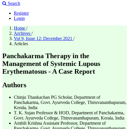
Search
Register
Login
Home
/
Archives
/
Vol 9, Issue 12: December 2021
/
Articles
Panchakarma Therapy in the
Management of Systemic Lupous
Erythematosus - A Case Report
Authors
Chinju Thankachan
PG Scholar, Department of
Panchakarma, Govt. Ayurveda College, Thiruvananthapuram,
Kerala, India
T. K. Sujan
Professor & HOD, Department of Panchakarma,
Govt. Ayurveda College, Thiruvananthapuram, Kerala, India
Ambili Krishna
Assistant Professor, Department of
Panchakarma, Govt. Ayurveda College, Thiruvananthapuram,