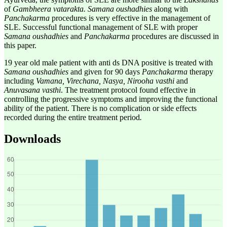
of
Gambheera vatarakta. Samana oushadhies
along with
Panchakarma
procedures is very effective in the management of
SLE. Successful functional management of SLE with proper
Samana oushadhies
and
Panchakarma
procedures are discussed in
this paper.
19 year old male patient with anti ds DNA positive is treated with
Samana oushadhies
and given for 90 days
Panchakarma
therapy
including
Vamana, Virechana, Nasya, Nirooha vasthi
and
Anuvasana vasthi
. The treatment protocol found effective in
controlling the progressive symptoms and improving the functional
ability of the patient. There is no complication or side effects
recorded during the entire treatment period
.
Downloads