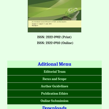
ISSN: 2322-0902 (Print)
ISSN: 2322-0910 (Online)
Aditional Menu
Editorial Team
Focus and Scope
Author Guidelines
Publication Ethics
Online Submission
Downloads