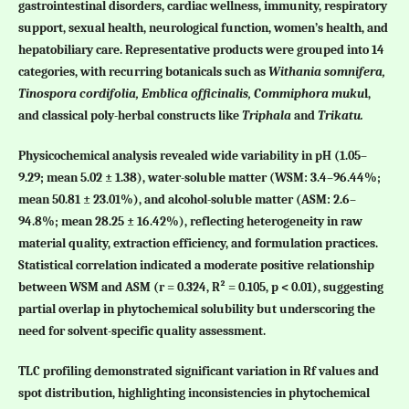
gastrointestinal disorders, cardiac wellness, immunity, respiratory
support, sexual health, neurological function, women’s health, and
hepatobiliary care. Representative products were grouped into 14
categories, with recurring botanicals such as
Withania somnifera,
Tinospora cordifolia, Emblica officinalis, Commiphora muku
l,
and classical poly-herbal constructs like
Triphala
and
Trikatu.
Physicochemical analysis revealed wide variability in pH (1.05–
9.29; mean 5.02 ± 1.38), water-soluble matter (WSM: 3.4–96.44%;
mean 50.81 ± 23.01%), and alcohol-soluble matter (ASM: 2.6–
94.8%; mean 28.25 ± 16.42%), reflecting heterogeneity in raw
material quality, extraction efficiency, and formulation practices.
Statistical correlation indicated a moderate positive relationship
between WSM and ASM (r = 0.324, R² = 0.105, p < 0.01), suggesting
partial overlap in phytochemical solubility but underscoring the
need for solvent-specific quality assessment.
TLC profiling demonstrated significant variation in Rf values and
spot distribution, highlighting inconsistencies in phytochemical