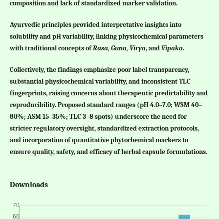
composition and lack of standardized marker validation.
Ayurvedic principles provided interpretative insights into
solubility and pH variability, linking physicochemical parameters
with traditional concepts of
Rasa, Guna, Virya
, and
Vipaka
.
Collectively, the findings emphasize poor label transparency,
substantial physicochemical variability, and inconsistent TLC
fingerprints, raising concerns about therapeutic predictability and
reproducibility. Proposed standard ranges (pH 4.0–7.0; WSM 40–
80%; ASM 15–35%; TLC 3–8 spots) underscore the need for
stricter regulatory oversight, standardized extraction protocols,
and incorporation of quantitative phytochemical markers to
ensure quality, safety, and efficacy of herbal capsule formulations.
Downloads