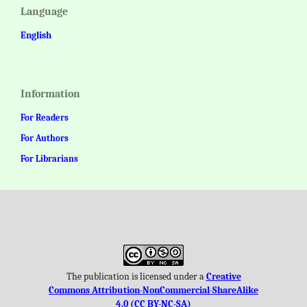
Language
English
Information
For Readers
For Authors
For Librarians
The publication is licensed under a
Creative
Commons Attribution-NonCommercial-ShareAlike
4.0 (CC BY-NC-SA)