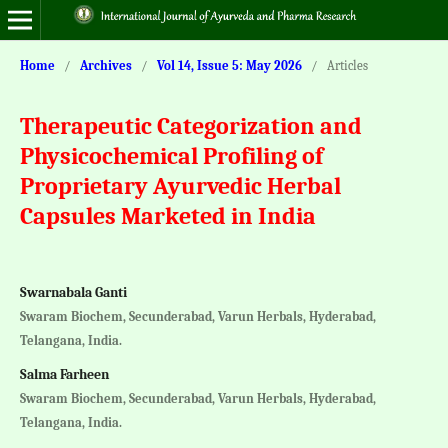
Home
/
Archives
/
Vol 14, Issue 5: May 2026
/
Articles
Therapeutic Categorization and
Physicochemical Profiling of
Proprietary Ayurvedic Herbal
Capsules Marketed in India
Swarnabala Ganti
Swaram Biochem, Secunderabad, Varun Herbals, Hyderabad,
Telangana, India.
Salma Farheen
Swaram Biochem, Secunderabad, Varun Herbals, Hyderabad,
Telangana, India.