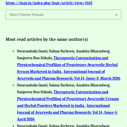
https://ijapr.in/index.php/ijapr/article/view/4162
More Citation Formats
Most read articles by the same author(s)
Swarnabala Ganti, Salma Farheen, Anahita Bharadwaj,
Sanjeeva Rao Itikala,
Therapeutic Categorization and
Physicochemical Profiling of Proprietary Ayurvedic Herbal
Syrups Marketed in India
,
International Journal of
Ayurveda and Pharma Research: Vol 14, Issue 3: March 2026
Swarnabala Ganti, Salma Farheen, Anahita Bharadwaj,
Sanjeeva Rao Itikala,
Therapeutic Categorization and
Physicochemical Profiling of Proprietary Ayurvedic Creams
and Herbal Powders Marketed in India
,
International
Journal of Ayurveda and Pharma Research: Vol 14, Issue 4:
April 2026
Swarnabala Ganti, Salma Farheen, Anahita Bharadwaj,