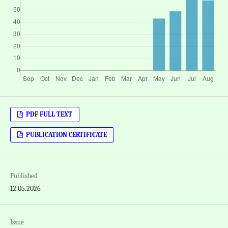
PDF FULL TEXT
PUBLICATION CERTIFICATE
Published
12.05.2026
Issue