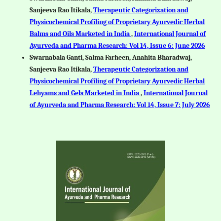
Sanjeeva Rao Itikala,
Therapeutic Categorization and
Physicochemical Profiling of Proprietary Ayurvedic Herbal
Balms and Oils Marketed in India
,
International Journal of
Ayurveda and Pharma Research: Vol 14, Issue 6: June 2026
Swarnabala Ganti, Salma Farheen, Anahita Bharadwaj,
Sanjeeva Rao Itikala,
Therapeutic Categorization and
Physicochemical Profiling of Proprietary Ayurvedic Herbal
Lehyams and Gels Marketed in India
,
International Journal
of Ayurveda and Pharma Research: Vol 14, Issue 7: July 2026