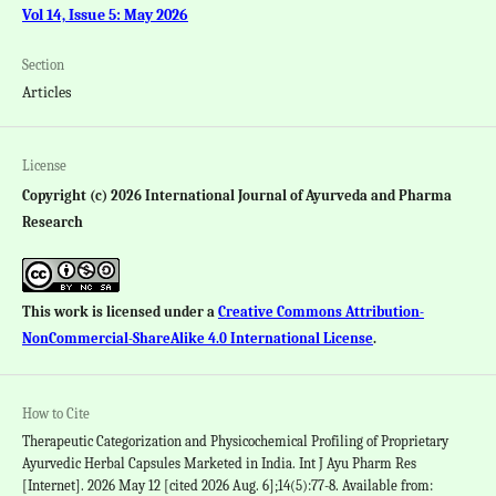
Vol 14, Issue 5: May 2026
Section
Articles
License
Copyright (c) 2026 International Journal of Ayurveda and Pharma
Research
This work is licensed under a
Creative Commons Attribution-
NonCommercial-ShareAlike 4.0 International License
.
How to Cite
Therapeutic Categorization and Physicochemical Profiling of Proprietary
Ayurvedic Herbal Capsules Marketed in India. Int J Ayu Pharm Res
[Internet]. 2026 May 12 [cited 2026 Aug. 6];14(5):77-8. Available from: