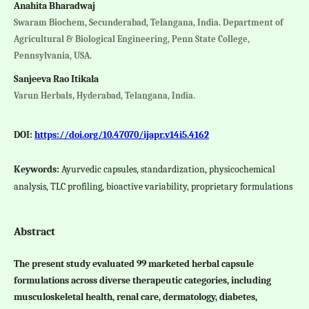
Anahita Bharadwaj
Swaram Biochem, Secunderabad, Telangana, India. Department of
Agricultural & Biological Engineering, Penn State College,
Pennsylvania, USA.
Sanjeeva Rao Itikala
Varun Herbals, Hyderabad, Telangana, India.
DOI:
https://doi.org/10.47070/ijapr.v14i5.4162
Keywords:
Ayurvedic capsules, standardization, physicochemical
analysis, TLC profiling, bioactive variability, proprietary formulations
Abstract
The present study evaluated 99 marketed herbal capsule
formulations across diverse therapeutic categories, including
musculoskeletal health, renal care, dermatology, diabetes,