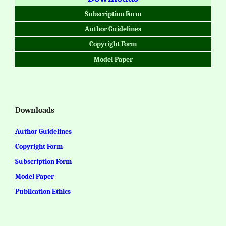
Subscription Form
Author Guidelines
Copyright Form
Model Paper
Downloads
Author Guidelines
Copyright Form
Subscription Form
Model Paper
Publication Ethics