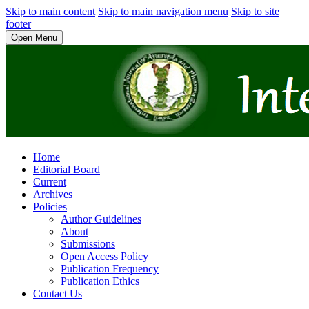
Skip to main content
Skip to main navigation menu
Skip to site
footer
Open Menu
Home
Editorial Board
Current
Archives
Policies
Author Guidelines
About
Submissions
Open Access Policy
Publication Frequency
Publication Ethics
Contact Us