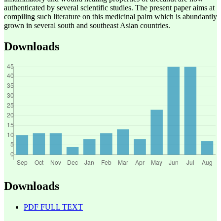
authenticated by several scientific studies. The present paper aims at
compiling such literature on this medicinal palm which is abundantly
grown in several south and southeast Asian countries.
Downloads
Downloads
PDF FULL TEXT