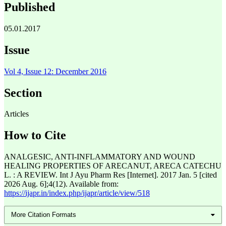
Published
05.01.2017
Issue
Vol 4, Issue 12: December 2016
Section
Articles
How to Cite
ANALGESIC, ANTI-INFLAMMATORY AND WOUND
HEALING PROPERTIES OF ARECANUT, ARECA CATECHU
L. : A REVIEW. Int J Ayu Pharm Res [Internet]. 2017 Jan. 5 [cited
2026 Aug. 6];4(12). Available from:
https://ijapr.in/index.php/ijapr/article/view/518
More Citation Formats