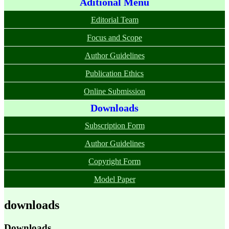
Aditional Menu
Editorial Team
Focus and Scope
Author Guidelines
Publication Ethics
Online Submission
Downloads
Subscription Form
Author Guidelines
Copyright Form
Model Paper
downloads
Downloads