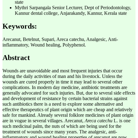
state
Mythri Sarpangala
Senior Lecturer, Dept of Periodontology,
Kannur dental college, Anjarakandy, Kannur, Kerala state
Keywords:
Arecanut, Betelnut, Supari, Areca catechu, Analgesic, Anti-
inflammatory, Wound healing, Polyphenol.
Abstract
Wounds are unavoidable and most frequent injuries that occur
during the daily activities of man and his livestock. Unless the
wounds are cured properly in time it may lead to several other
complications. In modern day medicine, antibiotic treatments are
generally advocated for such injuries. But, due to several side effects
and development of resistance by certain bacterial strains against
such antibiotics there is a need to explore some alternative and
effective therapeutics of plant origin which are cheap and relatively
safe for mankind. Already several folklore medicines of plant origin
are in vogue in several villages. Arecanut,
Areca catechu
L. is one
such medicinal palm, the nuts of which are being used for the
treatment of wounds since many years. The analgesic, anti-
inflammatory and wound healing properties of arecanut are now