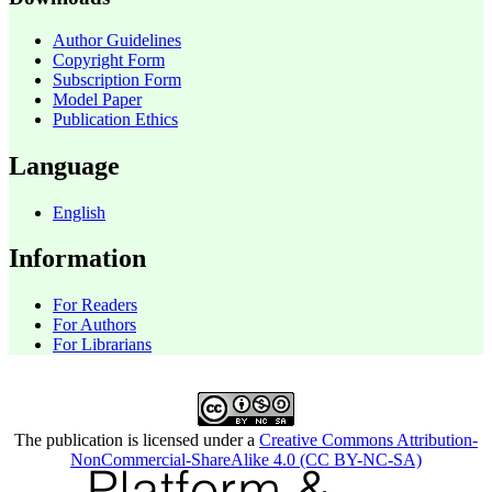
Author Guidelines
Copyright Form
Subscription Form
Model Paper
Publication Ethics
Language
English
Information
For Readers
For Authors
For Librarians
The publication is licensed under a
Creative Commons Attribution-
NonCommercial-ShareAlike 4.0 (CC BY-NC-SA)