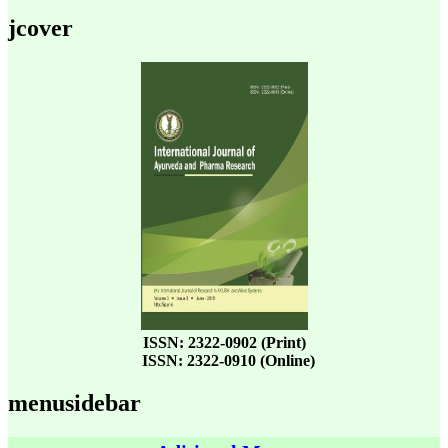
jcover
ISSN: 2322-0902 (Print)
ISSN: 2322-0910 (Online)
menusidebar