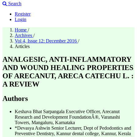
Search
Register
Login
Home
/
Archives
/
Vol 4, Issue 12: December 2016
/
Articles
ANALGESIC, ANTI-INFLAMMATORY
AND WOUND HEALING PROPERTIES
OF ARECANUT, ARECA CATECHU L. :
A REVIEW
Authors
Keshava Bhat Sarpangala
Executive Officer, Arecanut
Research and Development FoundationÂ®, Varanashi
Towers, Mangaluru, Karnataka
*Devasya Ashwin
Senior Lecturer, Dept of Pedodontics and
Preventive Dentistry, Kannur dental college, Kannur, Kerala