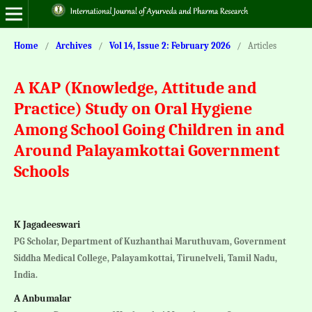
Home
/
Archives
/
Vol 14, Issue 2: February 2026
/
Articles
A KAP (Knowledge, Attitude and
Practice) Study on Oral Hygiene
Among School Going Children in and
Around Palayamkottai Government
Schools
K Jagadeeswari
PG Scholar, Department of Kuzhanthai Maruthuvam, Government
Siddha Medical College, Palayamkottai, Tirunelveli, Tamil Nadu,
India.
A Anbumalar