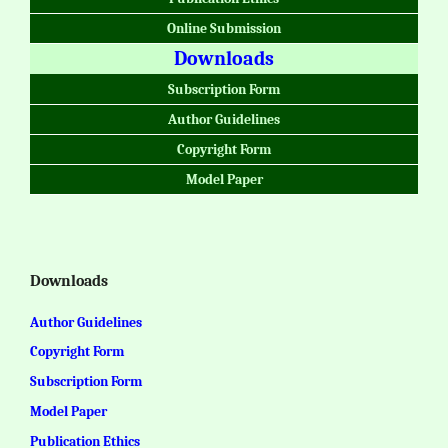
Online Submission
Downloads
Subscription Form
Author Guidelines
Copyright Form
Model Paper
Downloads
Author Guidelines
Copyright Form
Subscription Form
Model Paper
Publication Ethics