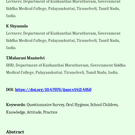
Lecturer, Department of Kuzhanthai Maruthuvam, Government
Siddha Medical College, Palayamkottai, Tirunelveli, Tamil Nadu,
India.
K Shyamala
Lecturer, Department of Kuzhanthai Maruthuvam, Government
Siddha Medical College, Palayamkottai, Tirunelveli, Tamil Nadu,
India.
T.Maharasi Maniselvi
HOD, Department of Kuzhanthai Maruthuvam, Government Siddha
Medical College, Palayamkottai, Tirunelveli, Tamil Nadu, India.
DOI:
https://doi.org/10.47070/ijapr.v14i2.4050
Keywords:
Questionnaire Survey, Oral Hygiene, School Children,
Knowledge, Attitude, Practice
Abstract