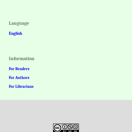
Language
English
Information
For Readers
For Authors
For Librarians