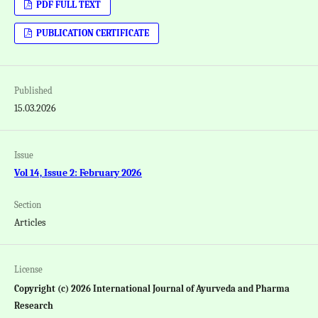
PDF FULL TEXT
PUBLICATION CERTIFICATE
Published
15.03.2026
Issue
Vol 14, Issue 2: February 2026
Section
Articles
License
Copyright (c) 2026 International Journal of Ayurveda and Pharma
Research