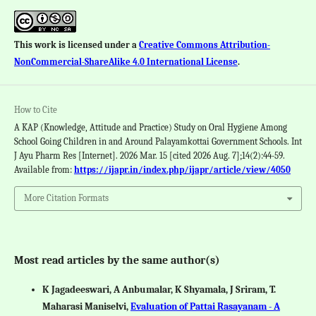
This work is licensed under a
Creative Commons Attribution-
NonCommercial-ShareAlike 4.0 International License
.
How to Cite
A KAP (Knowledge, Attitude and Practice) Study on Oral Hygiene Among
School Going Children in and Around Palayamkottai Government Schools. Int
J Ayu Pharm Res [Internet]. 2026 Mar. 15 [cited 2026 Aug. 7];14(2):44-59.
Available from:
https://ijapr.in/index.php/ijapr/article/view/4050
More Citation Formats
Most read articles by the same author(s)
K Jagadeeswari, A Anbumalar, K Shyamala, J Sriram, T.
Maharasi Maniselvi,
Evaluation of Pattai Rasayanam - A