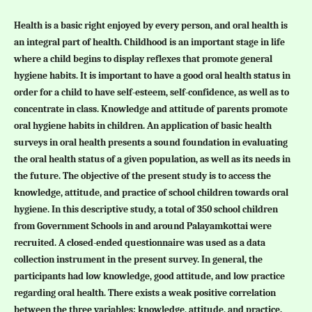
Health is a basic right enjoyed by every person, and oral health is
an integral part of health. Childhood is an important stage in life
where a child begins to display reflexes that promote general
hygiene habits. It is important to have a good oral health status in
order for a child to have self-esteem, self-confidence, as well as to
concentrate in class. Knowledge and attitude of parents promote
oral hygiene habits in children. An application of basic health
surveys in oral health presents a sound foundation in evaluating
the oral health status of a given population, as well as its needs in
the future. The objective of the present study is to access the
knowledge, attitude, and practice of school children towards oral
hygiene. In this descriptive study, a total of 350 school children
from Government Schools in and around Palayamkottai were
recruited. A closed-ended questionnaire was used as a data
collection instrument in the present survey. In general, the
participants had low knowledge, good attitude, and low practice
regarding oral health. There exists a weak positive correlation
between the three variables: knowledge, attitude, and practice.