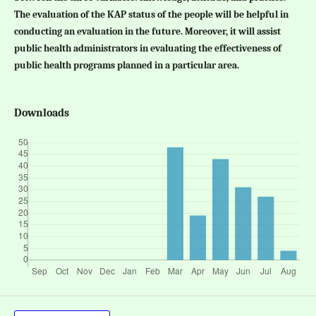
The evaluation of the KAP status of the people will be helpful in
conducting an evaluation in the future. Moreover, it will assist
public health administrators in evaluating the effectiveness of
public health programs planned in a particular area.
Downloads