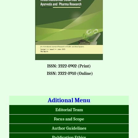
ISSN: 2322-0902 (Print)
ISSN: 2322-0910 (Online)
Aditional Menu
Editorial Team
Focus and Scope
Author Guidelines
Publication Ethics