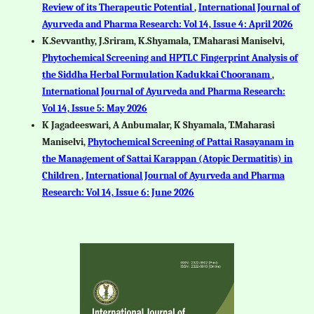
Review of its Therapeutic Potential
,
International Journal of
Ayurveda and Pharma Research: Vol 14, Issue 4: April 2026
K.Sevvanthy, J.Sriram, K.Shyamala, T.Maharasi Maniselvi,
Phytochemical Screening and HPTLC Fingerprint Analysis of
the Siddha Herbal Formulation Kadukkai Chooranam
,
International Journal of Ayurveda and Pharma Research:
Vol 14, Issue 5: May 2026
K Jagadeeswari, A Anbumalar, K Shyamala, T.Maharasi
Maniselvi,
Phytochemical Screening of Pattai Rasayanam in
the Management of Sattai Karappan (Atopic Dermatitis) in
Children
,
International Journal of Ayurveda and Pharma
Research: Vol 14, Issue 6: June 2026