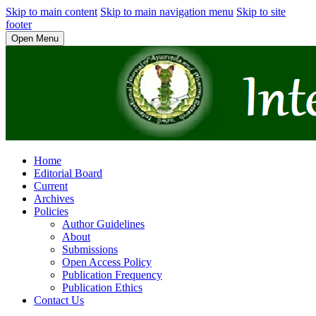
Skip to main content
Skip to main navigation menu
Skip to site
footer
Open Menu
Home
Editorial Board
Current
Archives
Policies
Author Guidelines
About
Submissions
Open Access Policy
Publication Frequency
Publication Ethics
Contact Us