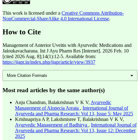
This work is licensed under a
Creative Commons Attribution-
NonCommercial-ShareAlike 4.0 International License
.
How to Cite
Management of Anterior Uveitis with Ayurvedic Medications and
Jaloukavacharana. Int J Ayu Pharm Res [Internet]. 2026 Feb. 10
[cited 2026 Aug. 8];14(1):12-5. Available from:
https://ijapr.in/index.php/ijapr/article/view/3937
More Citation Formats
Most read articles by the same author(s)
Anju Chandran, Balakrishnan V K V,
Ayurvedic
Management of Alopecia Areata
,
International Journal of
Ayurveda and Pharma Research: Vol 13, Issue 5: May 2025
Krishnapriya A P, Lakshmisree T, Balakrishnan V K V,
Ayurvedic Management of Badhirya
,
International Journal of
Ayurveda and Pharma Research: Vol 13, Issue 12: December
2025