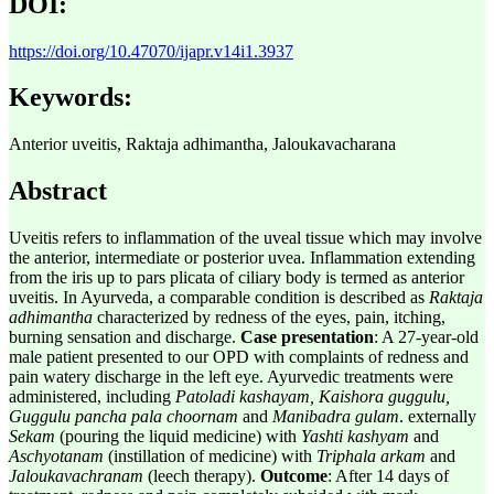
DOI:
https://doi.org/10.47070/ijapr.v14i1.3937
Keywords:
Anterior uveitis, Raktaja adhimantha, Jaloukavacharana
Abstract
Uveitis refers to inflammation of the uveal tissue which may involve
the anterior, intermediate or posterior uvea. Inflammation extending
from the iris up to pars plicata of ciliary body is termed as anterior
uveitis. In Ayurveda, a comparable condition is described as
Raktaja
adhimantha
characterized by redness of the eyes, pain, itching,
burning sensation and discharge.
Case presentation
: A 27-year-old
male patient presented to our OPD with complaints of redness and
pain watery discharge in the left eye. Ayurvedic treatments were
administered, including
Patoladi kashayam, Kaishora guggulu,
Guggulu pancha pala choornam
and
Manibadra gulam
. externally
Sekam
(pouring the liquid medicine)
with
Yashti kashyam
and
Aschyotanam
(instillation of medicine) with
Triphala arkam
and
Jaloukavachranam
(leech therapy).
Outcome
: After 14 days of