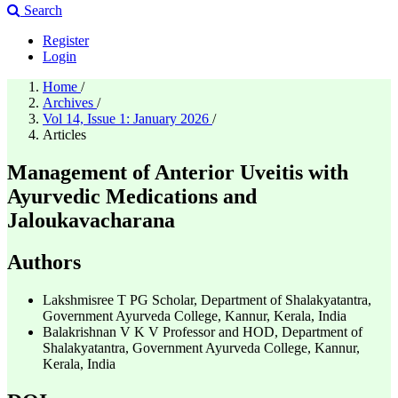
Search
Register
Login
Home
/
Archives
/
Vol 14, Issue 1: January 2026
/
Articles
Management of Anterior Uveitis with
Ayurvedic Medications and
Jaloukavacharana
Authors
Lakshmisree T
PG Scholar, Department of Shalakyatantra,
Government Ayurveda College, Kannur, Kerala, India
Balakrishnan V K V
Professor and HOD, Department of
Shalakyatantra, Government Ayurveda College, Kannur,
Kerala, India