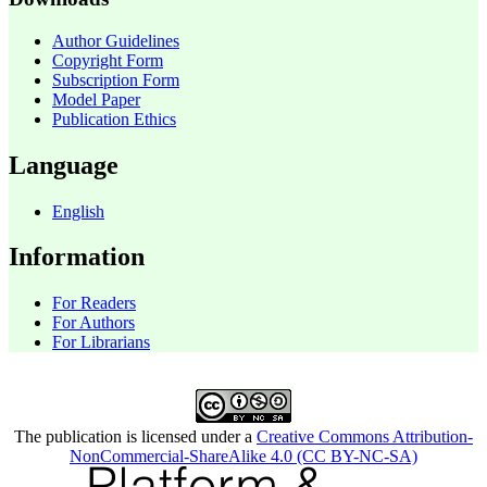
Author Guidelines
Copyright Form
Subscription Form
Model Paper
Publication Ethics
Language
English
Information
For Readers
For Authors
For Librarians
The publication is licensed under a
Creative Commons Attribution-
NonCommercial-ShareAlike 4.0 (CC BY-NC-SA)