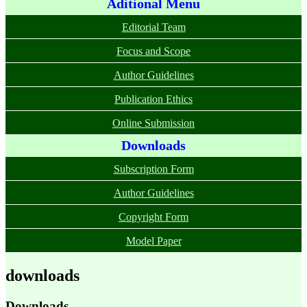
Aditional Menu
Editorial Team
Focus and Scope
Author Guidelines
Publication Ethics
Online Submission
Downloads
Subscription Form
Author Guidelines
Copyright Form
Model Paper
downloads
Downloads