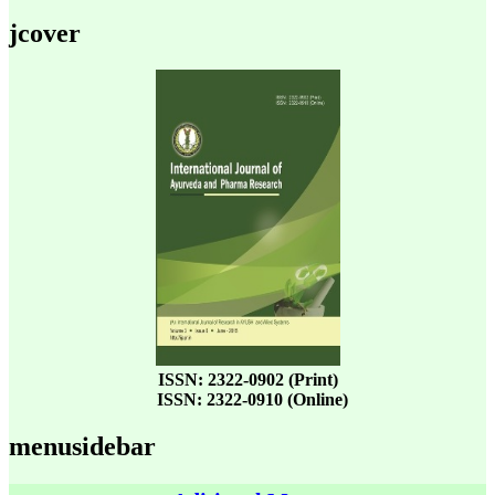
jcover
ISSN: 2322-0902 (Print)
ISSN: 2322-0910 (Online)
menusidebar