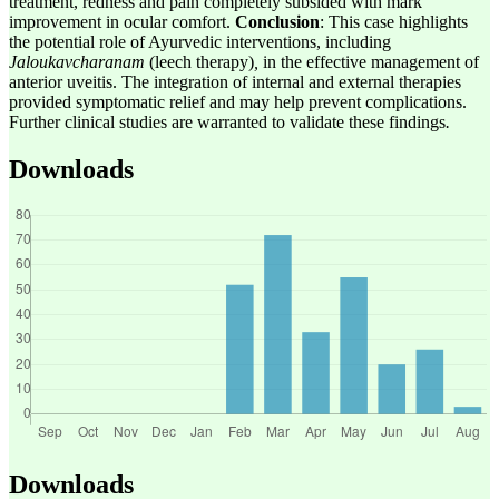
treatment, redness and pain completely subsided with mark
improvement in ocular comfort.
Conclusion
: This case highlights
the potential role of Ayurvedic interventions, including
Jaloukavcharanam
(leech therapy)
,
in the effective management of
anterior uveitis. The integration of internal and external therapies
provided symptomatic relief and may help prevent complications.
Further clinical studies are warranted to validate these findings
.
Downloads
Downloads