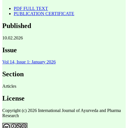
PDF FULL TEXT
PUBLICATION CERTIFICATE
Published
10.02.2026
Issue
Vol 14, Issue 1: January 2026
Section
Articles
License
Copyright (c) 2026 International Journal of Ayurveda and Pharma
Research