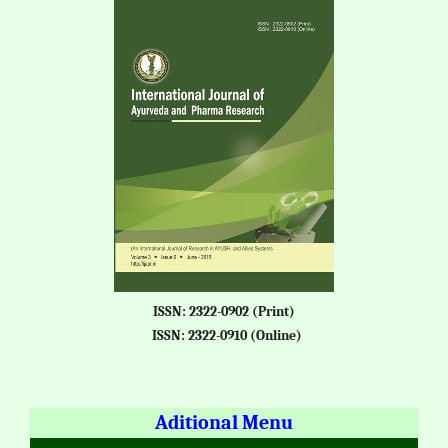
ISSN: 2322-0902 (Print)
ISSN: 2322-0910 (Online)
Aditional Menu