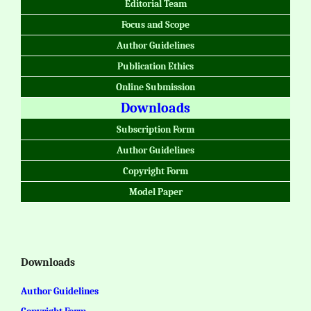
Editorial Team
Focus and Scope
Author Guidelines
Publication Ethics
Online Submission
Downloads
Subscription Form
Author Guidelines
Copyright Form
Model Paper
Downloads
Author Guidelines