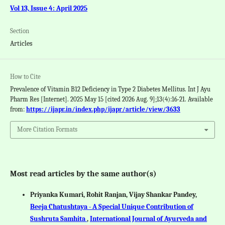
Vol 13, Issue 4: April 2025
Section
Articles
How to Cite
Prevalence of Vitamin B12 Deficiency in Type 2 Diabetes Mellitus. Int J Ayu
Pharm Res [Internet]. 2025 May 15 [cited 2026 Aug. 9];13(4):16-21. Available
from:
https://ijapr.in/index.php/ijapr/article/view/3633
More Citation Formats
Most read articles by the same author(s)
Priyanka Kumari, Rohit Ranjan, Vijay Shankar Pandey,
Beeja Chatushtaya - A Special Unique Contribution of
Sushruta Samhita
,
International Journal of Ayurveda and