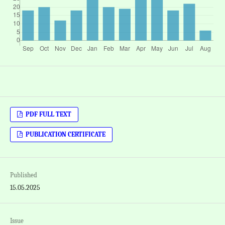
PDF FULL TEXT
PUBLICATION CERTIFICATE
Published
15.05.2025
Issue