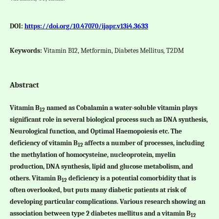
DOI:
https://doi.org/10.47070/ijapr.v13i4.3633
Keywords:
Vitamin B12, Metformin, Diabetes Mellitus, T2DM
Abstract
Vitamin B
named as Cobalamin a water-soluble vitamin plays
12
significant role in several biological process such as DNA synthesis,
Neurological function, and Optimal Haemopoiesis etc. The
deficiency of vitamin B
affects a number of processes, including
12
the methylation of homocysteine, nucleoprotein, myelin
production, DNA synthesis, lipid and glucose metabolism, and
others. Vitamin B
deficiency is a potential comorbidity that is
12
often overlooked, but puts many diabetic patients at risk of
developing particular complications. Various research showing an
association between type 2 diabetes mellitus and a vitamin B
12