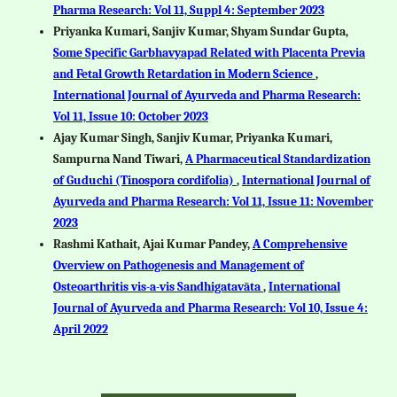
Pharma Research: Vol 11, Suppl 4: September 2023
Priyanka Kumari, Sanjiv Kumar, Shyam Sundar Gupta,
Some Specific Garbhavyapad Related with Placenta Previa
and Fetal Growth Retardation in Modern Science
,
International Journal of Ayurveda and Pharma Research:
Vol 11, Issue 10: October 2023
Ajay Kumar Singh, Sanjiv Kumar, Priyanka Kumari,
Sampurna Nand Tiwari,
A Pharmaceutical Standardization
of Guduchi (Tinospora cordifolia)
,
International Journal of
Ayurveda and Pharma Research: Vol 11, Issue 11: November
2023
Rashmi Kathait, Ajai Kumar Pandey,
A Comprehensive
Overview on Pathogenesis and Management of
Osteoarthritis vis-a-vis Sandhigatavāta
,
International
Journal of Ayurveda and Pharma Research: Vol 10, Issue 4:
April 2022