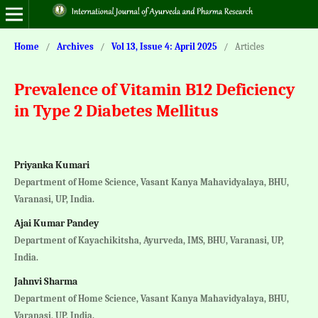
Home
/
Archives
/
Vol 13, Issue 4: April 2025
/
Articles
Prevalence of Vitamin B12 Deficiency
in Type 2 Diabetes Mellitus
Priyanka Kumari
Department of Home Science, Vasant Kanya Mahavidyalaya, BHU,
Varanasi, UP, India.
Ajai Kumar Pandey
Department of Kayachikitsha, Ayurveda, IMS, BHU, Varanasi, UP,
India.
Jahnvi Sharma
Department of Home Science, Vasant Kanya Mahavidyalaya, BHU,
Varanasi, UP, India.