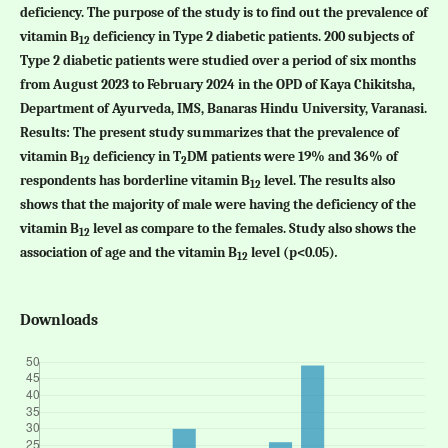
deficiency. The purpose of the study is to find out the prevalence of
vitamin B
deficiency in Type 2 diabetic patients. 200 subjects of
12
Type 2 diabetic patients were studied over a period of six months
from August 2023 to February 2024 in the OPD of Kaya Chikitsha,
Department of Ayurveda, IMS, Banaras Hindu University, Varanasi.
Results:
The present study summarizes that the prevalence of
vitamin B
deficiency in T
DM patients were 19% and 36% of
12
2
respondents has borderline vitamin B
level. The results also
12
shows that the majority of male were having the deficiency of the
vitamin B
level as compare to the females. Study also shows the
12
association of age and the vitamin B
level (p<0.05)
.
12­
Downloads