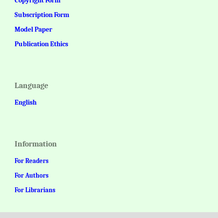
Copyright Form
Subscription Form
Model Paper
Publication Ethics
Language
English
Information
For Readers
For Authors
For Librarians