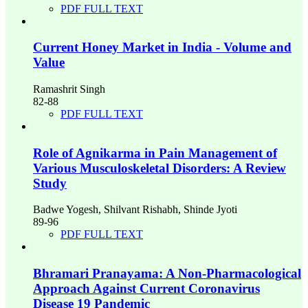
PDF FULL TEXT
Current Honey Market in India - Volume and
Value
Ramashrit Singh
82-88
PDF FULL TEXT
Role of Agnikarma in Pain Management of
Various Musculoskeletal Disorders: A Review
Study
Badwe Yogesh, Shilvant Rishabh, Shinde Jyoti
89-96
PDF FULL TEXT
Bhramari Pranayama: A Non-Pharmacological
Approach Against Current Coronavirus
Disease 19 Pandemic