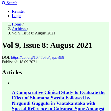
Search
Register
Login
Home
/
Archives
/
Vol 9, Issue 8: August 2021
Vol 9, Issue 8: August 2021
DOI:
https://doi.org/10.47070/ijapr.v9i8
Published:
18.09.2021
Articles
A Comparative Clinical Study to Evaluate the
Effect of Shamana Sweda Followed by
Nirgundi Guggulu in Vaatakantaka with
Special Reference to Calcaneal Spur Amongst