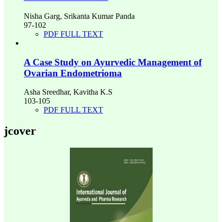
Nisha Garg, Srikanta Kumar Panda
97-102
PDF FULL TEXT
A Case Study on Ayurvedic Management of
Ovarian Endometrioma
Asha Sreedhar, Kavitha K.S
103-105
PDF FULL TEXT
jcover