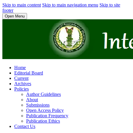
Skip to main content
Skip to main navigation menu
Skip to site
footer
Open Menu
Home
Editorial Board
Current
Archives
Policies
Author Guidelines
About
Submissions
Open Access Policy
Publication Frequency
Publication Ethics
Contact Us