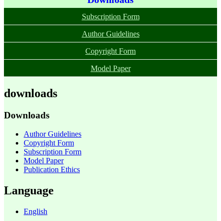
Subscription Form
Author Guidelines
Copyright Form
Model Paper
downloads
Downloads
Author Guidelines
Copyright Form
Subscription Form
Model Paper
Publication Ethics
Language
English