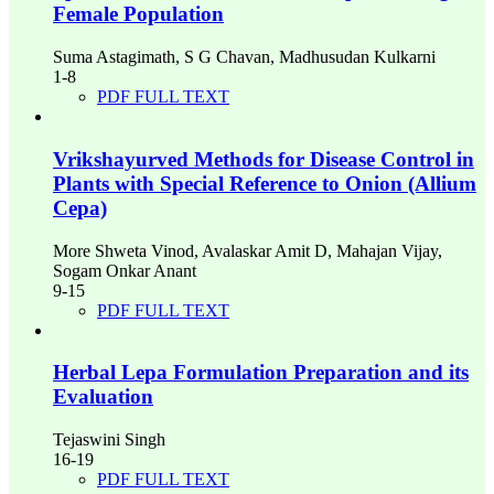
Female Population
Suma Astagimath, S G Chavan, Madhusudan Kulkarni
1-8
PDF FULL TEXT
Vrikshayurved Methods for Disease Control in
Plants with Special Reference to Onion (Allium
Cepa)
More Shweta Vinod, Avalaskar Amit D, Mahajan Vijay,
Sogam Onkar Anant
9-15
PDF FULL TEXT
Herbal Lepa Formulation Preparation and its
Evaluation
Tejaswini Singh
16-19
PDF FULL TEXT