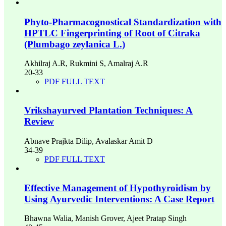
Phyto-Pharmacognostical Standardization with
HPTLC Fingerprinting of Root of Citraka
(Plumbago zeylanica L.)
Akhilraj A.R, Rukmini S, Amalraj A.R
20-33
PDF FULL TEXT
Vrikshayurved Plantation Techniques: A
Review
Abnave Prajkta Dilip, Avalaskar Amit D
34-39
PDF FULL TEXT
Effective Management of Hypothyroidism by
Using Ayurvedic Interventions: A Case Report
Bhawna Walia, Manish Grover, Ajeet Pratap Singh