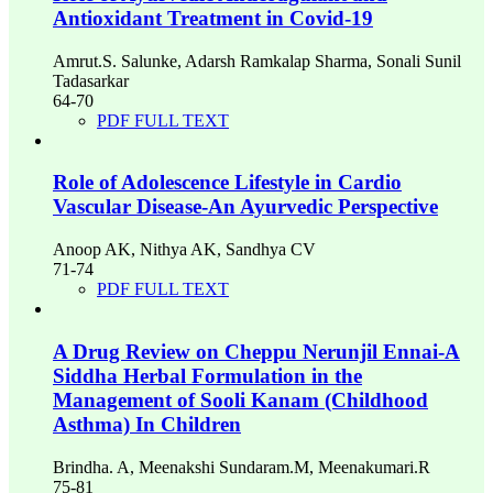
Antioxidant Treatment in Covid-19
Amrut.S. Salunke, Adarsh Ramkalap Sharma, Sonali Sunil
Tadasarkar
64-70
PDF FULL TEXT
Role of Adolescence Lifestyle in Cardio
Vascular Disease-An Ayurvedic Perspective
Anoop AK, Nithya AK, Sandhya CV
71-74
PDF FULL TEXT
A Drug Review on Cheppu Nerunjil Ennai-A
Siddha Herbal Formulation in the
Management of Sooli Kanam (Childhood
Asthma) In Children
Brindha. A, Meenakshi Sundaram.M, Meenakumari.R
75-81