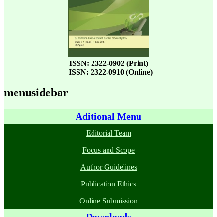
ISSN: 2322-0902 (Print)
ISSN: 2322-0910 (Online)
menusidebar
Aditional Menu
Editorial Team
Focus and Scope
Author Guidelines
Publication Ethics
Online Submission
Downloads