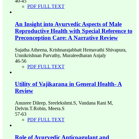
40-45
PDF FULL TEXT
An Insight into Ayurvedic Aspects of Male
Reproductive Health with Special Reference to
Preconception Care: A Narrative Review
Sujatha Atheena, Krishnarajabhatt Hemavathi Shivapura,
Unnikrishnan Parvathy, Muraleedharan Anjaly
46-56
PDF FULL TEXT
Utility of Vajikarana in General Health- A
Review
Anusree Dileep, Sreelekshmi.S, Vandana Rani M,
Delvin.T.Robin, Meera.S
57-63
PDF FULL TEXT
Role of Ayurvedic Anticoagulant and