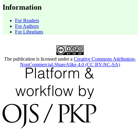
Information
For Readers
For Authors
For Librarians
The publication is licensed under a
Creative Commons Attribution-
NonCommercial-ShareAlike 4.0 (CC BY-NC-SA)