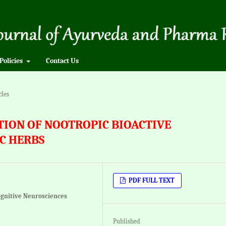
Policies
Contact Us
cles
ATION OF NOOTROPIC BIOACTIVE
C HERBS
PDF FULL TEXT
ognitive Neurosciences
Published