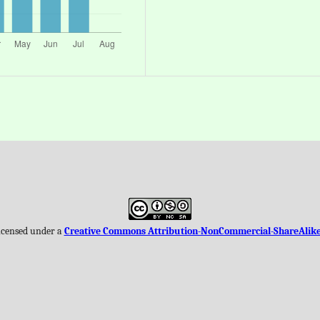
licensed under a
Creative Commons Attribution-NonCommercial-ShareAlike