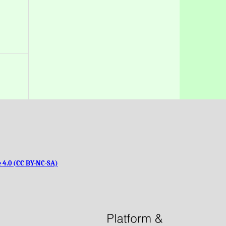
 4.0 (CC BY-NC-SA)