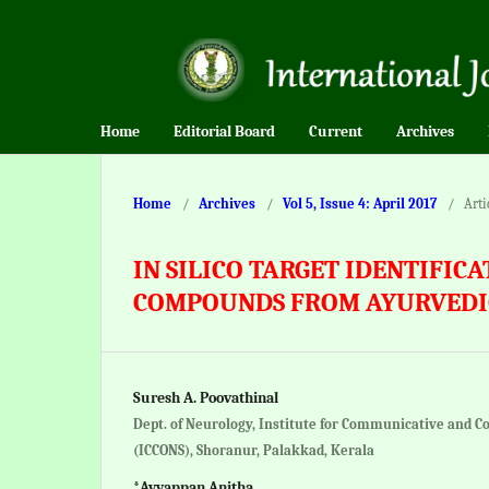
Home
Editorial Board
Current
Archives
Home
/
Archives
/
Vol 5, Issue 4: April 2017
/
Arti
IN SILICO TARGET IDENTIFIC
COMPOUNDS FROM AYURVEDI
Suresh A. Poovathinal
Dept. of Neurology, Institute for Communicative and C
(ICCONS), Shoranur, Palakkad, Kerala
*Ayyappan Anitha