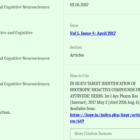
02.05.2017
nd Cognitive Neurosciences
Issue
tive and Cognitive
Vol 5, Issue 4: April 2017
Section
Articles
nd Cognitive Neurosciences
How to Cite
IN SILICO TARGET IDENTIFICATION OF
nd Cognitive Neurosciences
NOOTROPIC BIOACTIVE COMPOUNDS F
AYURVEDIC HERBS. Int J Ayu Pharm Res
[Internet]. 2017 May 2 [cited 2026 Aug. 6];
Available from:
ction.
https://ijapr.in/index.php/ijapr/arti
ew/649
More Citation Formats