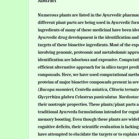
Abstract
Numerous plants are listed in the Ayurvedic pharmac
different plant parts are being used in Ayurvedic for
ingredients of many of these medicinal have been iden
Ayurvedic drug development is the identification and 
targets of these bioactive ingredients. Most of the e
involving genomic, proteomic and metabolomic approa
identification are laborious and expensive. Computat
efficient alternative approach for in silico target pred
compounds. Here, we have used computational method
proteins of major bioactive compounds present in sev
(
Bacopa monnieri, Centella asiatica, Clitoria terna
Glycyrrhiza glabra
Celastrus paniculatus Nardostac
their nootropic properties. These plants/plant parts 
traditional Ayurveda formulations intended for cogn
memory boosting. Even though these plants are widel
cognitive deficits, their scientific evaluation is lacking
have attempted to elucidate the targets or to explain 