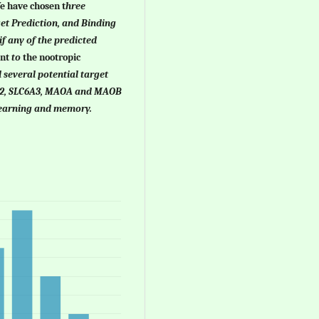
We have chosen
t
hree
et Prediction, and Binding
if any of the predicted
ent
to
the nootropic
 several potential target
6A2, SLC6A3, MAOA and MAOB
learning and memory.