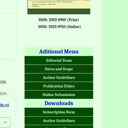
ISSN: 2322-0902 (Print)
ISSN: 2322-0910 (Online)
Aditional Menu
Editorial Team
Focus and Scope
Author Guidelines
ROM
Publication Ethics
5(4).
Online Submission
Downloads
cle/vi
Subscription Form
Author Guidelines