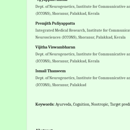
Dept. of Neurogenetics, Institute for Communicative a
(ICCONS), Shoranur, Palakkad, Kerala
Premjith Puliyappatta
Integrated Medical Research, Institute for Communica
Neurosciences (ICCONS), Shoranur, Palakkad, Kerala
Vijitha Viswambharan
Dept. of Neurogenetics, Institute for Communicative a
(ICCONS), Shoranur, Palakkad, Kerala
Ismail Thanseem
Dept. of Neurogenetics, Institute for Communicative a
(ICCONS), Shoranur, Palakkad
Keywords:
Ayurveda, Cognition, Nootropic, Target predi