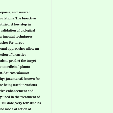
opoeia, and several
mulations. The bioactive
tified. A key step in
validation of biological
xperimental techniques
ches for target
ional approaches allow an
iction of bioactive
s to predict the target
en medicinal plants
tea, Acorus calamus
hys jatamansi)
known for
are being used in various
itive enhancement and
y used in the treatment of
. Till date, very few studies
the mode of action of