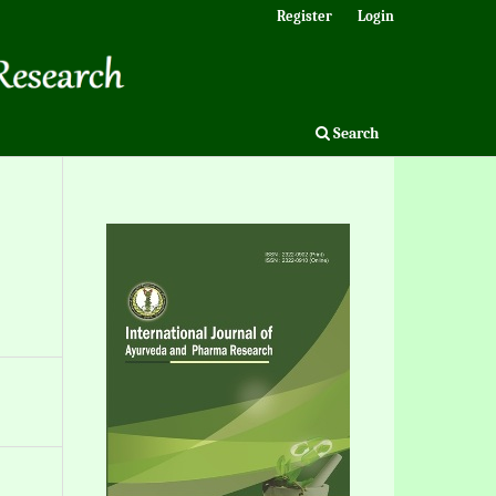
Register
Login
Search