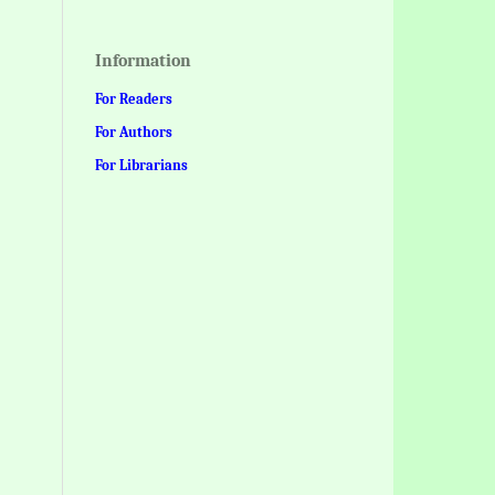
Information
For Readers
For Authors
For Librarians