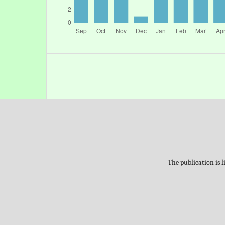
The publication is 