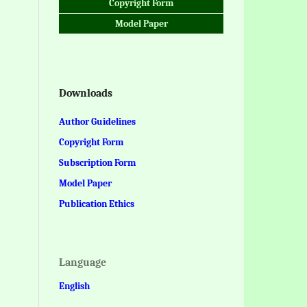
Copyright Form
Model Paper
Downloads
Author Guidelines
Copyright Form
Subscription Form
Model Paper
Publication Ethics
Language
English