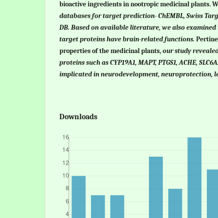
bioactive ingredients in nootropic medicinal plants. 
databases for target prediction- ChEMBL, Swiss Targ
DB. Based on available literature, we also examined 
target proteins have brain-related functions.
Pertin
properties of the medicinal plants,
o
ur study revealed
proteins such as CYP19A1, MAPT, PTGS1, ACHE, SLC
implicated in neurodevelopment, neuroprotection, 
Downloads