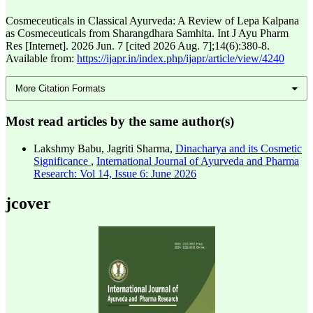
Cosmeceuticals in Classical Ayurveda: A Review of Lepa Kalpana
as Cosmeceuticals from Sharangdhara Samhita. Int J Ayu Pharm
Res [Internet]. 2026 Jun. 7 [cited 2026 Aug. 7];14(6):380-8.
Available from:
https://ijapr.in/index.php/ijapr/article/view/4240
More Citation Formats
Most read articles by the same author(s)
Lakshmy Babu, Jagriti Sharma,
Dinacharya and its Cosmetic
Significance
,
International Journal of Ayurveda and Pharma
Research: Vol 14, Issue 6: June 2026
jcover