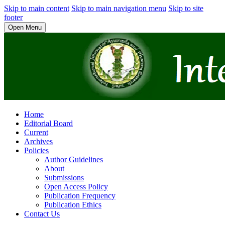
Skip to main content
Skip to main navigation menu
Skip to site
footer
Open Menu
Home
Editorial Board
Current
Archives
Policies
Author Guidelines
About
Submissions
Open Access Policy
Publication Frequency
Publication Ethics
Contact Us