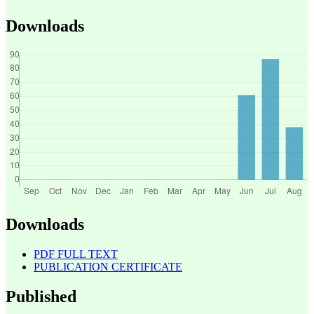
Downloads
Downloads
PDF FULL TEXT
PUBLICATION CERTIFICATE
Published