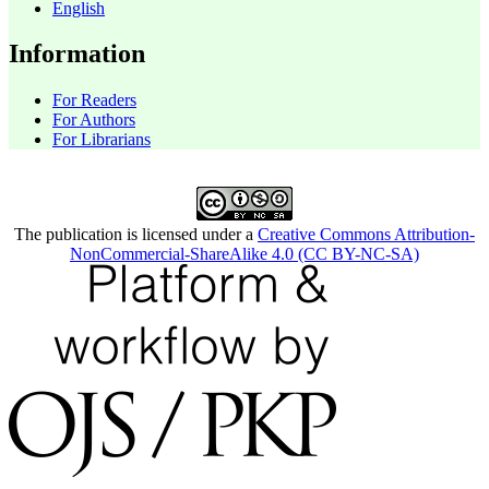
English
Information
For Readers
For Authors
For Librarians
The publication is licensed under a
Creative Commons Attribution-
NonCommercial-ShareAlike 4.0 (CC BY-NC-SA)