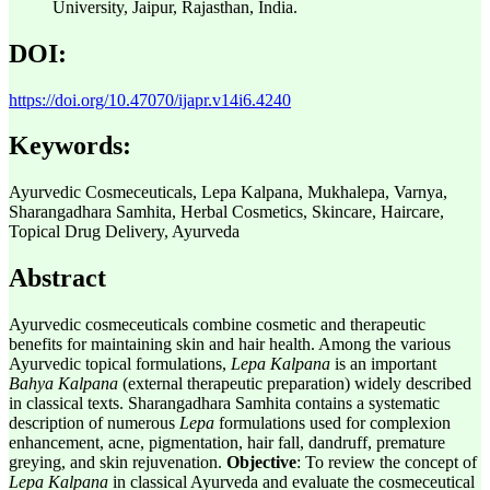
University, Jaipur, Rajasthan, India.
DOI:
https://doi.org/10.47070/ijapr.v14i6.4240
Keywords:
Ayurvedic Cosmeceuticals, Lepa Kalpana, Mukhalepa, Varnya,
Sharangadhara Samhita, Herbal Cosmetics, Skincare, Haircare,
Topical Drug Delivery, Ayurveda
Abstract
Ayurvedic cosmeceuticals combine cosmetic and therapeutic
benefits for maintaining skin and hair health. Among the various
Ayurvedic topical formulations,
Lepa Kalpana
is an important
Bahya Kalpana
(external therapeutic preparation) widely described
in classical texts. Sharangadhara Samhita contains a systematic
description of numerous
Lepa
formulations used for complexion
enhancement, acne, pigmentation, hair fall, dandruff, premature
greying, and skin rejuvenation.
Objective
: To review the concept of
Lepa
Kalpana
in classical Ayurveda and evaluate the cosmeceutical