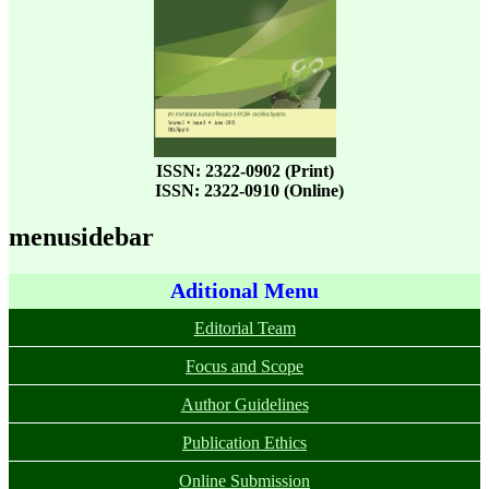
ISSN: 2322-0902 (Print)
ISSN: 2322-0910 (Online)
menusidebar
Aditional Menu
Editorial Team
Focus and Scope
Author Guidelines
Publication Ethics
Online Submission