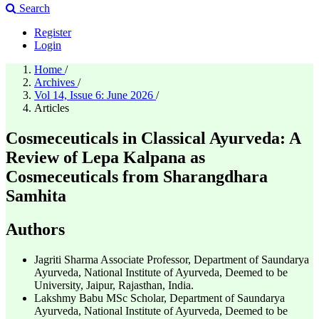
Search
Register
Login
Home
/
Archives
/
Vol 14, Issue 6: June 2026
/
Articles
Cosmeceuticals in Classical Ayurveda: A
Review of Lepa Kalpana as
Cosmeceuticals from Sharangdhara
Samhita
Authors
Jagriti Sharma
Associate Professor, Department of Saundarya
Ayurveda, National Institute of Ayurveda, Deemed to be
University, Jaipur, Rajasthan, India.
Lakshmy Babu
MSc Scholar, Department of Saundarya
Ayurveda, National Institute of Ayurveda, Deemed to be