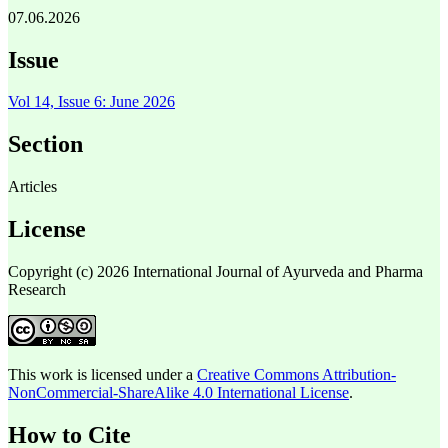
07.06.2026
Issue
Vol 14, Issue 6: June 2026
Section
Articles
License
Copyright (c) 2026 International Journal of Ayurveda and Pharma
Research
This work is licensed under a
Creative Commons Attribution-
NonCommercial-ShareAlike 4.0 International License
.
How to Cite