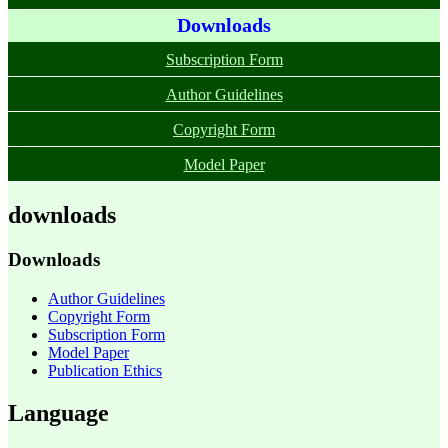
Downloads
Subscription Form
Author Guidelines
Copyright Form
Model Paper
downloads
Downloads
Author Guidelines
Copyright Form
Subscription Form
Model Paper
Publication Ethics
Language