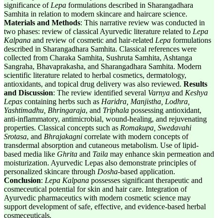
significance of
Lepa
formulations described in Sharangadhara
Samhita in relation to modern skincare and haircare science.
Materials and Methods
: This narrative review was conducted in
two phases: review of classical Ayurvedic literature related to
Lepa
Kalpana
and review of cosmetic and hair-related
Lepa
formulations
described in Sharangadhara Samhita. Classical references were
collected from Charaka Samhita, Sushruta Samhita, Ashtanga
Sangraha, Bhavaprakasha, and Sharangadhara Samhita. Modern
scientific literature related to herbal cosmetics, dermatology,
antioxidants, and topical drug delivery was also reviewed.
Results
and Discussion
: The review identified several
Varnya
and
Keshya
Lepas
containing herbs such as
Haridra, Manjistha, Lodhra,
Yashtimadhu, Bhringaraja
, and
Triphala
possessing antioxidant,
anti-inflammatory, antimicrobial, wound-healing, and rejuvenating
properties. Classical concepts such as
Romakupa, Swedavahi
Srotasa
, and
Bhrajakagni
correlate with modern concepts of
transdermal absorption and cutaneous metabolism. Use of lipid-
based media like
Ghrita
and
Taila
may enhance skin permeation and
moisturization. Ayurvedic Lepas also demonstrate principles of
personalized skincare through
Dosha
-based application.
Conclusion
:
Lepa Kalpana
possesses significant therapeutic and
cosmeceutical potential for skin and hair care. Integration of
Ayurvedic pharmaceutics with modern cosmetic science may
support development of safe, effective, and evidence-based herbal
cosmeceuticals
.