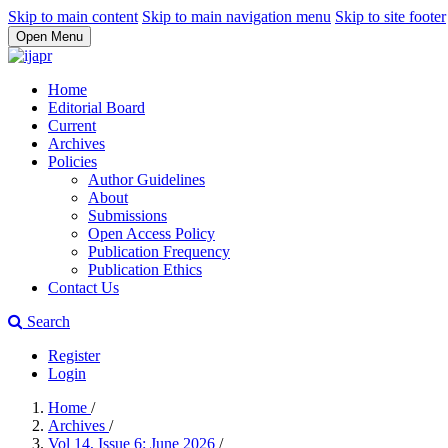
Skip to main content
Skip to main navigation menu
Skip to site footer
Open Menu
Home
Editorial Board
Current
Archives
Policies
Author Guidelines
About
Submissions
Open Access Policy
Publication Frequency
Publication Ethics
Contact Us
Search
Register
Login
Home
/
Archives
/
Vol 14, Issue 6: June 2026
/