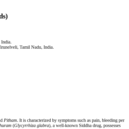
ds)
 India.
runelveli, Tamil Nadu, India.
nd
Pitham
. It is characterized by symptoms such as pain, bleeding per
huram
(
Glycyrrhiza glabra
), a well-known Siddha drug, possesses