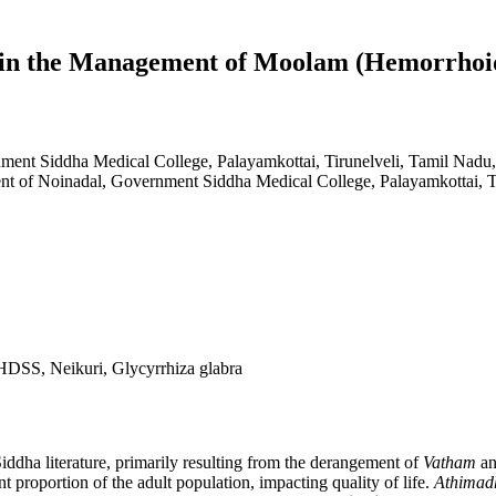
 in the Management of Moolam (Hemorrhoi
ent Siddha Medical College, Palayamkottai, Tirunelveli, Tamil Nadu,
t of Noinadal, Government Siddha Medical College, Palayamkottai, Ti
DSS, Neikuri, Glycyrrhiza glabra
Siddha literature, primarily resulting from the derangement of
Vatham
a
nt proportion of the adult population, impacting quality of life.
Athimad