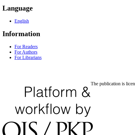
Language
English
Information
For Readers
For Authors
For Librarians
The publication is lice