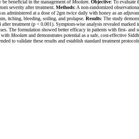
y be beneficial in the management of
Moolam
.
Objective
: To evaluate t
om severity after treatment.
Methods
: A non-randomized observationa
as administered at a dose of 2gm twice daily with honey as an adjuvant 
, itching, bleeding, soiling, and prolapse.
Results
: The study demonst
after treatment (p < 0.001). Symptom-wise analysis revealed marked im
ses. The formulation showed better efficacy in patients with first- an
d with
Moolam
and demonstrates potential as a safe, cost-effective Siddh
ded to validate these results and establish standard treatment protocol