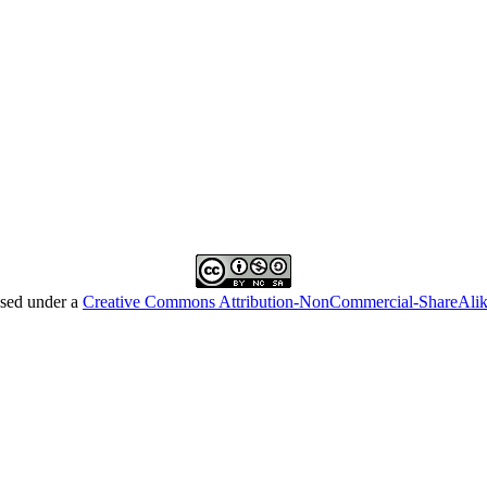
nsed under a
Creative Commons Attribution-NonCommercial-ShareAl