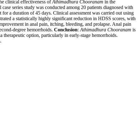
he clinical effectiveness of
Athimadhura Chooranam
in the
l case series study was conducted among 20 patients diagnosed with
for a duration of 45 days. Clinical assessment was carried out using
rated a statistically highly significant reduction in HDSS scores, with
provement in anal pain, itching, bleeding, and prolapse. Anal pain
d second-degree hemorrhoids.
Conclusion
:
Athimadhura Chooranam
is
a therapeutic option, particularly in early-stage hemorrhoids.
s
.