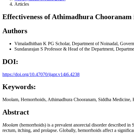
Articles
Effectiveness of Athimadhura Chooranam
Authors
Vimaladhithan K
PG Scholar, Department of Noinadal, Governm
Sundararajan S
Professor & Head of the Department, Departmen
DOI:
https://doi.org/10.47070/ijapr.v14i6.4238
Keywords:
Moolam, Hemorrhoids, Athimadhura Chooranam, Siddha Medicine, H
Abstract
Moolam
(hemorrhoids) is a prevalent anorectal disorder described in 
rectum, itching, and prolapse. Globally, hemorrhoids affect a significa