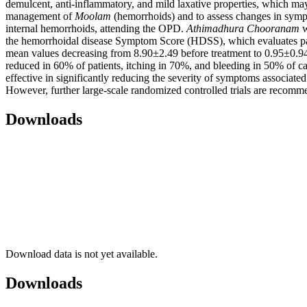
demulcent, anti-inflammatory, and mild laxative properties, which ma
management of
Moolam
(hemorrhoids) and to assess changes in sympt
internal hemorrhoids, attending the OPD.
Athimadhura
Chooranam
w
the hemorrhoidal disease Symptom Score (HDSS), which evaluates pain
mean values decreasing from 8.90±2.49 before treatment to 0.95±0.94 
reduced in 60% of patients, itching in 70%, and bleeding in 50% of ca
effective in significantly reducing the severity of symptoms associate
However, further large-scale randomized controlled trials are recommen
Downloads
Download data is not yet available.
Downloads