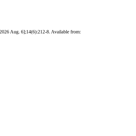
2026 Aug. 6];14(6):212-8. Available from: