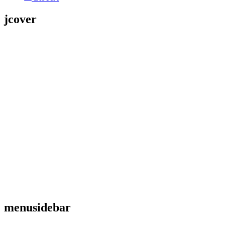
jcover
menusidebar