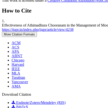
This work is licensed under a
Creative Commons Attribution-NonComm
How to Cite
1.
Effectiveness of Athimadhura Chooranam in the Management of Moolam
https://ijapr.in/index.php/ijapr/article/view/4238
More Citation Formats
ACM
ACS
APA
ABNT
Chicago
Harvard
IEEE
MLA
Turabian
Vancouver
AMA
Download Citation
Endnote/Zotero/Mendeley (RIS)
BibTeX