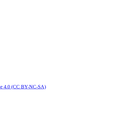
ike 4.0 (CC BY-NC-SA)