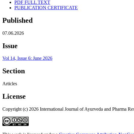
PDF FULL TEXT
PUBLICATION CERTIFICATE
Published
07.06.2026
Issue
Vol 14, Issue 6: June 2026
Section
Articles
License
Copyright (c) 2026 International Journal of Ayurveda and Pharma Re