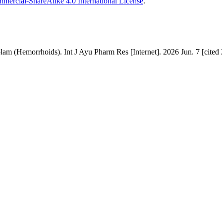
ercial-ShareAlike 4.0 International License
.
 (Hemorrhoids). Int J Ayu Pharm Res [Internet]. 2026 Jun. 7 [cited 