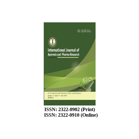
ISSN: 2322-0902 (Print)
ISSN: 2322-0910 (Online)