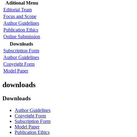
Aditional Menu
Editorial Team
Focus and Scope
Author Guidelines
Publication Ethics
Online Submission
Downloads
Subscription Form
Author Guidelines
Copyright Form
Model Paper
downloads
Downloads
Author Guidelines
Copyright Form
Subscription Form
Model Paper
Publication Ethics