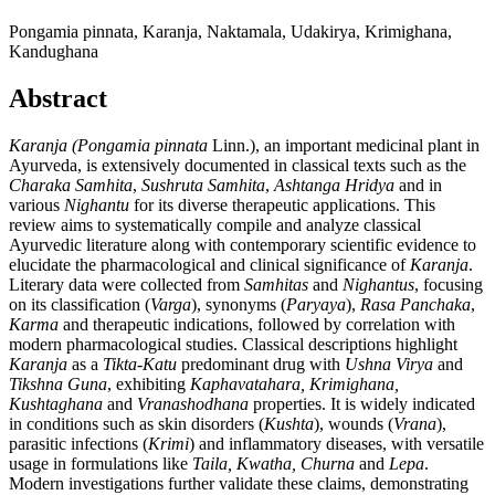
Pongamia pinnata, Karanja, Naktamala, Udakirya, Krimighana,
Kandughana
Abstract
Karanja (Pongamia pinnata
Linn.), an important medicinal plant in
Ayurveda, is extensively documented in classical texts such as the
Charaka Samhita
,
Sushruta Samhita
,
Ashtanga Hridya
and in
various
Nighantu
for its diverse therapeutic applications. This
review aims to systematically compile and analyze classical
Ayurvedic literature along with contemporary scientific evidence to
elucidate the pharmacological and clinical significance of
Karanja
.
Literary data were collected from
Samhitas
and
Nighantus
, focusing
on its classification (
Varga
), synonyms (
Paryaya
),
Rasa Panchaka
,
Karma
and therapeutic indications, followed by correlation with
modern pharmacological studies. Classical descriptions highlight
Karanja
as a
Tikta-Katu
predominant drug with
Ushna Virya
and
Tikshna Guna
, exhibiting
Kaphavatahara, Krimighana,
Kushtaghana
and
Vranashodhana
properties. It is widely indicated
in conditions such as skin disorders (
Kushta
), wounds (
Vrana
),
parasitic infections (
Krimi
) and inflammatory diseases, with versatile
usage in formulations like
Taila, Kwatha, Churna
and
Lepa
.
Modern investigations further validate these claims, demonstrating