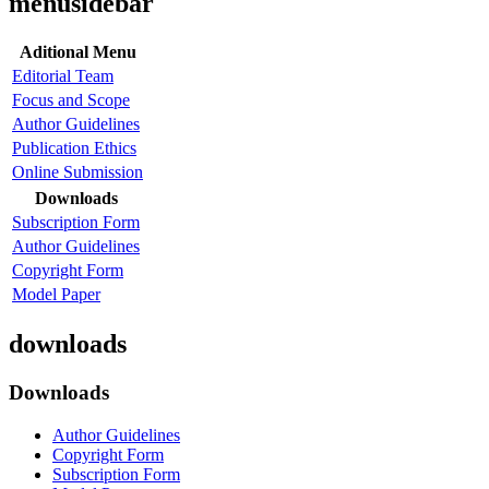
menusidebar
Aditional Menu
Editorial Team
Focus and Scope
Author Guidelines
Publication Ethics
Online Submission
Downloads
Subscription Form
Author Guidelines
Copyright Form
Model Paper
downloads
Downloads
Author Guidelines
Copyright Form
Subscription Form