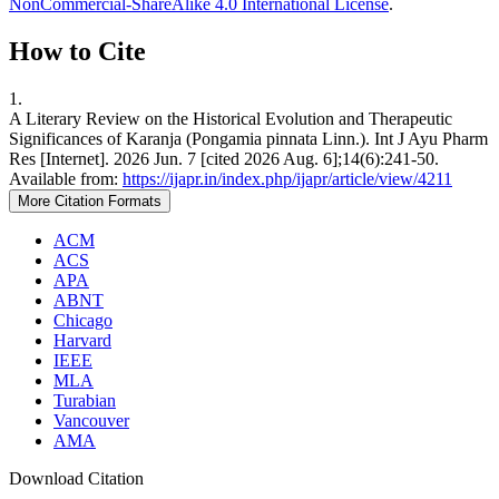
NonCommercial-ShareAlike 4.0 International License
.
How to Cite
1.
A Literary Review on the Historical Evolution and Therapeutic
Significances of Karanja (Pongamia pinnata Linn.). Int J Ayu Pharm
Res [Internet]. 2026 Jun. 7 [cited 2026 Aug. 6];14(6):241-50.
Available from:
https://ijapr.in/index.php/ijapr/article/view/4211
More Citation Formats
ACM
ACS
APA
ABNT
Chicago
Harvard
IEEE
MLA
Turabian
Vancouver
AMA
Download Citation