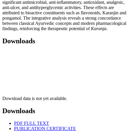
significant antimicrobial, anti-inflammatory, antioxidant, analgesic,
anti-ulcer, and antihyperglycemic activities. These effects are
attributed to bioactive constituents such as flavonoids, Karanjin and
pongamol. The integrative analysis reveals a strong concordance
between classical Ayurvedic concepts and modern pharmacological
findings, reinforcing the therapeutic potential of
Karanja
.
Downloads
Download data is not yet available.
Downloads
PDF FULL TEXT
PUBLICATION CERTIFICATE