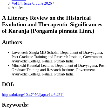
Vol 14, Issue 6: June 2026
/
Articles
A Literary Review on the Historical
Evolution and Therapeutic Significances
of Karanja (Pongamia pinnata Linn.)
Authors
Loveneesh Singla
MD Scholar, Department of Dravyaguna,
Post Graduate Training and Research Institute, Government
Ayurvedic College, Patiala, Punjab India.
Minakshi Kaundal
Lecturer, Department of Dravyaguna, Post
Graduate Training and Research Institute, Government
Ayurvedic College, Patiala, Punjab India.
DOI:
https://doi.org/10.47070/ijapr.v14i6.4211
Keywords: