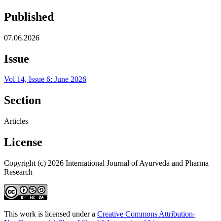
Published
07.06.2026
Issue
Vol 14, Issue 6: June 2026
Section
Articles
License
Copyright (c) 2026 International Journal of Ayurveda and Pharma
Research
This work is licensed under a
Creative Commons Attribution-