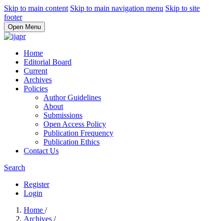
Skip to main content
Skip to main navigation menu
Skip to site
footer
Open Menu
Home
Editorial Board
Current
Archives
Policies
Author Guidelines
About
Submissions
Open Access Policy
Publication Frequency
Publication Ethics
Contact Us
Search
Register
Login
Home
/
Archives
/