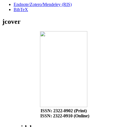
Endnote/Zotero/Mendeley (RIS)
BibTeX
jcover
ISSN: 2322-0902 (Print)
ISSN: 2322-0910 (Online)