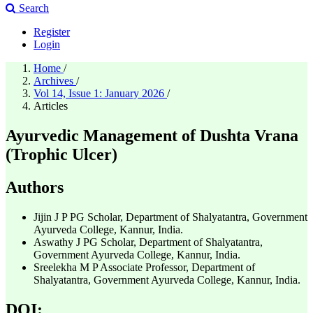
Search
Register
Login
Home
/
Archives
/
Vol 14, Issue 1: January 2026
/
Articles
Ayurvedic Management of Dushta Vrana
(Trophic Ulcer)
Authors
Jijin J P
PG Scholar, Department of Shalyatantra, Government
Ayurveda College, Kannur, India.
Aswathy J
PG Scholar, Department of Shalyatantra,
Government Ayurveda College, Kannur, India.
Sreelekha M P
Associate Professor, Department of
Shalyatantra, Government Ayurveda College, Kannur, India.
DOI: