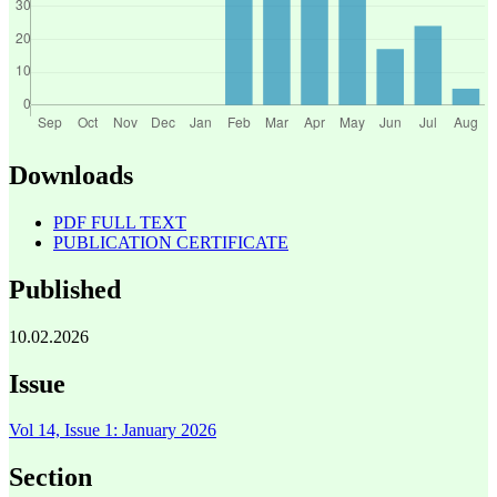
Downloads
PDF FULL TEXT
PUBLICATION CERTIFICATE
Published
10.02.2026
Issue
Vol 14, Issue 1: January 2026
Section