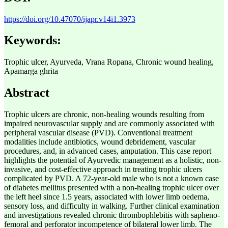
https://doi.org/10.47070/ijapr.v14i1.3973
Keywords:
Trophic ulcer, Ayurveda, Vrana Ropana, Chronic wound healing,
Apamarga ghrita
Abstract
Trophic ulcers are chronic, non-healing wounds resulting from
impaired neurovascular supply and are commonly associated with
peripheral vascular disease (PVD). Conventional treatment
modalities include antibiotics, wound debridement, vascular
procedures, and, in advanced cases, amputation. This case report
highlights the potential of Ayurvedic management as a holistic, non-
invasive, and cost-effective approach in treating trophic ulcers
complicated by PVD. A 72-year-old male who is not a known case
of diabetes mellitus presented with a non-healing trophic ulcer over
the left heel since 1.5 years, associated with lower limb oedema,
sensory loss, and difficulty in walking. Further clinical examination
and investigations revealed chronic thrombophlebitis with sapheno-
femoral and perforator incompetence of bilateral lower limb. The