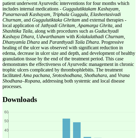
patient underwent Ayurvedic interventions for four months which
includes internal medications -
Guggulutiktakam Kashayam,
Punarnavadi Kashayam, Triphala Guggulu, Elasheetasivadi
Churnam,
and
Guggulutiktaka Ghritam
and external therapies -
local application of
Jathyadi Ghritam, Apamarga Ghrita,
and
Shashtika Taila
, along with procedures such as
Guduchyadi
Kashaya Dhara, Udwarthanam
with
Kolakulathadi Churnam,
Dhanyamla Dhara
and
Paranthyadi Taila Dhara
. Progressive
healing of the ulcer was observed with significant reduction in
edema, decrease in ulcer size and depth, and development of healthy
granulation tissue by the end of the treatment period. This case
demonstrates the effectiveness of Ayurvedic management in chronic
trophic ulcers complicated by thrombophlebitis. The treatment
facilitated
Ama pachana, Srotoshodhana, Shothahara
, and
Vrana
Shodhana–Ropana
, addressing both systemic and local disease
processes
.
Downloads