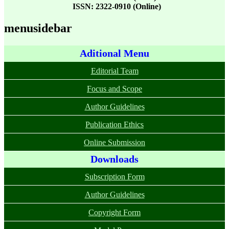
ISSN: 2322-0910 (Online)
menusidebar
Aditional Menu
Editorial Team
Focus and Scope
Author Guidelines
Publication Ethics
Online Submission
Downloads
Subscription Form
Author Guidelines
Copyright Form