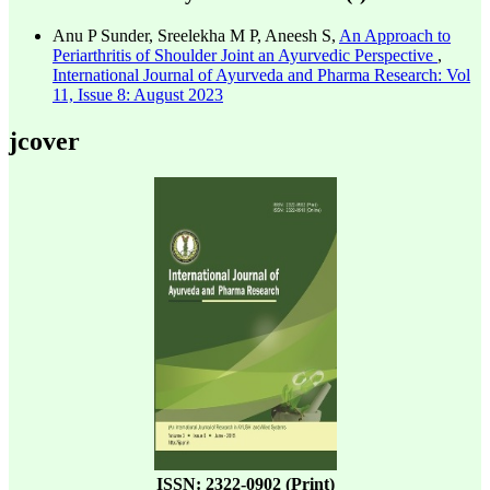
Anu P Sunder, Sreelekha M P, Aneesh S,
An Approach to
Periarthritis of Shoulder Joint an Ayurvedic Perspective
,
International Journal of Ayurveda and Pharma Research: Vol
11, Issue 8: August 2023
jcover
ISSN: 2322-0902 (Print)