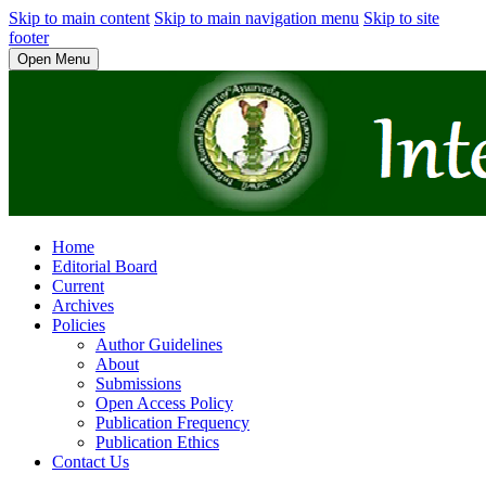
Skip to main content
Skip to main navigation menu
Skip to site
footer
Open Menu
Home
Editorial Board
Current
Archives
Policies
Author Guidelines
About
Submissions
Open Access Policy
Publication Frequency
Publication Ethics
Contact Us