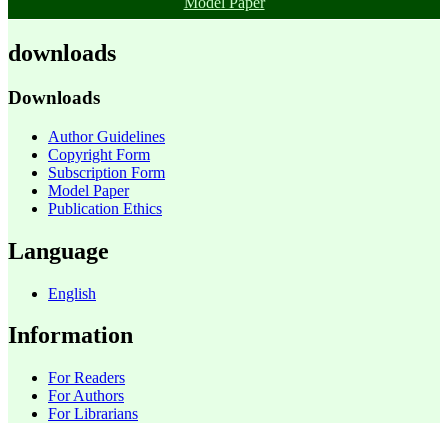
Model Paper
downloads
Downloads
Author Guidelines
Copyright Form
Subscription Form
Model Paper
Publication Ethics
Language
English
Information
For Readers
For Authors
For Librarians