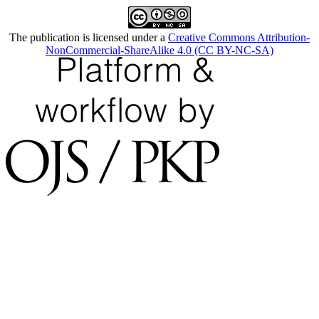
The publication is licensed under a
Creative Commons Attribution-
NonCommercial-ShareAlike 4.0 (CC BY-NC-SA)