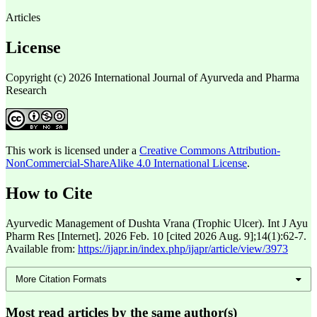
Articles
License
Copyright (c) 2026 International Journal of Ayurveda and Pharma
Research
This work is licensed under a
Creative Commons Attribution-
NonCommercial-ShareAlike 4.0 International License
.
How to Cite
Ayurvedic Management of Dushta Vrana (Trophic Ulcer). Int J Ayu
Pharm Res [Internet]. 2026 Feb. 10 [cited 2026 Aug. 9];14(1):62-7.
Available from:
https://ijapr.in/index.php/ijapr/article/view/3973
More Citation Formats
Most read articles by the same author(s)