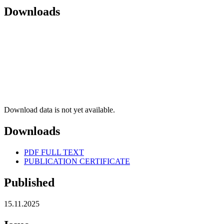
Downloads
Download data is not yet available.
Downloads
PDF FULL TEXT
PUBLICATION CERTIFICATE
Published
15.11.2025