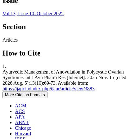
Issue
Vol 13, Issue 10: October 2025
Section
Articles
How to Cite
1.
Ayurvedic Management of Anovulation in Polycystic Ovarian
Syndrome. Int J Ayu Pharm Res [Internet]. 2025 Nov. 15 [cited
2026 Aug. 5];13(10):69-73. Available from:
https://ijapr.in/index.php/ijapr/article/view/3883
More Citation Formats
ACM
ACS
APA
ABNT
Chicago
Harvard