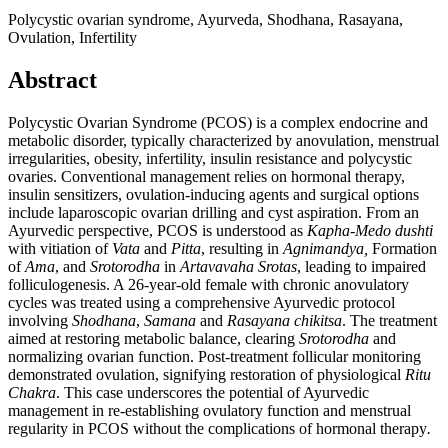
Polycystic ovarian syndrome, Ayurveda, Shodhana, Rasayana,
Ovulation, Infertility
Abstract
Polycystic Ovarian Syndrome (PCOS) is a complex endocrine and
metabolic disorder, typically characterized by anovulation, menstrual
irregularities, obesity, infertility, insulin resistance and polycystic
ovaries. Conventional management relies on hormonal therapy,
insulin sensitizers, ovulation-inducing agents and surgical options
include laparoscopic ovarian drilling and cyst aspiration. From an
Ayurvedic perspective, PCOS is understood as
Kapha-Medo dushti
with vitiation of
Vata
and
Pitta
, resulting in
Agnimandya,
Formation
of
Ama
, and
Srotorodha
in
Artavavaha Srotas
, leading to impaired
folliculogenesis. A 26-year-old female with chronic anovulatory
cycles was treated using a comprehensive Ayurvedic protocol
involving
Shodhana
,
Samana
and
Rasayana
chikitsa
. The treatment
aimed at restoring metabolic balance, clearing
Srotorodha
and
normalizing ovarian function. Post-treatment follicular monitoring
demonstrated ovulation, signifying restoration of physiological
Ritu
Chakra
. This case underscores the potential of Ayurvedic
management in re-establishing ovulatory function and menstrual
regularity in PCOS without the complications of hormonal therapy
.