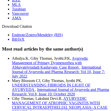
IEEE
MLA
Turabian
Vancouver
AMA
Download Citation
Endnote/Zotero/Mendeley (RIS)
BibTeX
Most read articles by the same author(s)
Athulya.K, Giby Thomas, Jyothi.P.K,
Ayurvedic
Management of Primary Dysmenorrhea with
Abhayatrivrudadi Kashayam- Case Report
,
International
Journal of Ayurveda and Pharma Research: Vol 10, Issue 7:
July 2022
Mary Blossom CJ, Giby Thomas, Jyothi PK,
UNDERSTANDING FIBROIDS IN LIGHT OF
AYURVEDA
,
International Journal of Ayurveda and Pharma
Research: Vol 8, Issue 10: October 2020
Giby Thomas, Lakshmi Devi.R,
AYURVEDIC
MANAGEMENT OF ATROPHIC VAGINITIS WITH
CERVICAL INTRAEPITHELIAL NEOPLASIA- A CASE