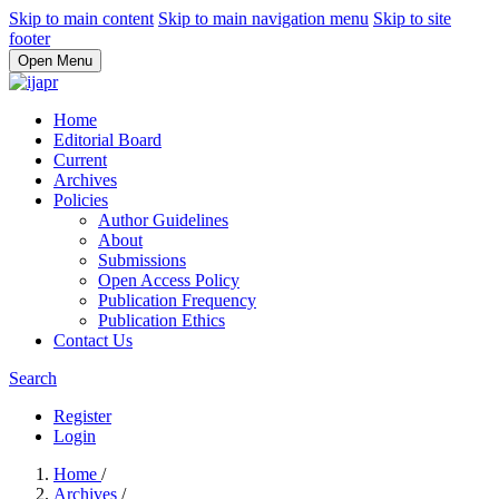
Skip to main content
Skip to main navigation menu
Skip to site
footer
Open Menu
Home
Editorial Board
Current
Archives
Policies
Author Guidelines
About
Submissions
Open Access Policy
Publication Frequency
Publication Ethics
Contact Us
Search
Register
Login
Home
/
Archives
/