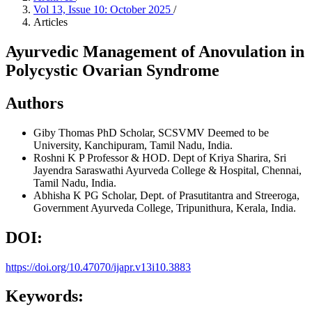
Vol 13, Issue 10: October 2025
/
Articles
Ayurvedic Management of Anovulation in
Polycystic Ovarian Syndrome
Authors
Giby Thomas
PhD Scholar, SCSVMV Deemed to be
University, Kanchipuram, Tamil Nadu, India.
Roshni K P
Professor & HOD. Dept of Kriya Sharira, Sri
Jayendra Saraswathi Ayurveda College & Hospital, Chennai,
Tamil Nadu, India.
Abhisha K
PG Scholar, Dept. of Prasutitantra and Streeroga,
Government Ayurveda College, Tripunithura, Kerala, India.
DOI:
https://doi.org/10.47070/ijapr.v13i10.3883
Keywords: