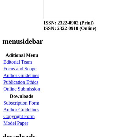
ISSN: 2322-0902 (Print)
ISSN: 2322-0910 (Online)
menusidebar
Aditional Menu
Editorial Team
Focus and Scope
Author Guidelines
Publication Ethics
Online Submission
Downloads
Subscription Form
Author Guidelines
Copyright Form
Model Paper