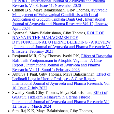
REPORT
,
International Journal of Ayurveda and Pharma
Research: Vol 8, Issue 11: November 2020
Chindu B S, Maya Balakrishnan, Giby Thomas,
Ayurvedic
Management of Vulvovaginal Candidiasis with Local
Application of Guduchi-Triphala-Danti Gel
,
International
Journal of Ayurveda and Pharma Research: Vol 12, Issue 4:
April 2024
Aparna S, Maya Balakrishnan, Giby Thomas,
ROLE OF
NASYA IN THE MANAGEMENT OF
DYSFUNCTIONAL UTERINE BLEEDING - A REVIEW
,
International Journal of Ayurveda and Pharma Research: Vol
9, Issue 2: February 2021
Renjumol M.R, Giby Thomas, Jyothi P.K,
Effect of Dasapaka
Bala Taila Yonipooranam in Atrophic Vaginitis - A Case
Report
,
International Journal of Ayurveda and Pharma
Research: Vol 11, Suppl 1: February 2023
Athulya T Paul, Giby Thomas, Maya Balakrishnan,
Effect of
Lodhradi Lepa in Uterine Prolapse - A Case Report
,
International Journal of Ayurveda and Pharma Research: Vol
10, Issue 7: July 2022
Swathy Sunil, Giby Thomas, Maya Balakrishnan,
Effect of
Guggulu Tiktakam Kashayam in Uterine Fibroid
,
International Journal of Ayurveda and Pharma Research: Vol
12, Issue 3: March 2024
Simi Raj K K, Maya Balakrishnan, Giby Thomas,