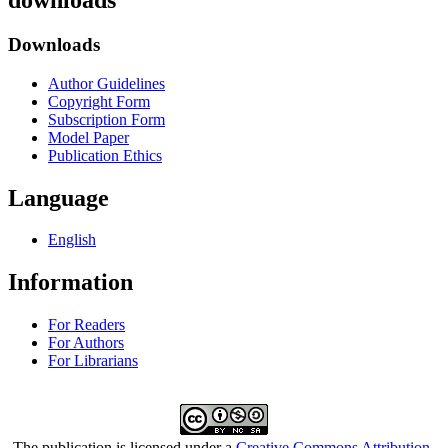
downloads
Downloads
Author Guidelines
Copyright Form
Subscription Form
Model Paper
Publication Ethics
Language
English
Information
For Readers
For Authors
For Librarians
The publication is licensed under a
Creative Commons Attribution-