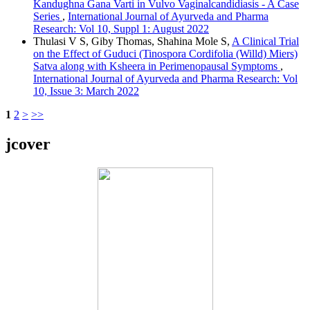
Kandughna Gana Varti in Vulvo Vaginalcandidiasis - A Case
Series
,
International Journal of Ayurveda and Pharma
Research: Vol 10, Suppl 1: August 2022
Thulasi V S, Giby Thomas, Shahina Mole S,
A Clinical Trial
on the Effect of Guduci (Tinospora Cordifolia (Willd) Miers)
Satva along with Ksheera in Perimenopausal Symptoms
,
International Journal of Ayurveda and Pharma Research: Vol
10, Issue 3: March 2022
1
2
>
>>
jcover