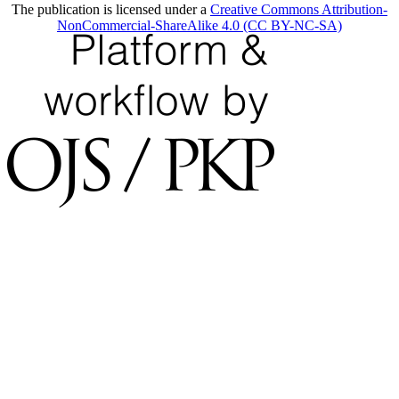
The publication is licensed under a
Creative Commons Attribution-
NonCommercial-ShareAlike 4.0 (CC BY-NC-SA)