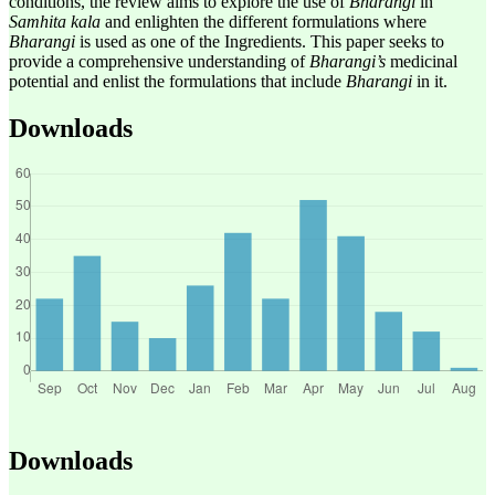
conditions, the review aims to explore the use of
Bharangi
in
Samhita kala
and enlighten the different formulations where
Bharangi
is used as one of the Ingredients. This paper seeks to
provide a comprehensive understanding of
Bharangi’s
medicinal
potential and enlist the formulations that include
Bharangi
in it.
Downloads
Downloads