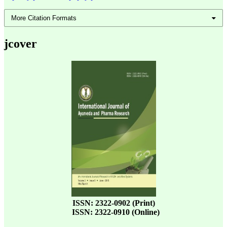
More Citation Formats
jcover
ISSN: 2322-0902 (Print)
ISSN: 2322-0910 (Online)