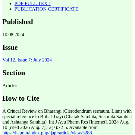
PDF FULL TEXT
PUBLICATION CERTIFICATE
Published
10.08.2024
Issue
Vol 12, Issue 7: July 2024
Section
Articles
How to Cite
A Critical Review on Bharangi (Clerodendrum serratum. Linn) with
special reference to Brihat Trayi (Charak Samhita, Sushruta Samhita
and Ashtanga Samhita). Int J Ayu Pharm Res [Internet]. 2024 Aug.
10 [cited 2026 Aug. 7];12(7):72-5. Available from:
https://ijapr.in/index.php/ijapr/article/view/3288