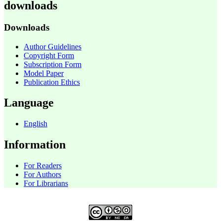
downloads
Downloads
Author Guidelines
Copyright Form
Subscription Form
Model Paper
Publication Ethics
Language
English
Information
For Readers
For Authors
For Librarians