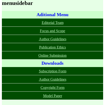
menusidebar
Aditional Menu
Editorial Team
Focus and Scope
Author Guidelines
Publication Ethics
Online Submission
Downloads
Subscription Form
Author Guidelines
Copyright Form
Model Paper