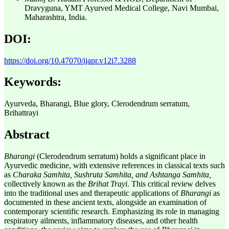
Dravyguna, YMT Ayurved Medical College, Navi Mumbai,
Maharashtra, India.
DOI:
https://doi.org/10.47070/ijapr.v12i7.3288
Keywords:
Ayurveda, Bharangi, Blue glory, Clerodendrum serratum,
Brihattrayi
Abstract
Bharangi
(Clerodendrum serratum) holds a significant place in
Ayurvedic medicine, with extensive references in classical texts such
as
Charaka Samhita, Sushruta Samhita, and Ashtanga Samhita,
collectively known as the
Brihat Trayi
. This critical review delves
into the traditional uses and therapeutic applications of
Bharangi
as
documented in these ancient texts, alongside an examination of
contemporary scientific research. Emphasizing its role in managing
respiratory ailments, inflammatory diseases, and other health