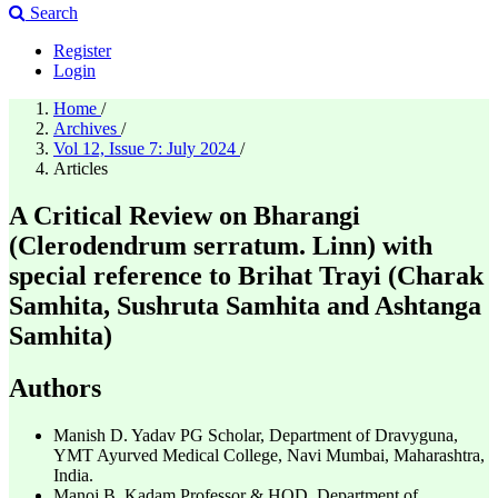
Search
Register
Login
Home
/
Archives
/
Vol 12, Issue 7: July 2024
/
Articles
A Critical Review on Bharangi
(Clerodendrum serratum. Linn) with
special reference to Brihat Trayi (Charak
Samhita, Sushruta Samhita and Ashtanga
Samhita)
Authors
Manish D. Yadav
PG Scholar, Department of Dravyguna,
YMT Ayurved Medical College, Navi Mumbai, Maharashtra,
India.
Manoj B. Kadam
Professor & HOD, Department of