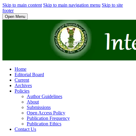
Skip to main content
Skip to main navigation menu
Skip to site
footer
Open Menu
Home
Editorial Board
Current
Archives
Policies
Author Guidelines
About
Submissions
Open Access Policy
Publication Frequency
Publication Ethics
Contact Us