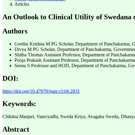
Articles
An Outlook to Clinical Utility of Swedana 
Authors
Geethu Krishna M
PG Scholar, Department of Panchakarma, Go
Divya M
PG Scholar, Department of Panchakarma, Government 
Shitha Thomas
Assistant Professor, Department of Panchakarm
Pooja Prakash
Assistant Professor, Department of Panchakarma
Seena S
Professor and HOD, Department of Panchakarma, Gove
DOI:
https://doi.org/10.47070/ijapr.v11i6.2831
Keywords:
Chikitsa Manjari, Vatavyadhi, Sweda Kriya, Avagaha Sweda, Dhanya
Abstract