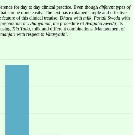
ference for day to day clinical practice. Even though
different types of
that can be done easily. The text has explained simple and effective
eature of this clinical treatise.
Dhara
with
milk,
Pottali Sweda
with
,
preparation of
Dhanyamla, the
procedure of
Avagaha Sweda,
its
a
using
Tila Taila
, milk and different combinations. Management of
a
m
anjari
with respect to
Vatavyadhi
.