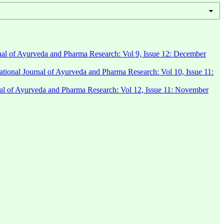
rnal of Ayurveda and Pharma Research: Vol 9, Issue 12: December
national Journal of Ayurveda and Pharma Research: Vol 10, Issue 11:
rnal of Ayurveda and Pharma Research: Vol 12, Issue 11: November