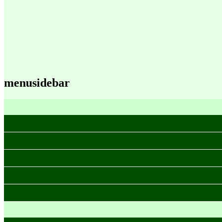
menusidebar