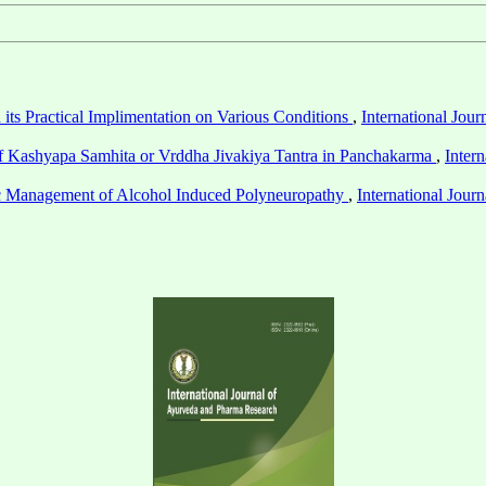
its Practical Implimentation on Various Conditions
,
International Jou
of Kashyapa Samhita or Vrddha Jivakiya Tantra in Panchakarma
,
Inter
 Management of Alcohol Induced Polyneuropathy
,
International Jou