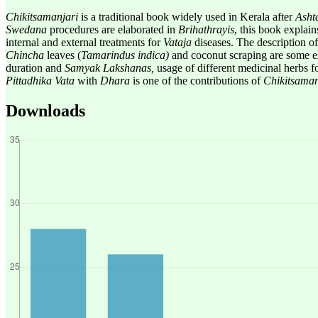
Chikitsa
manjari
is a traditional book widely used in Kerala after
Asht
Swedana
procedures are elaborated in
Brihathrayis
, this book explain
internal and external treatments for
Vataja
diseases. The description of 
Chincha
leaves (
Tamarindus indica)
and coconut scraping are some e
duration and
Samyak Lakshanas,
usage of different medicinal herbs f
Pittadhika Vata
with
Dhara
is one of the contributions of
Chikitsaman
Downloads