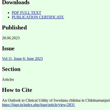
Downloads
PDF FULL TEXT
PUBLICATION CERTIFICATE
Published
28.06.2023
Issue
Vol 11, Issue 6: June 2023
Section
Articles
How to Cite
An Outlook to Clinical Utility of Swedana chikitsa in Chikitsamanjari
https://ijapr.in/index.php/ijapr/article/view/2831