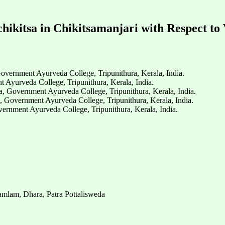
chikitsa in Chikitsamanjari with Respect to
vernment Ayurveda College, Tripunithura, Kerala, India.
Ayurveda College, Tripunithura, Kerala, India.
a, Government Ayurveda College, Tripunithura, Kerala, India.
, Government Ayurveda College, Tripunithura, Kerala, India.
rnment Ayurveda College, Tripunithura, Kerala, India.
mlam, Dhara, Patra Pottalisweda