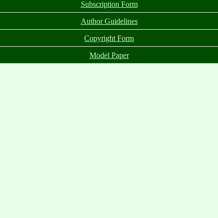
Subscription Form
Author Guidelines
Copyright Form
Model Paper