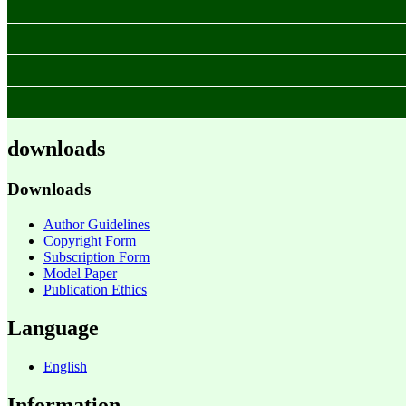
downloads
Downloads
Author Guidelines
Copyright Form
Subscription Form
Model Paper
Publication Ethics
Language
English
Information