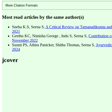
More Citation Formats
Most read articles by the same author(s)
Sneha K.S, Seena S,
A Critical Review on Tarpanadikrama and 
2021
Geethu KC, Nimisha George , Indu S, Seena S,
Contribution 
November 2022
Susmi PS, Athira Panicker, Shitha Thomas, Seena S,
Ayurvedic
2024
jcover