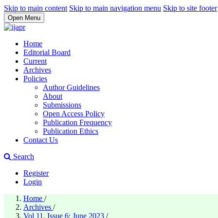
Skip to main content
Skip to main navigation menu
Skip to site footer
Open Menu
Home
Editorial Board
Current
Archives
Policies
Author Guidelines
About
Submissions
Open Access Policy
Publication Frequency
Publication Ethics
Contact Us
Search
Register
Login
Home
/
Archives
/
Vol 11, Issue 6: June 2023
/