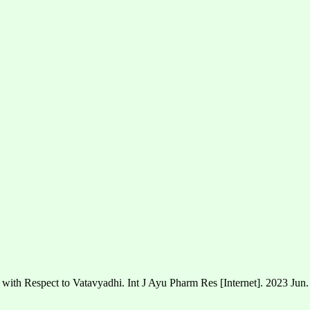
 with Respect to Vatavyadhi. Int J Ayu Pharm Res [Internet]. 2023 Jun.