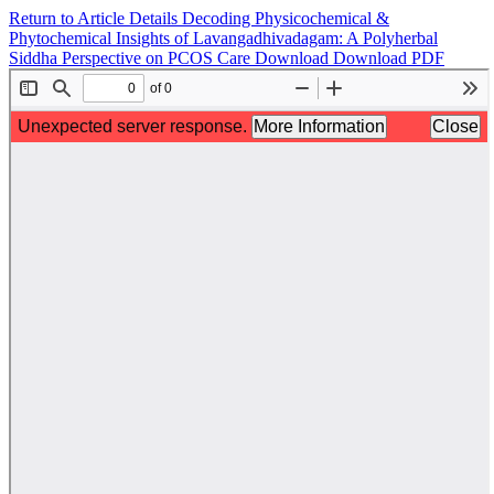
Return to Article Details
Decoding Physicochemical &
Phytochemical Insights of Lavangadhivadagam: A Polyherbal
Siddha Perspective on PCOS Care
Download
Download PDF