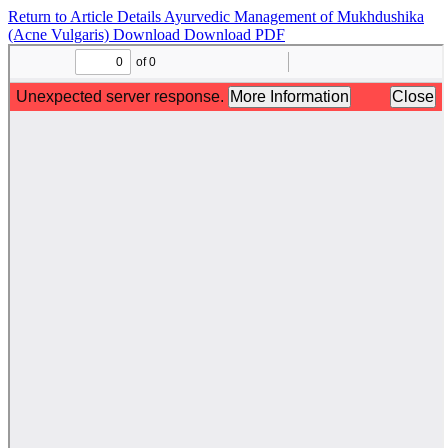
Return to Article Details
Ayurvedic Management of Mukhdushika
(Acne Vulgaris)
Download
Download PDF