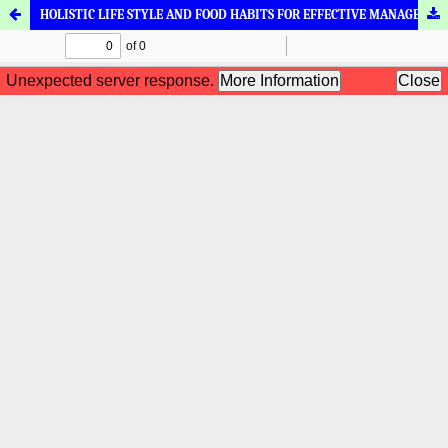
HOLISTIC LIFE STYLE AND FOOD HABITS FOR EFFECTIVE MANAGEMENT IN ARSHAS (HAEMORRHOIDS) - AN AYURVEDIC VIEW