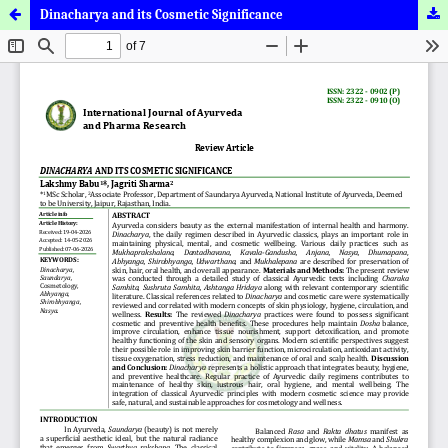
Dinacharya and its Cosmetic Significance