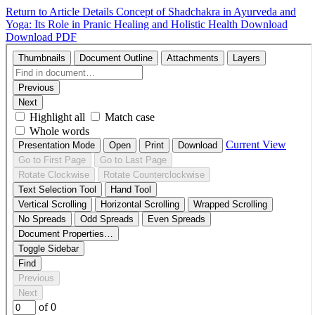
Return to Article Details
Concept of Shadchakra in Ayurveda and
Yoga: Its Role in Pranic Healing and Holistic Health
Download
Download PDF