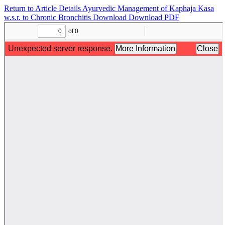
Return to Article Details
Ayurvedic Management of Kaphaja Kasa
w.s.r. to Chronic Bronchitis
Download
Download PDF