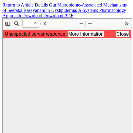
Return to Article Details
Gut Microbiome-Associated Mechanisms
of Seeraka Rasayanam in Dyslipidemia: A Systems Pharmacology
Approach
Download
Download PDF