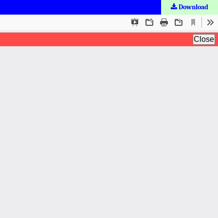
Download