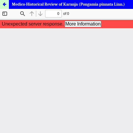
Medico-Historical Review of Karanja (Pongamia pinnata Linn.)