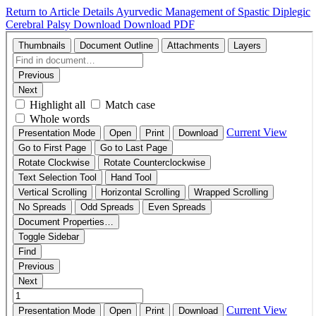
Return to Article Details
Ayurvedic Management of Spastic Diplegic
Cerebral Palsy
Download
Download PDF