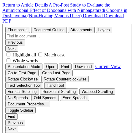
Return to Article Details
A Pre-Post Study to Evaluate the
Antimicrobial Effect of Dhoopana with Nimbapathradi Choorna in
Dushtavrana (Non-Healing Venous Ulcer)
Download
Download
PDF