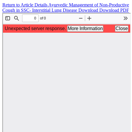
Return to Article Details
Ayurvedic Management of Non-Productive
Cough in SSC- Interstitial Lung Disease
Download
Download PDF