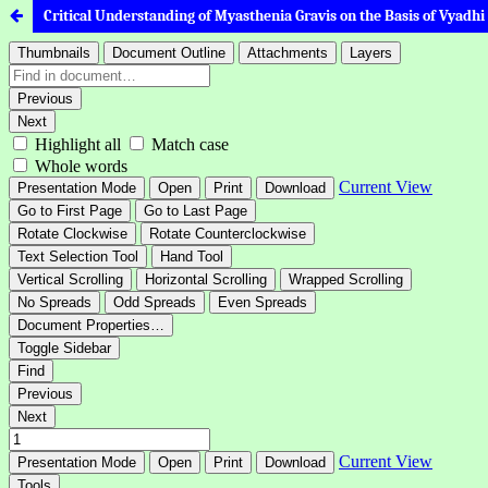
Critical Understanding of Myasthenia Gravis on the Basis of Vyadhi